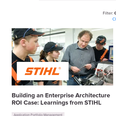
Filter:
C
Building an Enterprise Architecture
ROI Case: Learnings from STIHL
Application Portfolio Management