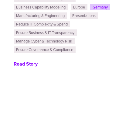
Business Capability Modeling
Europe
Germany
Manufacturing & Engineering
Presentations
Reduce IT Complexity & Spend
Ensure Business & IT Transparency
Manage Cyber & Technology Risk
Ensure Governance & Compliance
Read Story