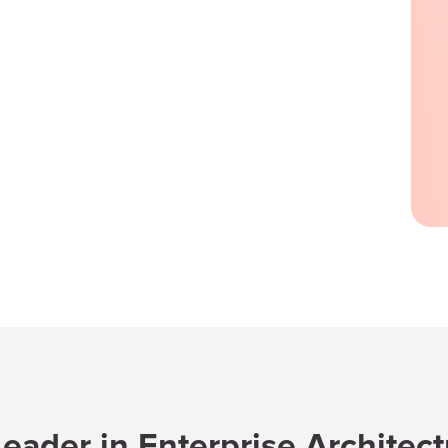
eader in Enterprise Architec