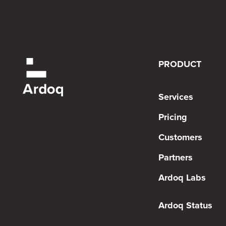
PRODUCT
Services
Pricing
Customers
Partners
Ardoq Labs
Ardoq Status