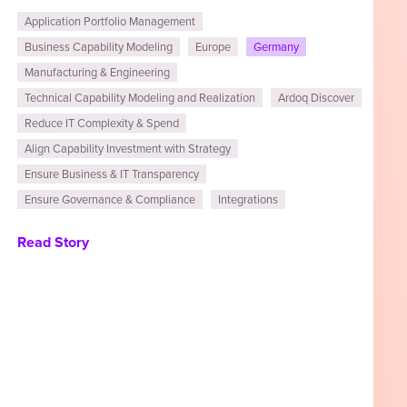
Application Portfolio Management
Business Capability Modeling
Europe
Germany
Manufacturing & Engineering
Technical Capability Modeling and Realization
Ardoq Discover
Reduce IT Complexity & Spend
Align Capability Investment with Strategy
Ensure Business & IT Transparency
Ensure Governance & Compliance
Integrations
Read Story