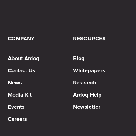
COMPANY
RESOURCES
About Ardoq
Blog
Contact Us
Whitepapers
News
Research
Media Kit
Ardoq Help
Events
Newsletter
Careers