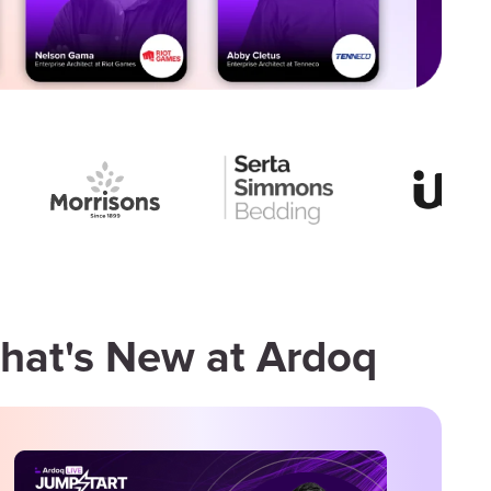
hat's New at Ardoq