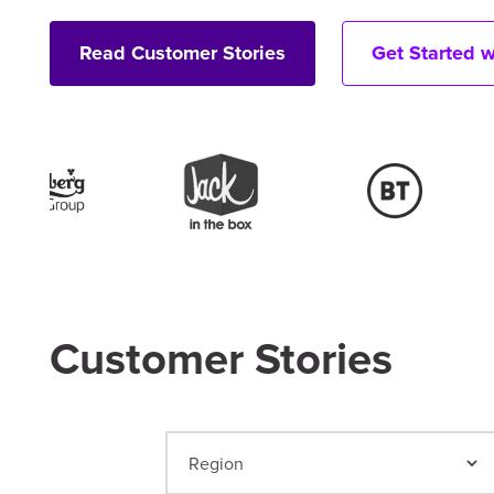
Read Customer Stories
Get Started 
Customer Stories