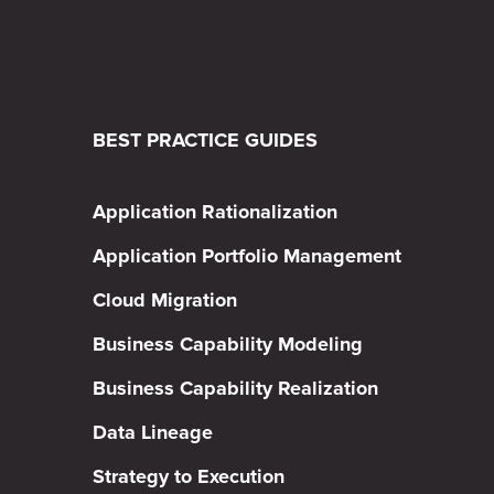
BEST PRACTICE GUIDES
Application Rationalization
Application Portfolio Management
Cloud Migration
Business Capability Modeling
Business Capability Realization
Data Lineage
Strategy to Execution