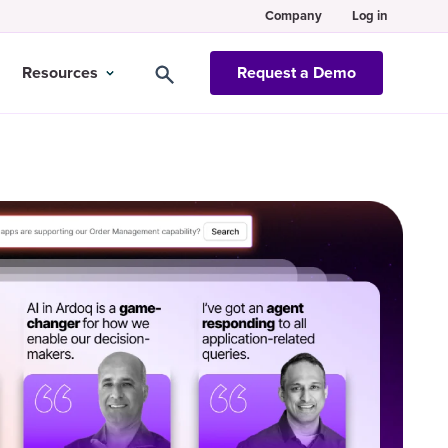
Company
Log in
Resources
Request a Demo