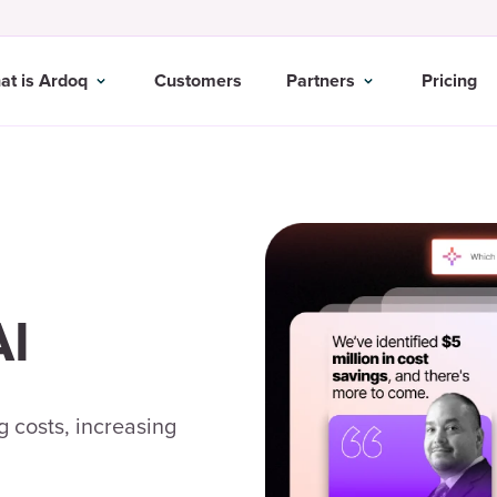
at is Ardoq
Customers
Partners
Pricing
AI
 costs, increasing