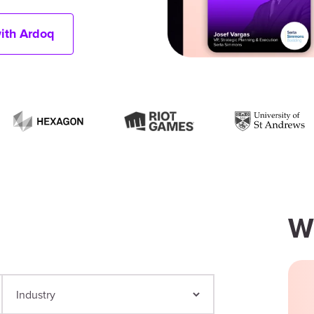
with Ardoq
W