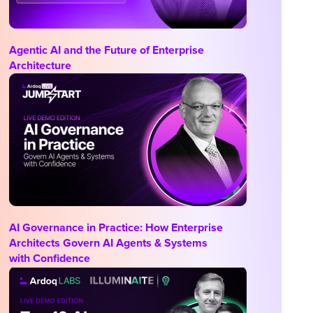
Agentic AI and the Future of Enterprise
Architecture
AI Governance in Practice: How Enterprise
Architects Govern AI Agents & Systems
with Confidence