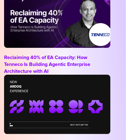
Reclaiming 40% of EA Capacity: How
Tenneco Is Building Agentic Enterprise
Architecture with AI