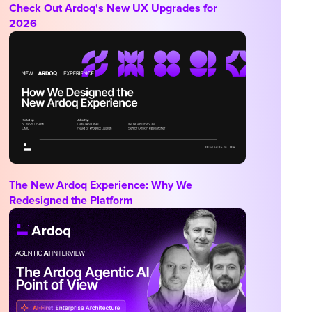
Check Out Ardoq's New UX Upgrades for
2026
The New Ardoq Experience: Why We
Redesigned the Platform