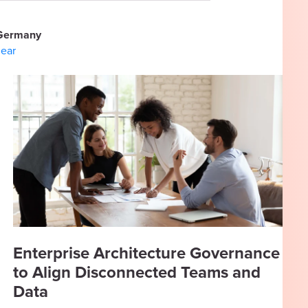
Germany
lear
Enterprise Architecture Governance
to Align Disconnected Teams and
Data