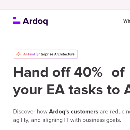
Wh
Hand off 40% of
your EA tasks to 
Discover how
are reducing
Ardoq's customers
agility, and aligning IT with business goals.