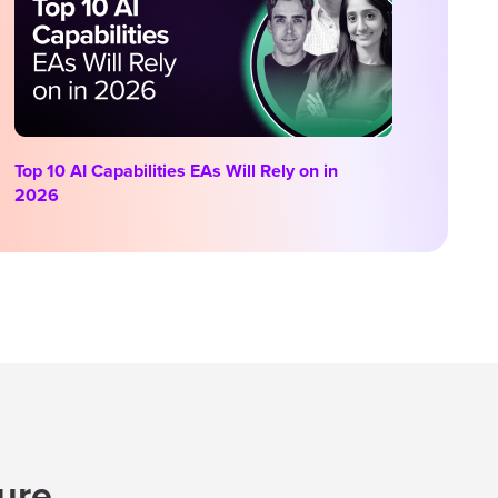
Top 10 AI Capabilities EAs Will Rely on in
2026
ture