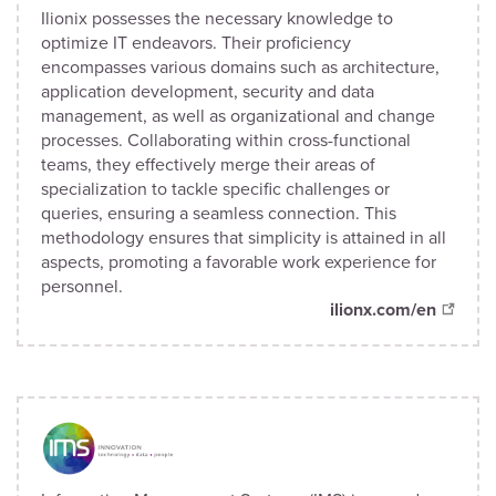
Ilionix possesses the necessary knowledge to
optimize IT endeavors. Their proficiency
encompasses various domains such as architecture,
application development, security and data
management, as well as organizational and change
processes. Collaborating within cross-functional
teams, they effectively merge their areas of
specialization to tackle specific challenges or
queries, ensuring a seamless connection. This
methodology ensures that simplicity is attained in all
aspects, promoting a favorable work experience for
personnel.
ilionx.com/en