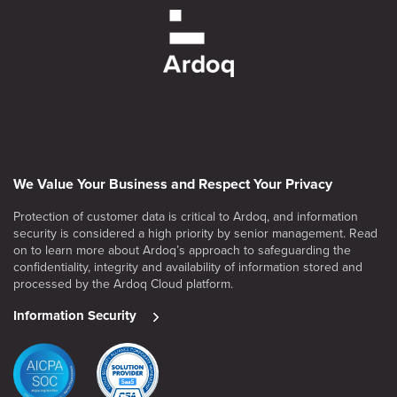
We Value Your Business and Respect Your Privacy
Protection of customer data is critical to Ardoq, and information
security is considered a high priority by senior management. Read
on to learn more about Ardoq’s approach to safeguarding the
confidentiality, integrity and availability of information stored and
processed by the Ardoq Cloud platform.
Information Security