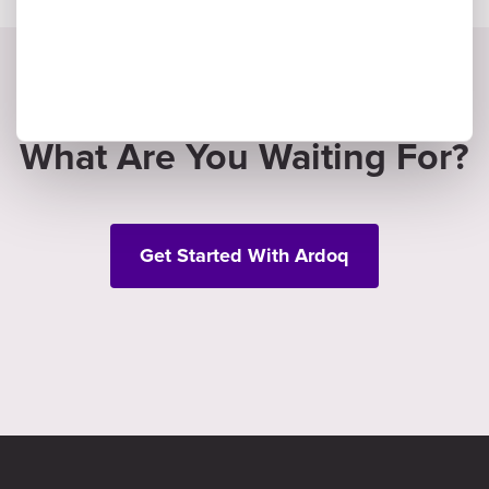
What Are You Waiting For?
Get Started With Ardoq