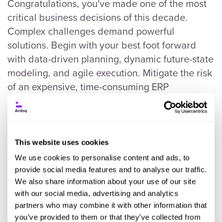
Congratulations, you've made one of the most
critical business decisions of this decade.
Complex challenges demand powerful
solutions. Begin with your best foot forward
with data-driven planning, dynamic future-state
modeling, and agile execution. Mitigate the risk
of an expensive, time-consuming ERP
transformation to the cloud.
This website uses cookies
We use cookies to personalise content and ads, to
provide social media features and to analyse our traffic.
We also share information about your use of our site
with our social media, advertising and analytics
partners who may combine it with other information that
you’ve provided to them or that they’ve collected from