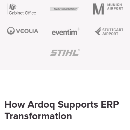
How Ardoq Supports ERP
Transformation