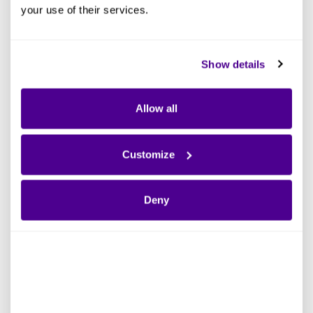
your use of their services.
Show details
Allow all
Customize
Deny
Define the Scope and
Business Case