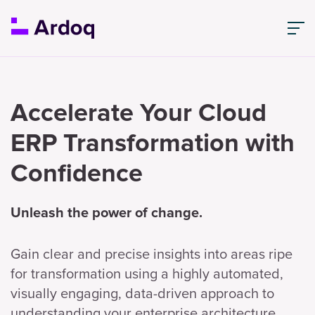
Accelerate Your Cloud
ERP Transformation with
Confidence
Unleash the power of change.
Gain clear and precise insights into areas ripe
for transformation using a highly automated,
visually engaging, data-driven approach to
understanding your enterprise architecture.