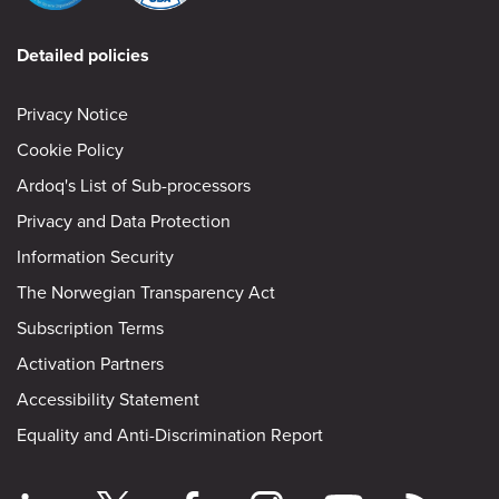
Detailed policies
Privacy Notice
Cookie Policy
Ardoq's List of Sub-processors
Privacy and Data Protection
Information Security
The Norwegian Transparency Act
Subscription Terms
Activation Partners
Accessibility Statement
Equality and Anti-Discrimination Report