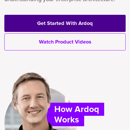
Get Started With Ardoq
Watch Product Videos
How Ardoq
Works