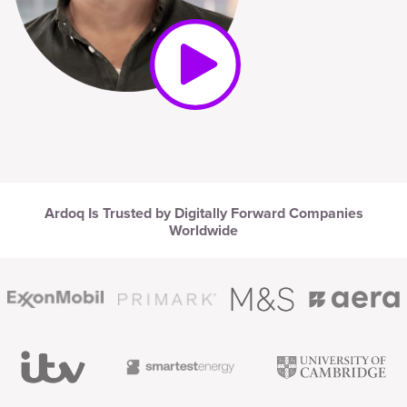
Ardoq Is Trusted by Digitally Forward Companies
Worldwide