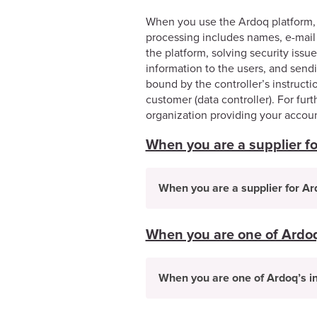
When you use the Ardoq platform, 
processing includes names, e-mail 
the platform, solving security iss
information to the users, and sendi
bound by the controller’s instruc
customer (data controller). For furt
organization providing your accoun
When you are a supplier f
When you are a supplier for A
When you are one of Ardoq’
When you are one of Ardoq’s in