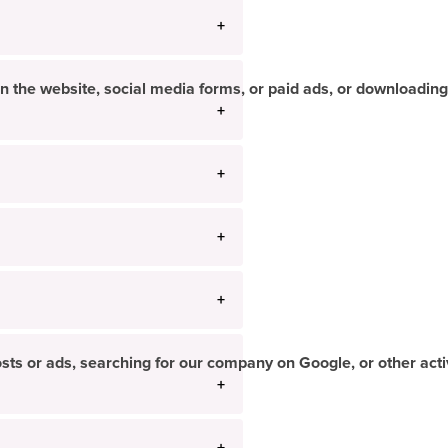
n the website, social media forms, or paid ads, or downloading
ts or ads, searching for our company on Google, or other activi