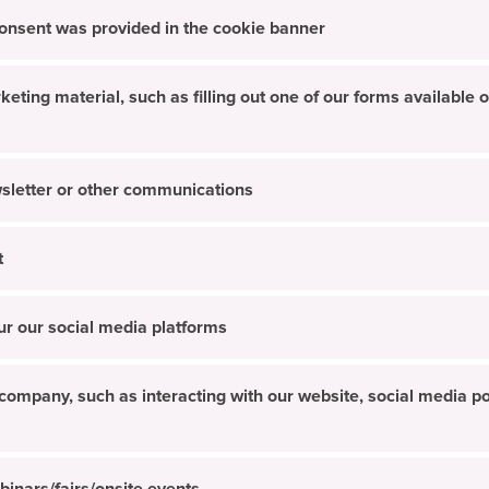
 consent was provided in the cookie banner
ing material, such as filling out one of our forms available o
sletter or other communications
t
ur our social media platforms
ompany, such as interacting with our website, social media pos