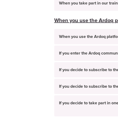
When you take part in our trai
When you use the Ardoq p
When you use the Ardoq platf
If you enter the Ardoq commun
If you decide to subscribe to t
If you decide to subscribe to t
If you decide to take part in 