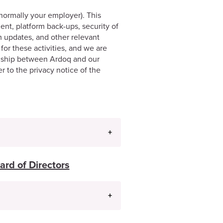
normally your employer). This
nt, platform back-ups, security of
m updates, and other relevant
for these activities, and we are
onship between Ardoq and our
er to the privacy notice of the
ard of Directors