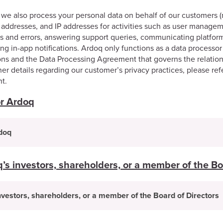
we also process your personal data on behalf of our customers (
addresses, and IP addresses for activities such as user manageme
ues and errors, answering support queries, communicating platfor
ng in-app notifications. Ardoq only functions as a data processor 
tions and the Data Processing Agreement that governs the relati
her details regarding our customer’s privacy practices, please ref
t.
or Ardoq
rdoq
s investors, shareholders, or a member of the Bo
vestors, shareholders, or a member of the Board of Directors