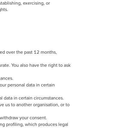
ablishing, exercising, or
hts.
cted over the past 12 months,
urate. You also have the right to ask
tances.
your personal data in certain
al data in certain circumstances.
ve us to another organisation, or to
 withdraw your consent.
ng profiling, which produces legal