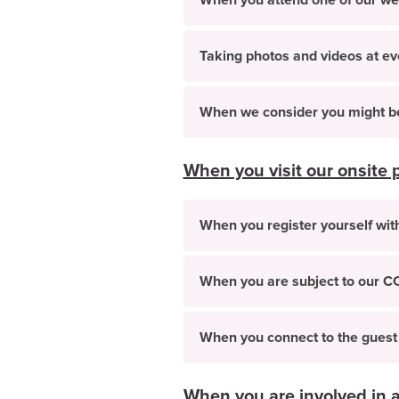
When you attend one of our web
Taking photos and videos at ev
When we consider you might be 
When you visit our onsite 
When you register yourself with
When you are subject to our C
When you connect to the guest
When you are involved in a