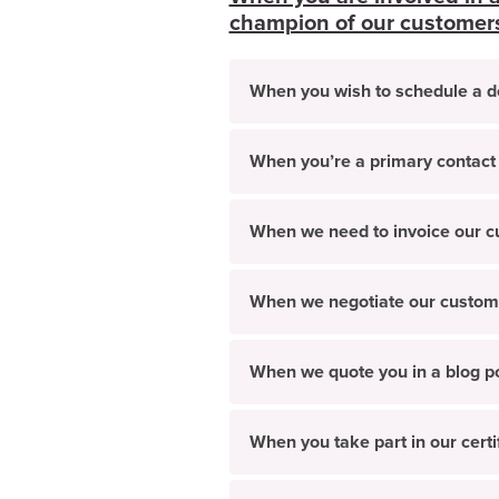
champion of our customers/
When you wish to schedule a 
When you’re a primary contact
When we need to invoice our 
When we negotiate our custom
When we quote you in a blog po
When you take part in our cert