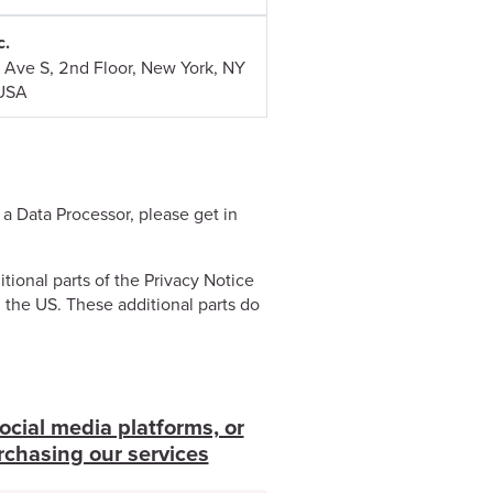
c.
 Ave S, 2nd Floor, New York, NY
USA
 a Data Processor, please get in
tional parts of the Privacy Notice
n the US. These additional parts do
ocial media platforms, or
rchasing our services