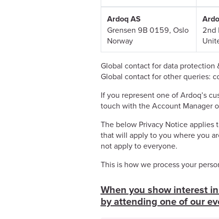
Ardoq AS
Ardo
Grensen 9B 0159, Oslo
2nd 
Norway
Unit
Global contact for data protection 
Global contact for other queries: 
If you represent one of Ardoq’s cus
touch with the Account Manager o
The below Privacy Notice applies to
that will apply to you where you ar
not apply to everyone.
This is how we process your person
When you show interest in 
by attending one of our ev