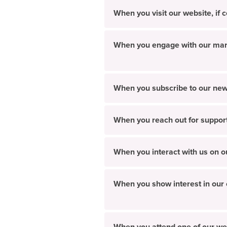
When you visit our website, if
When you engage with our market
When you subscribe to our new
When you reach out for suppor
When you interact with us on o
When you show interest in our c