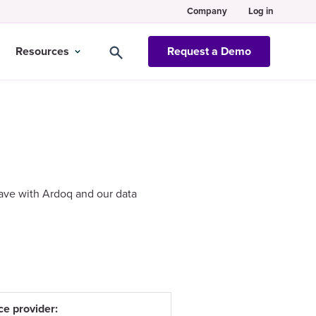
Company
Log in
Resources
Request a Demo
ave with Ardoq and our data
ce provider: