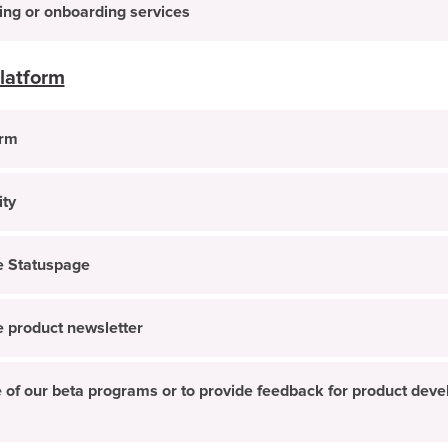
ning or onboarding services
latform
orm
ity
he Statuspage
he product newsletter
one of our beta programs or to provide feedback for product de