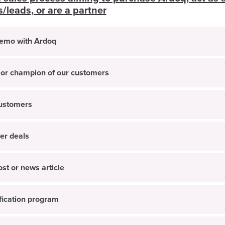
leads, or are a partner
demo with Ardoq
 or champion of our customers
customers
er deals
st or news article
ification program