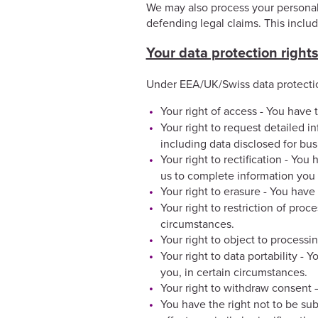
We may also process your personal d
defending legal claims. This inclu
Your data protection right
Under EEA/UK/Swiss data protectio
Your right of access - You have t
Your right to request detailed i
including data disclosed for bu
Your right to rectification - You
us to complete information you 
Your right to erasure - You have
Your right to restriction of proc
circumstances.
Your right to object to processi
Your right to data portability - 
you, in certain circumstances.
Your right to withdraw consent 
You have the right not to be su