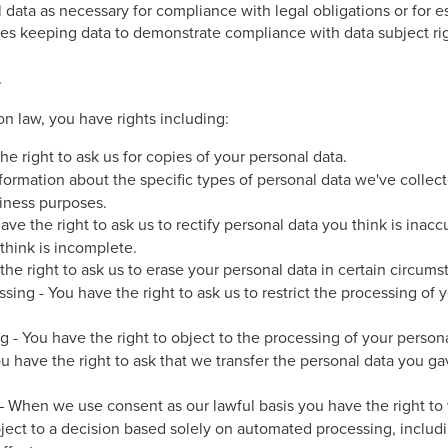
ata as necessary for compliance with legal obligations or for est
des keeping data to demonstrate compliance with data subject rig
s
n law, you have rights including:
he right to ask us for copies of your personal data.
nformation about the specific types of personal data we've colle
siness purposes.
 have the right to ask us to rectify personal data you think is inacc
think is incomplete.
 the right to ask us to erase your personal data in certain circums
essing - You have the right to ask us to restrict the processing of 
ng - You have the right to object to the processing of your person
You have the right to ask that we transfer the personal data you ga
– When we use consent as our lawful basis you have the right to
bject to a decision based solely on automated processing, includi