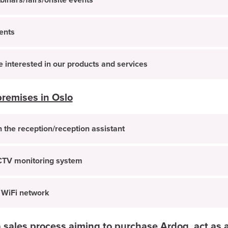
inars/fairs/onsite events
ents
interested in our products and services
premises in Oslo
 the reception/reception assistant
CTV monitoring system
 WiFi network
 sales process aiming to purchase Ardoq, act as a