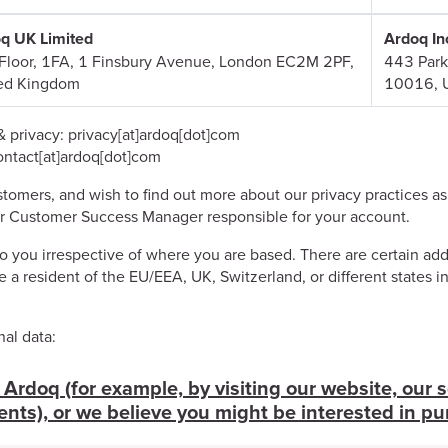
q UK Limited
Ardoq In
Floor, 1FA, 1 Finsbury Avenue, London EC2M 2PF,
443 Park
ed Kingdom
10016, 
& privacy: privacy[at]ardoq[dot]com
contact[at]ardoq[dot]com
tomers, and wish to find out more about our privacy practices as
r Customer Success Manager responsible for your account.
 you irrespective of where you are based. There are certain addi
e a resident of the EU/EEA, UK, Switzerland, or different states i
al data:
Ardoq (for example, by visiting our website, our s
ents), or we believe you might be interested in pu