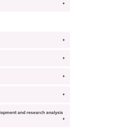
velopment and research analysis