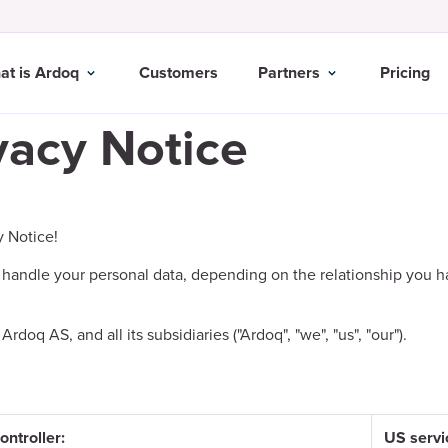
at is Ardoq
Customers
Partners
Pricing
vacy Notice
y Notice!
handle your personal data, depending on the relationship you h
oq AS, and all its subsidiaries ("Ardoq", "we", "us", "our").
ontroller:
US servi