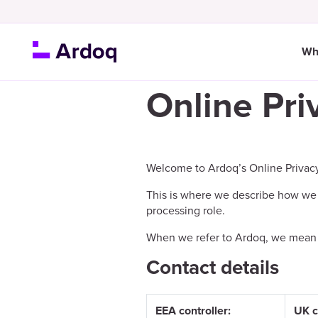
Wh
Online Pri
Welcome to Ardoq’s Online Privac
This is where we describe how we 
processing role.
When we refer to Ardoq, we mean Ard
Contact details
EEA controller:
UK c