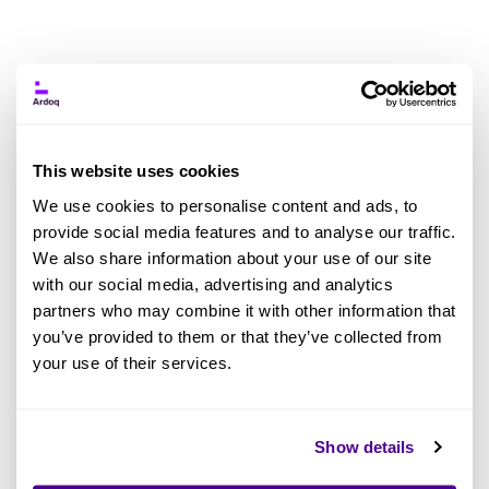
News
This website uses cookies
We use cookies to personalise content and ads, to
provide social media features and to analyse our traffic.
We also share information about your use of our site
with our social media, advertising and analytics
Jun 2026
Ardoq News
May 2026
Ardoq News
partners who may combine it with other information that
Artificial Intelligence
Artificial Intelligence
you’ve provided to them or that they’ve collected from
AI in EA
AI in EA
your use of their services.
Ardoq Acquires
Ardoq Launches
GraphLake to
AI-First Enterprise
Establish the EA-
Architecture
Show details
Grade Context
Platform