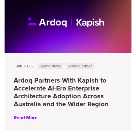
Jun 2026
Ardoq News
Ardoq Partner
Ardoq Partners With Kapish to
Accelerate AI-Era Enterprise
Architecture Adoption Across
Australia and the Wider Region
Read More