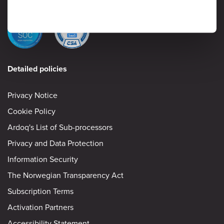
Detailed policies
Privacy Notice
Cookie Policy
Ardoq's List of Sub-processors
Privacy and Data Protection
Information Security
The Norwegian Transparency Act
Subscription Terms
Activation Partners
Accessibility Statement