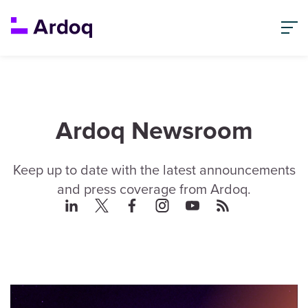
Ardoq Newsroom
Keep up to date with the latest announcements
and press coverage from Ardoq.