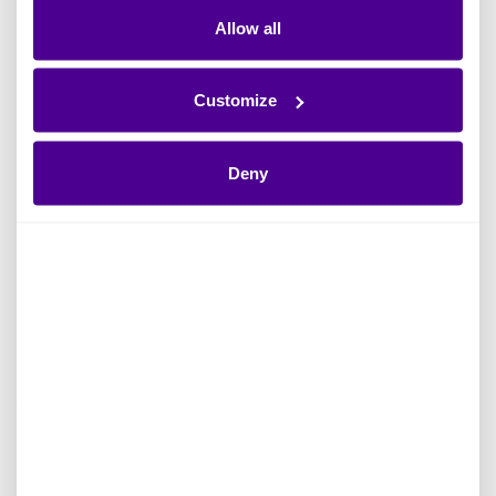
Graph for
Read more
Enterprise AI
Allow all
Read more
Customize
Deny
Apr 2026
Ardoq News
Apr 2026
Ardoq Partner
Solita Partners
Ardoq Platform
With Ardoq to
Ardoq Launches
Support Data-
the New Ardoq
Driven Enterprise
Experience to
Architecture and
Bring Enterprise