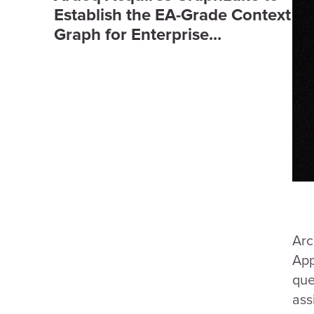
Establish the EA-Grade Context
Graph for Enterprise...
Arc
App
que
ass