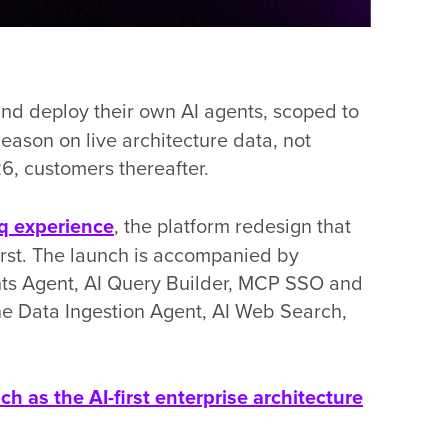
d deploy their own AI agents, scoped to
eason on live architecture data, not
26, customers thereafter.
, the platform redesign that
q experience
rst. The launch is acc
ompanied by
hts Agent, AI Query Builder, MCP SSO and
he Data Ingestion Agent, AI Web Search,
ch as the AI-first enterprise architecture