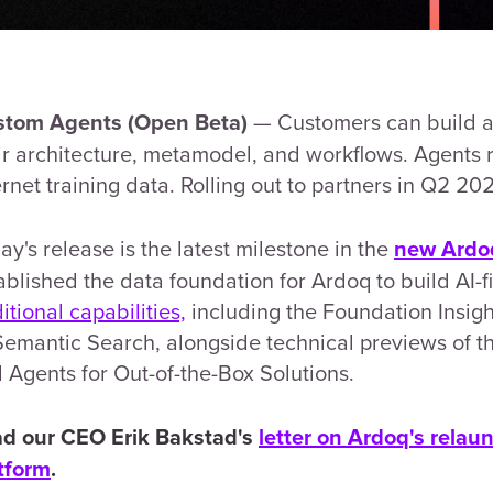
— Customers can build an
tom Agents (Open Beta)
ir architecture, metamodel, and workflows. Agents r
ernet training data. Rolling out to partners in Q2 20
ay's release is the latest milestone in the
new Ardo
ablished the data foundation for Ardoq to build AI-fi
itional capabilities,
including the Foundation Insig
Semantic Search, alongside technical previews of t
 Agents for Out-of-the-Box Solutions.
d our CEO Erik Bakstad's
letter on Ardoq's relaun
tform
.