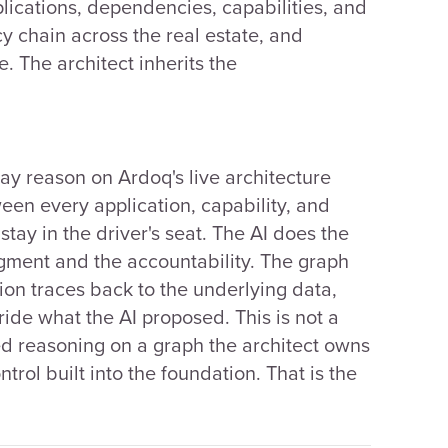
plications, dependencies, capabilities, and
y chain across the real estate, and
. The architect inherits the
day reason on Ardoq's live architecture
een every application, capability, and
tay in the driver's seat. The AI does the
dgment and the accountability. The graph
on traces back to the underlying data,
ride what the AI proposed. This is not a
ed reasoning on a graph the architect owns
rol built into the foundation. That is the