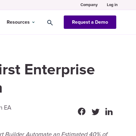
Company
Log in
Resources
Request a Demo
rst Enterprise
m
in EA
rt Builder Automate an Estimated 40% of