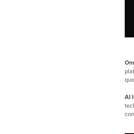
Omn
pla
que
AI 
tec
con