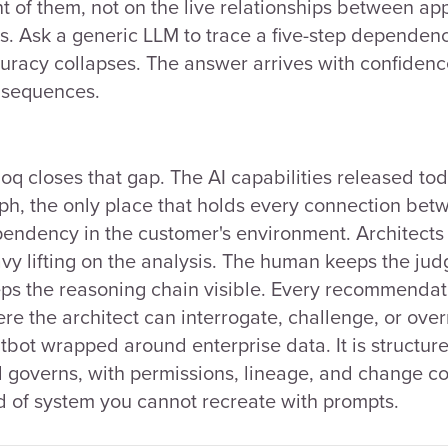
nt of them, not on the live relationships between ap
ks. Ask a generic LLM to trace a five-step dependenc
uracy collapses. The answer arrives with confidence
sequences.
oq closes that gap. The AI capabilities released to
ph, the only place that holds every connection betw
endency in the customer's environment. Architects s
vy lifting on the analysis. The human keeps the ju
ps the reasoning chain visible. Every recommendati
re the architect can interrogate, challenge, or over
tbot wrapped around enterprise data. It is structur
 governs, with permissions, lineage, and change cont
d of system you cannot recreate with prompts.