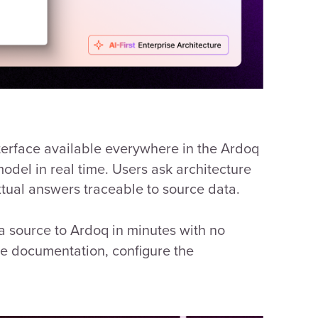
terface available everywhere in the Ardoq
odel in real time. Users ask architecture
xtual answers traceable to source data.
 source to Ardoq in minutes with no
ce documentation, configure the