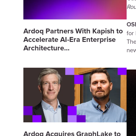
Rou
OS
Ardoq Partners With Kapish to
for
Accelerate AI-Era Enterprise
The
Architecture...
new
Ardoq Acquires GraphLake to