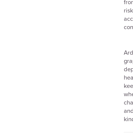
fro
ris
acc
con
Ard
gra
dep
hea
kee
whe
cha
and
kin