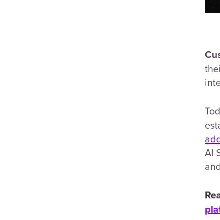
Cus
the
int
Tod
est
add
AI 
and
Rea
pla