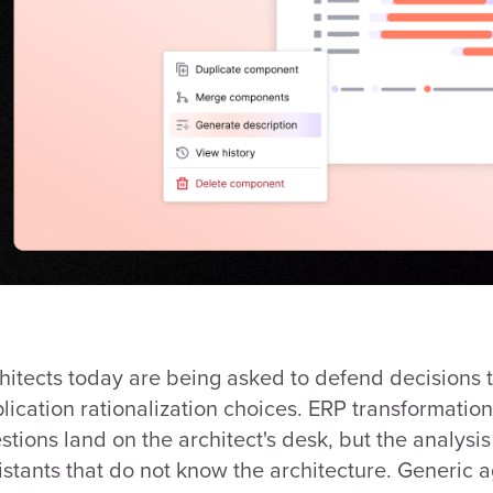
hitects today are being asked to defend decisions t
lication rationalization choices. ERP transformati
stions land on the architect's desk, but the analys
istants that do not know the architecture. Generic