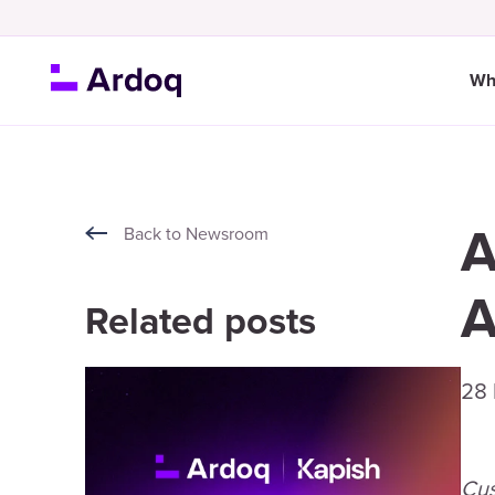
Wh
A
Back to Newsroom
A
Related posts
28
Cus