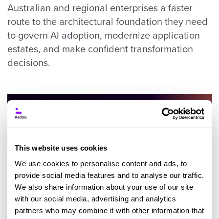
Australian and regional enterprises a faster
route to the architectural foundation they need
to govern AI adoption, modernize application
estates, and make confident transformation
decisions.
This website uses cookies
We use cookies to personalise content and ads, to
provide social media features and to analyse our traffic.
We also share information about your use of our site
with our social media, advertising and analytics
partners who may combine it with other information that