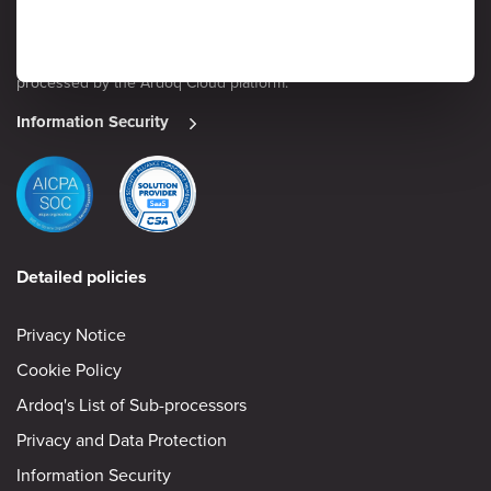
security is considered a high priority by senior management. Read
on to learn more about Ardoq’s approach to safeguarding the
confidentiality, integrity and availability of information stored and
processed by the Ardoq Cloud platform.
Information Security
Detailed policies
Privacy Notice
Cookie Policy
Ardoq's List of Sub-processors
Privacy and Data Protection
Information Security