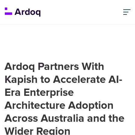
Ardoq Partners With
Kapish to Accelerate AI-
Era Enterprise
Architecture Adoption
Across Australia and the
Wider Region