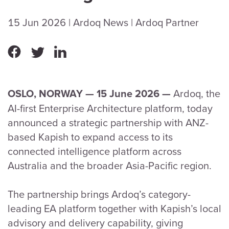
15 Jun 2026
| Ardoq News
| Ardoq Partner
Ardoq, the
OSLO, NORWAY — 15 June 2026
—
AI-first Enterprise Architecture platform, today
announced a strategic partnership with ANZ-
based Kapish to expand access to its
connected intelligence platform across
Australia and the broader Asia-Pacific region.
The partnership brings Ardoq’s category-
leading EA platform together with Kapish’s local
advisory and delivery capability, giving