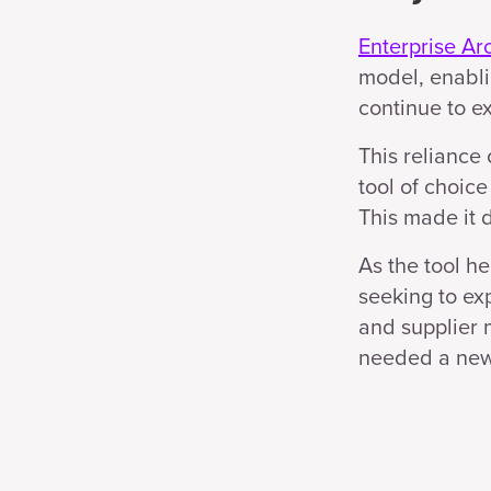
Enterprise Ar
model, enabli
continue to e
This reliance
tool of choice
This made it d
As the tool h
seeking to ex
and supplier 
needed a new 