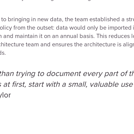
to bringing in new data, the team established a st
licy from the outset: data would only be imported
 and maintain it on an annual basis. This reduces 
chitecture team and ensures the architecture is ali
ds.
than trying to document every part of t
at first, start with a small, valuable use
ylor