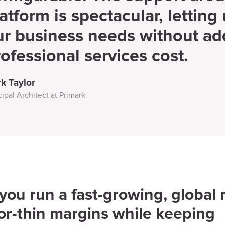
atform is spectacular, letting 
ur business needs without add
ofessional services cost.
k Taylor
cipal Architect at Primark
ou run a fast-growing, global r
or-thin margins while keeping