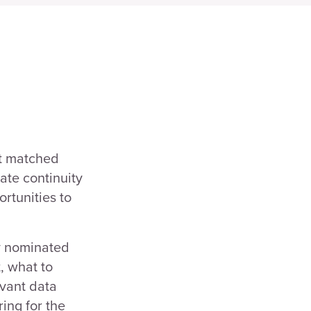
t matched
ate continuity
rtunities to
ey nominated
, what to
evant data
ing for the