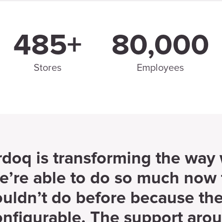
485+
80,000
Stores
Employees
rdoq is transforming the way
e’re able to do so much now 
ouldn’t do before because the
onfigurable. The support aro