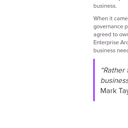
business.
When it came 
governance po
agreed to own
Enterprise Ar
business nee
“Rather 
business 
Mark Ta