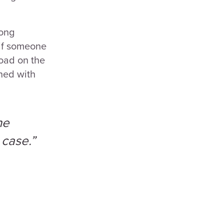
rong
 if someone
load on the
gned with
he
 case.”