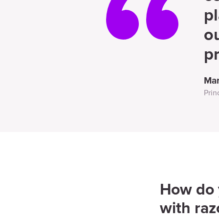
pl
o
pr
Mar
Prin
How do y
with raz