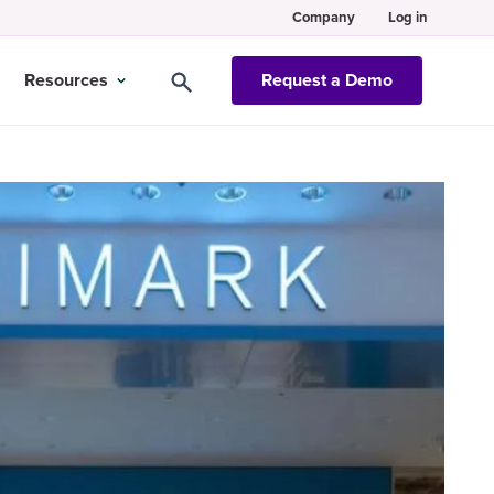
Company
Log in
Resources
Request a Demo