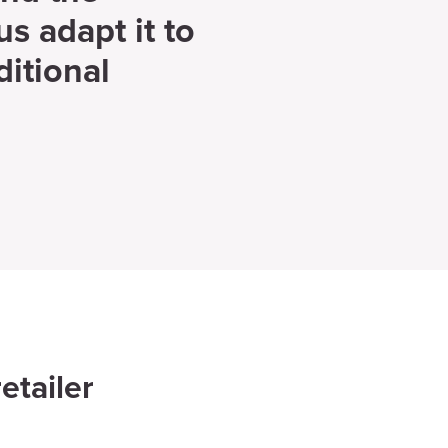
us adapt it to
itional
etailer