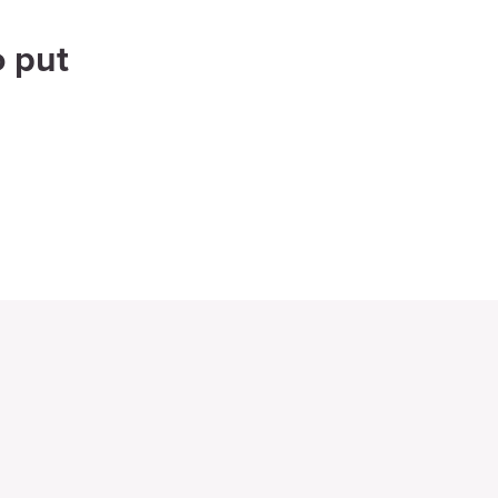
o put