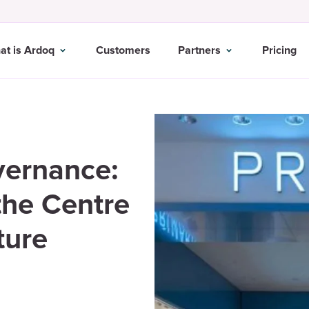
at is Ardoq
Customers
Partners
Pricing
vernance:
he Centre
ture