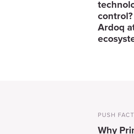
technolo
control?
Ardoq at
ecosyst
PUSH FAC
Why Pri