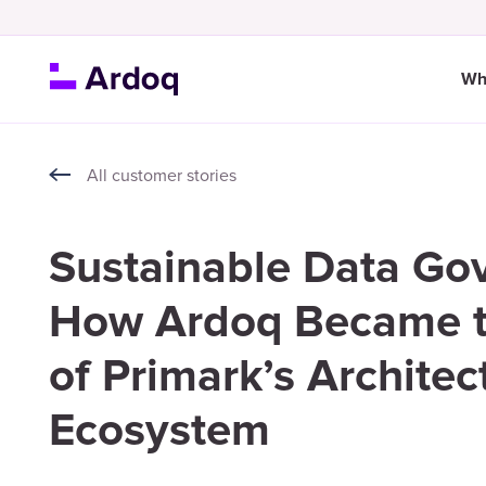
Wh
All customer stories
Sustainable Data Go
How Ardoq Became t
of Primark’s Architec
Ecosystem