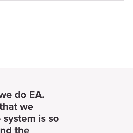
 we do EA.
that we
 system is so
und the