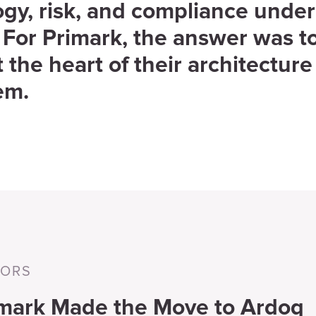
gy, risk, and compliance under
 For Primark, the answer was t
 the heart of their architecture
em.
TORS
mark Made the Move to Ardoq