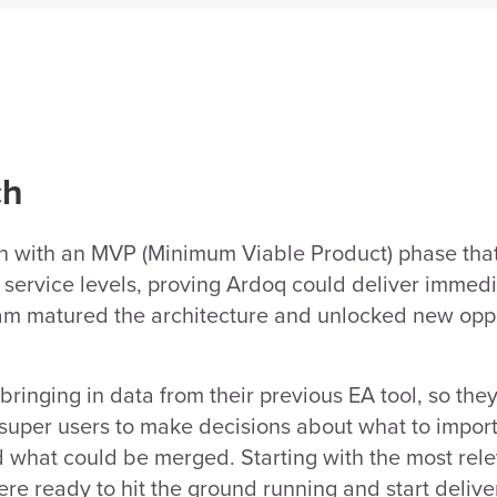
ch
n with an MVP (Minimum Viable Product) phase tha
s service levels, proving Ardoq could deliver immedi
am matured the architecture and unlocked new oppo
 bringing in data from their previous EA tool, so th
super users to make decisions about what to import
d what could be merged. Starting with the most rel
re ready to hit the ground running and start deliver