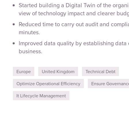
Started building a Digital Twin of the organi
view of technology impact and clearer budg
Reduced time to carry out audit and compli
minutes.
Improved data quality by establishing data
business.
Europe
United Kingdom
Technical Debt
Optimize Operational Efficiency
Ensure Governanc
It Lifecycle Management