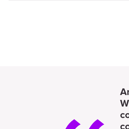
A
W
c
c