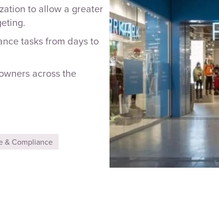
zation to allow a greater
eting.
ance tasks from days to
 owners across the
e & Compliance