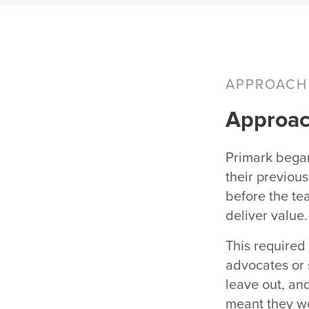
APPROACH
Approa
Primark bega
their previou
before the te
deliver value.
This required
advocates or 
leave out, an
meant they we