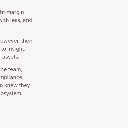
ght-margin
ith less, and
However, their
to insight.
 assets.
the team,
ompliance,
am knew they
cosystem.