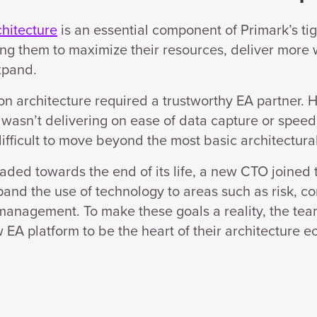
chitecture
is an essential component of Primark’s ti
ng them to maximize their resources, deliver more w
xpand.
 on architecture required a trustworthy EA partner. 
 wasn’t delivering on ease of data capture or speed 
ifficult to move beyond the most basic architectural
eaded towards the end of its life, a new CTO joined 
pand the use of technology to areas such as risk, c
management. To make these goals a reality, the te
EA platform to be the heart of their architecture e