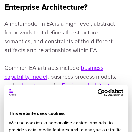
Enterprise Architecture?
A metamodel in EA is a high-level, abstract
framework that defines the structure,
semantics, and constraints of the different
artifacts and relationships within EA.
Common EA artifacts include
business
capability model
, business process models,
and
value streams
for
Business Architecture
;
data models and data flow diagrams for Data
Architecture; and application portfolios and
interaction diagrams for Application
This website uses cookies
Architecture.
We use cookies to personalise content and ads, to
provide social media features and to analyse our traffic.