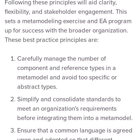
Following these principles will aid clarity,
flexibility, and stakeholder engagement. This
sets a metamodeling exercise and EA program
up for success with the broader organization.
These best practice principles are:
Carefully manage the number of
component and reference types in a
metamodel and avoid too specific or
abstract types.
Simplify and consolidate standards to
meet an organization's requirements
before integrating them into a metamodel.
Ensure that a common language is agreed
upon and adopted so that different