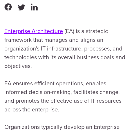
Enterprise Architecture
(EA) is a strategic
framework that manages and aligns an
organization's IT infrastructure, processes, and
technologies with its overall business goals and
objectives.
EA ensures efficient operations, enables
informed decision-making, facilitates change,
and promotes the effective use of IT resources
across the enterprise.
Organizations typically develop an Enterprise