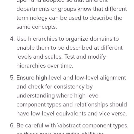
departments or groups know that different
terminology can be used to describe the
same concepts.
Use hierarchies to organize domains to
enable them to be described at different
levels and scales. Test and modify
hierarchies over time.
Ensure high-level and low-level alignment
and check for consistency by
understanding where high-level
component types and relationships should
have low-level equivalents and vice versa.
Be careful with \abstract component types,