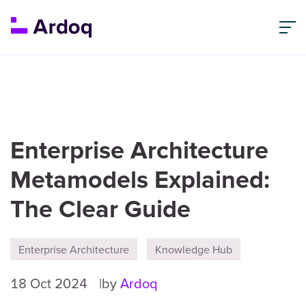
Enterprise Architecture
Metamodels Explained:
The Clear Guide
Enterprise Architecture
Knowledge Hub
18 Oct 2024
by
Ardoq