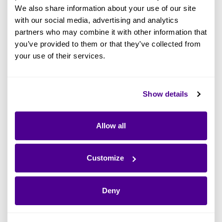
Technology architecture includes network
We also share information about your use of our site
with our social media, advertising and analytics
diagrams and infrastructure models, while
partners who may combine it with other information that
security architecture encompasses risk
you’ve provided to them or that they’ve collected from
assessment reports and access control models.
your use of their services.
Governance and compliance artifacts involve
Show details
principles and guidelines, compliance
checklists, and governance models, while
Allow all
strategic management artifacts, such as
strategic plans and SWOT analysis, ensure
alignment between IT and business strategies,
Customize
enabling effective planning and decision-
making.
Deny
Finally, the EA metamodel provides a