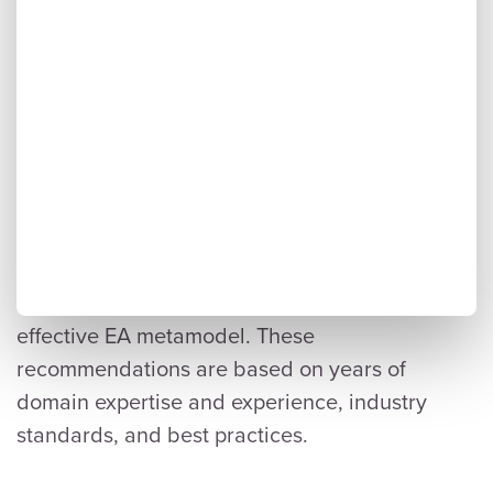
Seven Best Practices for a
Successful Metamodel
Here are seven best practices we recommend
to maximize the success of developing an
effective EA metamodel. These
recommendations are based on years of
domain expertise and experience, industry
standards, and best practices.