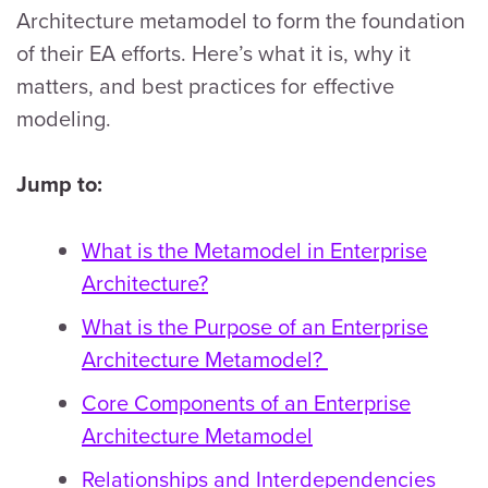
Architecture metamodel to form the foundation
of their EA efforts. Here’s what it is, why it
matters, and best practices for effective
modeling.
Jump to:
What is the Metamodel in Enterprise
Architecture?
What is the Purpose of an Enterprise
Architecture Metamodel?
Core Components of an Enterprise
Architecture Metamodel
Relationships and Interdependencies