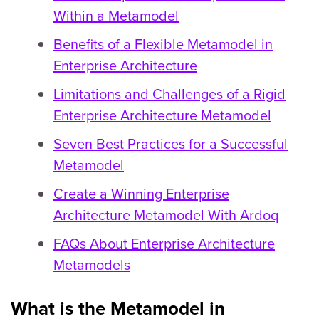
Within a Metamodel
Benefits of a Flexible Metamodel in
Enterprise Architecture
Limitations and Challenges of a Rigid
Enterprise Architecture Metamodel
Seven Best Practices for a Successful
Metamodel
Create a Winning Enterprise
Architecture Metamodel With Ardoq
FAQs About Enterprise Architecture
Metamodels
What is the Metamodel in