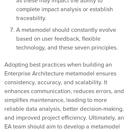
as these may impact the ability to
complete impact analysis or establish
traceability.
A metamodel should constantly evolve
based on user feedback, flexible
technology, and these seven principles.
Adopting best practices when building an
Enterprise Architecture metamodel ensures
consistency, accuracy, and scalability. It
enhances communication, reduces errors, and
simplifies maintenance, leading to more
reliable data analysis, better decision-making,
and improved project efficiency. Ultimately, an
EA team should aim to develop a metamodel