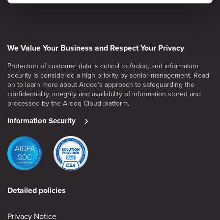
We Value Your Business and Respect Your Privacy
Protection of customer data is critical to Ardoq, and information
security is considered a high priority by senior management. Read
on to learn more about Ardoq’s approach to safeguarding the
confidentiality, integrity and availability of information stored and
processed by the Ardoq Cloud platform.
Information Security
Detailed policies
Privacy Notice