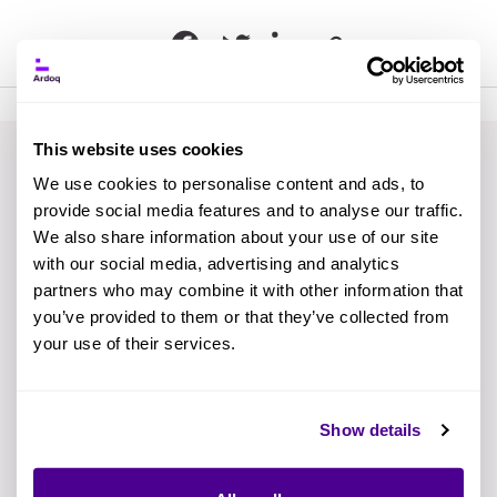
This website uses cookies
We use cookies to personalise content and ads, to
provide social media features and to analyse our traffic.
We also share information about your use of our site
The EA team achieved
with our social media, advertising and analytics
partners who may combine it with other information that
quick time to value using
you’ve provided to them or that they’ve collected from
your use of their services.
the Best Practice Guides.
Now they've become the
Show details
go-to department for
answering all application