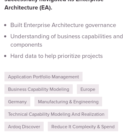
Architecture (EA).
Built Enterprise Architecture governance
Understanding of business capabilities and
components
Hard data to help prioritize projects
Application Portfolio Management
Business Capability Modeling
Europe
Germany
Manufacturing & Engineering
Technical Capability Modeling And Realization
Ardoq Discover
Reduce It Complexity & Spend