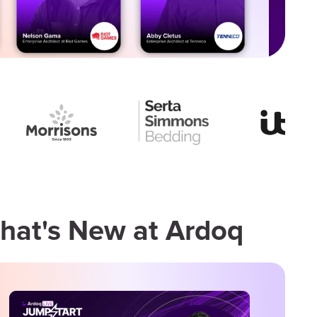
hat's New at Ardoq