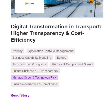
Digital Transformation in Transport:
Higher Transparency & Cost-
Efficiency
Norway
Application Portfolio Management
Business Capability Modeling
Europe
Transportation & Logistics
Reduce IT Complexity & Spend
Ensure Business & IT Transparency
Manage Cyber & Technology Risk
Ensure Governance & Compliance
Read Story