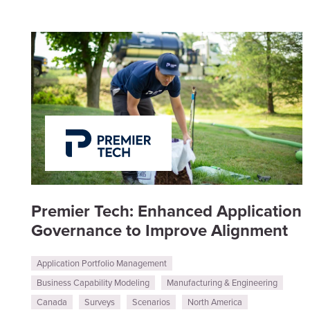
Premier Tech: Enhanced Application
Governance to Improve Alignment
Application Portfolio Management
Business Capability Modeling
Manufacturing & Engineering
Canada
Surveys
Scenarios
North America