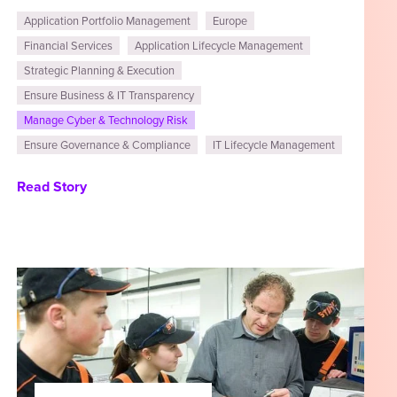
Application Portfolio Management
Europe
Financial Services
Application Lifecycle Management
Strategic Planning & Execution
Ensure Business & IT Transparency
Manage Cyber & Technology Risk
Ensure Governance & Compliance
IT Lifecycle Management
Read Story