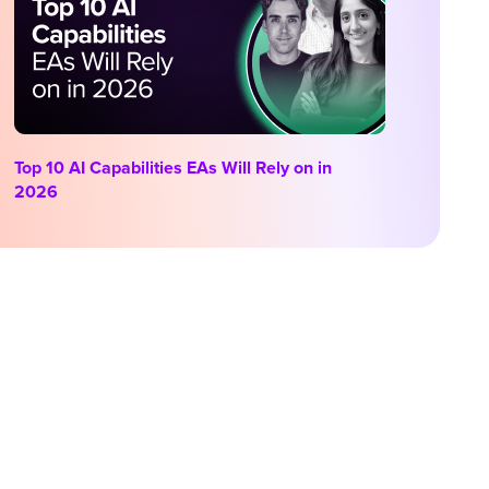
Top 10 AI Capabilities EAs Will Rely on in
2026