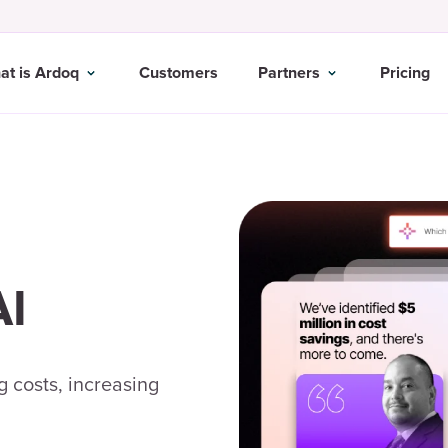
at is Ardoq
Customers
Partners
Pricing
AI
 costs, increasing