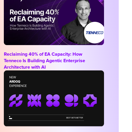
Reclaiming 40% of EA Capacity: How
Tenneco Is Building Agentic Enterprise
Architecture with AI