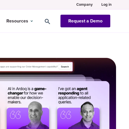
Company
Log in
Resources
Request a Demo