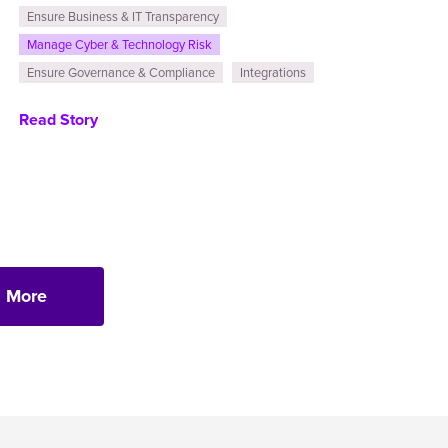
Ensure Business & IT Transparency
Manage Cyber & Technology Risk
Ensure Governance & Compliance
Integrations
Read Story
 More