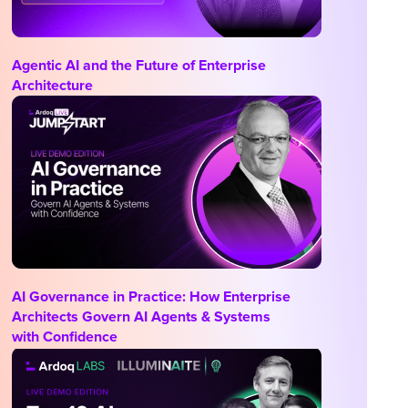
Agentic AI and the Future of Enterprise
Architecture
AI Governance in Practice: How Enterprise
Architects Govern AI Agents & Systems
with Confidence