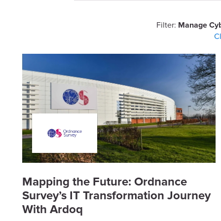
Filter:
Manage Cyb
C
Mapping the Future: Ordnance
Survey’s IT Transformation Journey
With Ardoq