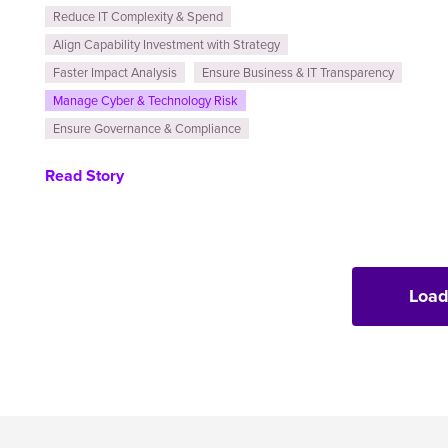
Reduce IT Complexity & Spend
Align Capability Investment with Strategy
Faster Impact Analysis
Ensure Business & IT Transparency
Manage Cyber & Technology Risk
Ensure Governance & Compliance
Read Story
Load