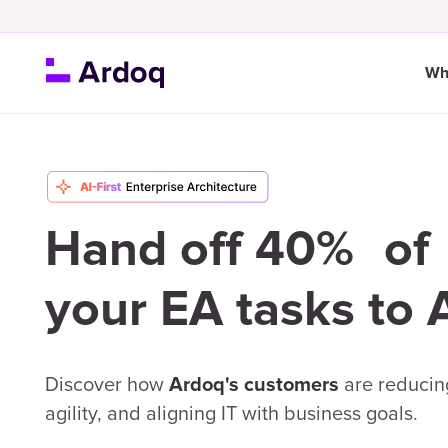
Wh
Hand off 40% of
your EA tasks to 
Discover how
are reducing
Ardoq's customers
agility, and aligning IT with business goals.