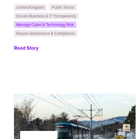
United Kingdom
Public Sector
Ensure Business & IT Transparency
Manage Cyber & Technology Risk
Ensure Governance & Compliance
Read Story