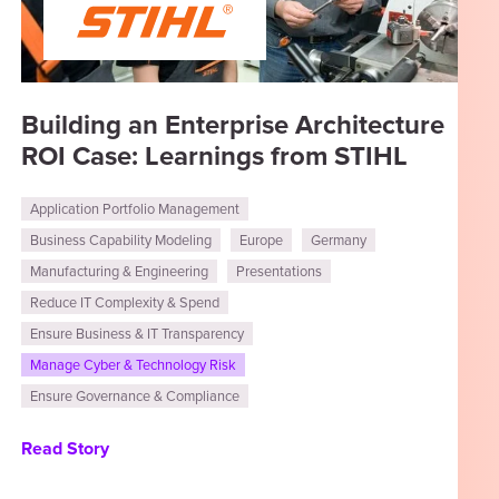
Building an Enterprise Architecture
ROI Case: Learnings from STIHL
Application Portfolio Management
Business Capability Modeling
Europe
Germany
Manufacturing & Engineering
Presentations
Reduce IT Complexity & Spend
Ensure Business & IT Transparency
Manage Cyber & Technology Risk
Ensure Governance & Compliance
Read Story