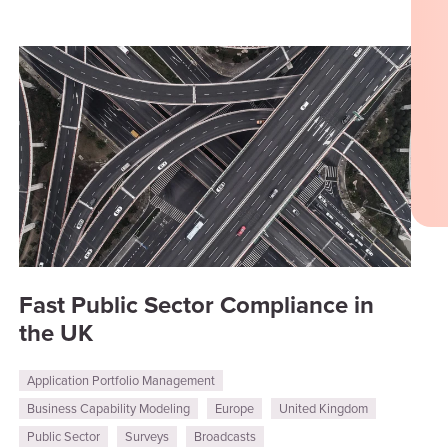
Fast Public Sector Compliance in
the UK
Application Portfolio Management
Business Capability Modeling
Europe
United Kingdom
Public Sector
Surveys
Broadcasts