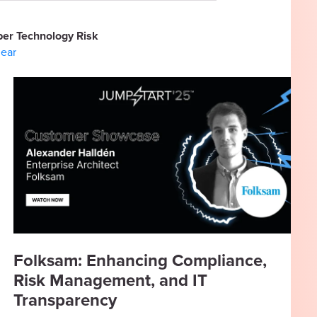
er Technology Risk
lear
Folksam: Enhancing Compliance,
Risk Management, and IT
Transparency