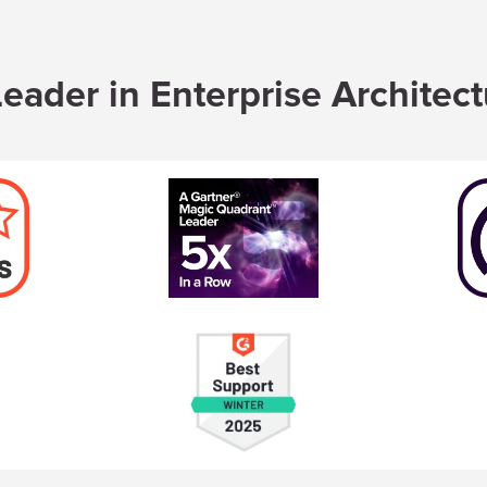
eader in Enterprise Architec