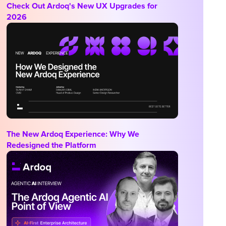
Check Out Ardoq's New UX Upgrades for
2026
The New Ardoq Experience: Why We
Redesigned the Platform