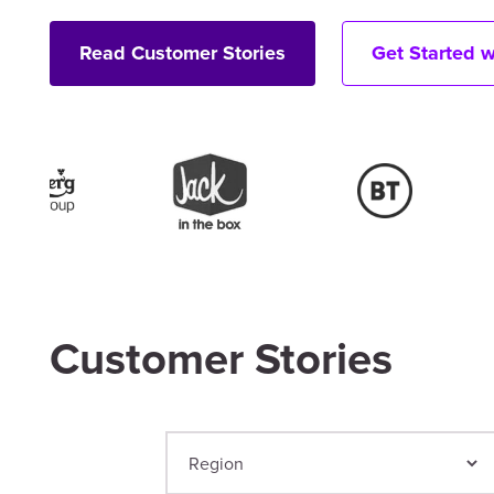
Read Customer Stories
Get Started 
Customer Stories