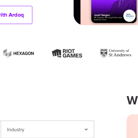
with Ardoq
W