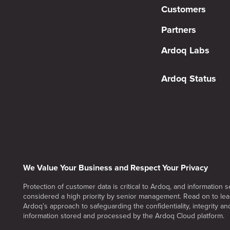
Customers
Partners
Ardoq Labs
Ardoq Status
We Value Your Business and Respect Your Privacy
Protection of customer data is critical to Ardoq, and information se
considered a high priority by senior management. Read on to le
Ardoq’s approach to safeguarding the confidentiality, integrity and 
information stored and processed by the Ardoq Cloud platform.