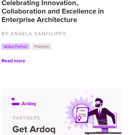
Celebrating Innovation,
Collaboration and Excellence in
Enterprise Architecture
BY ANGELA SANFILIPPO
Ardoq Partner
Partners
Read more