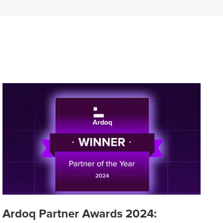
Ardoq Partner Awards 2024: