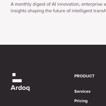
A monthly digest of AI innovation, enterprise 
insights shaping the future of intelligent trans
PRODUCT
Services
Pricing