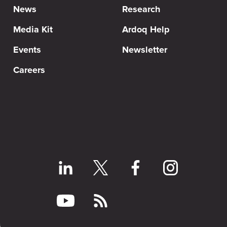
News
Research
Media Kit
Ardoq Help
Events
Newsletter
Careers
s