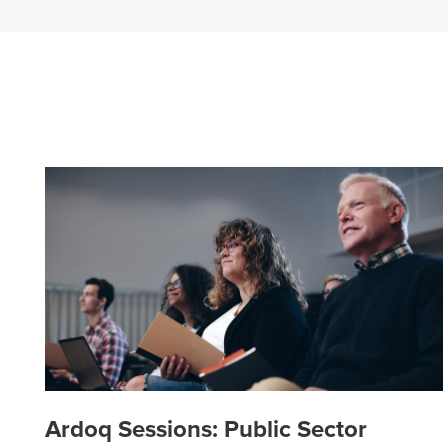
Ardoq Sessions: Public Sector