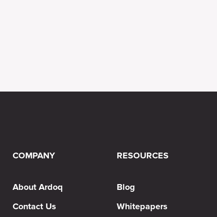
COMPANY
RESOURCES
About Ardoq
Blog
Contact Us
Whitepapers