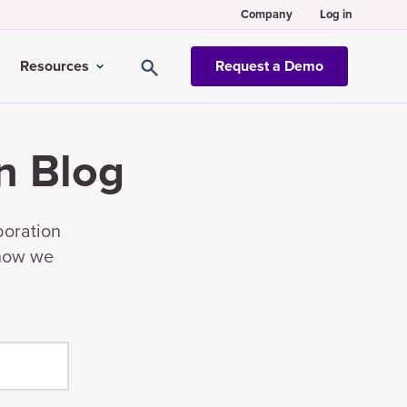
Company
Log in
Resources
Request a Demo
n Blog
boration
 how we