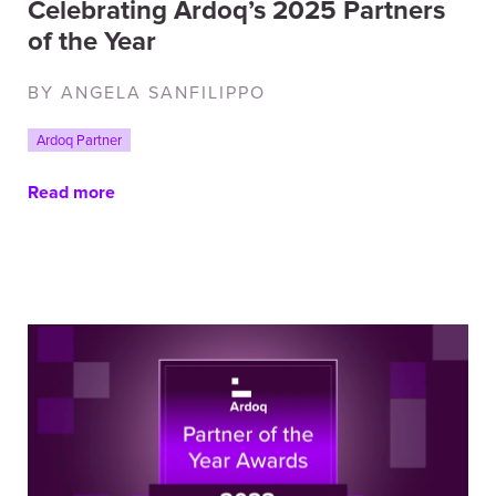
Celebrating Ardoq’s 2025 Partners
of the Year
BY ANGELA SANFILIPPO
Ardoq Partner
Read more