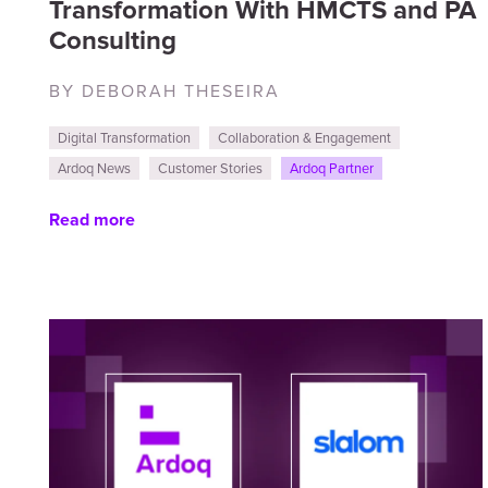
Transformation With HMCTS and PA
Consulting
BY DEBORAH THESEIRA
Digital Transformation
Collaboration & Engagement
Ardoq News
Customer Stories
Ardoq Partner
Read more