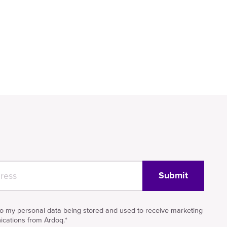
to my personal data being stored and used to receive marketing
cations from Ardoq.
*