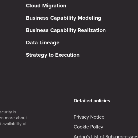
Cloud Migration
Business Capability Modeling
Business Capability Realization
Data Lineage
Strategy to Execution
Detailed policies
curity is
Privacy Notice
arn more about
availability of
Cookie Policy
Ardoq's List of Sub-processor