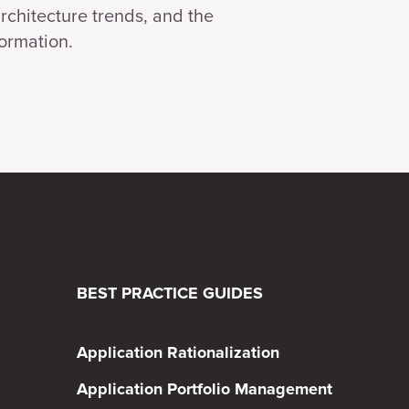
architecture trends, and the
formation.
BEST PRACTICE GUIDES
Application Rationalization
Application Portfolio Management