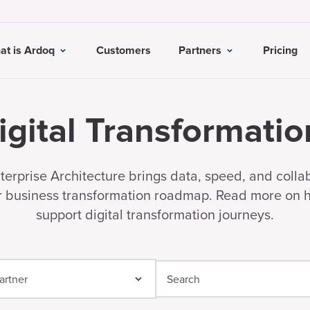
at is Ardoq
Customers
Partners
Pricing
igital Transformatio
erprise Architecture brings data, speed, and colla
r business transformation roadmap. Read more on
support digital transformation journeys.