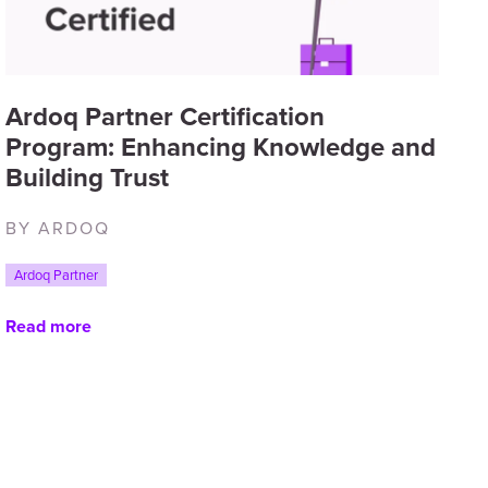
Ardoq Partner Certification
Program: Enhancing Knowledge and
Building Trust
BY ARDOQ
Ardoq Partner
Read more