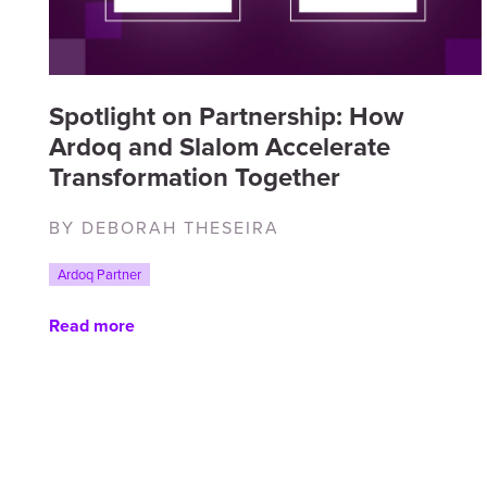
Spotlight on Partnership: How
Ardoq and Slalom Accelerate
Transformation Together
BY DEBORAH THESEIRA
Ardoq Partner
Read more