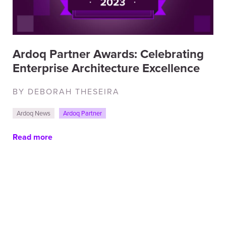
Ardoq Partner Awards: Celebrating
Enterprise Architecture Excellence
BY DEBORAH THESEIRA
Ardoq News
Ardoq Partner
Read more