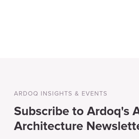
ARDOQ INSIGHTS & EVENTS
Subscribe to Ardoq's A
Architecture Newslett