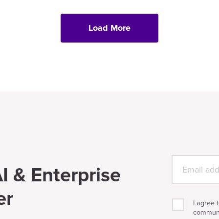
Load More
I & Enterprise
er
I agree 
communi