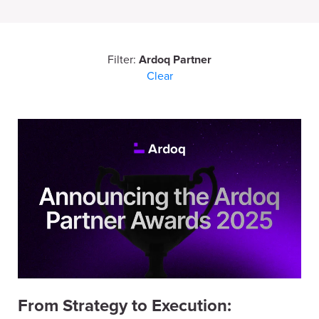
Filter:
Ardoq Partner
Clear
From Strategy to Execution: