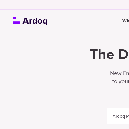
Wh
The D
New Ent
to you