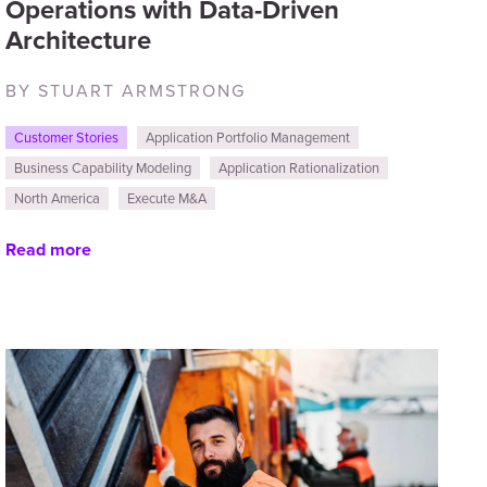
Operations with Data-Driven
Architecture
BY STUART ARMSTRONG
Customer Stories
Application Portfolio Management
Business Capability Modeling
Application Rationalization
North America
Execute M&A
Read more