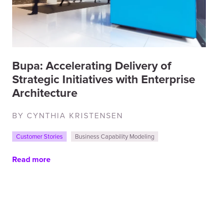
Bupa: Accelerating Delivery of
Strategic Initiatives with Enterprise
Architecture
BY CYNTHIA KRISTENSEN
Customer Stories
Business Capability Modeling
Read more