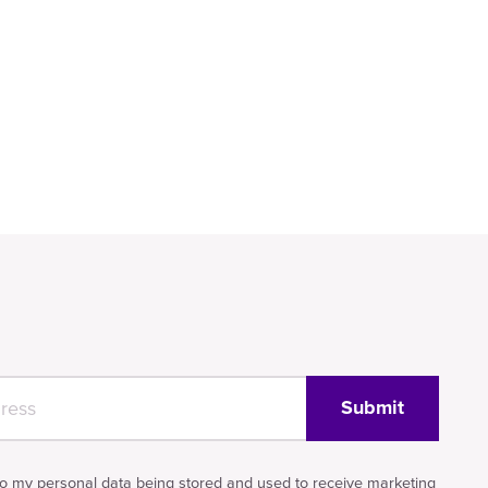
to my personal data being stored and used to receive marketing