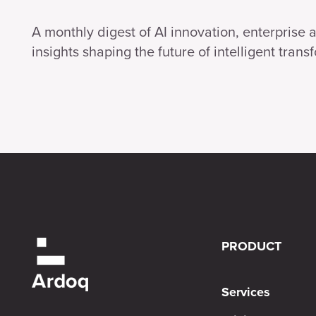
A monthly digest of AI innovation, enterprise 
insights shaping the future of intelligent trans
PRODUCT
Services