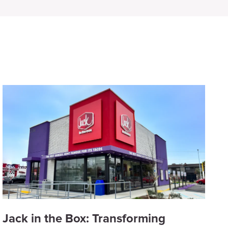
Jack in the Box: Transforming