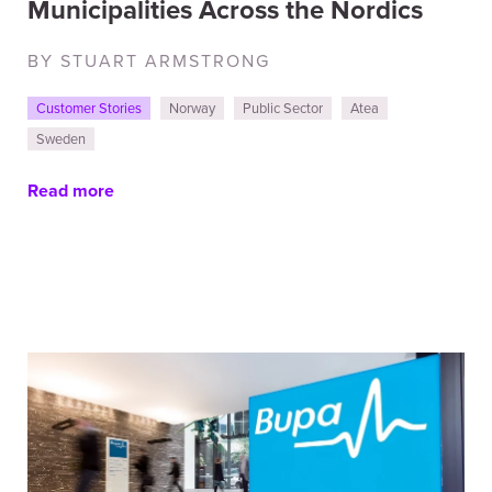
Municipalities Across the Nordics
BY STUART ARMSTRONG
Customer Stories
Norway
Public Sector
Atea
Sweden
Read more