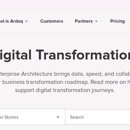
at is Ardoq
Customers
Partners
Pricing
igital Transformatio
erprise Architecture brings data, speed, and colla
r business transformation roadmap. Read more on
support digital transformation journeys.