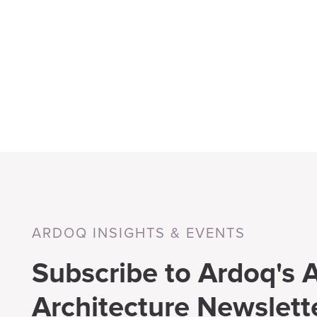
ARDOQ INSIGHTS & EVENTS
Subscribe to Ardoq's A
Architecture Newslett