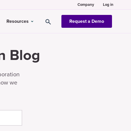
Company
Log in
Resources
Request a Demo
n Blog
boration
 how we