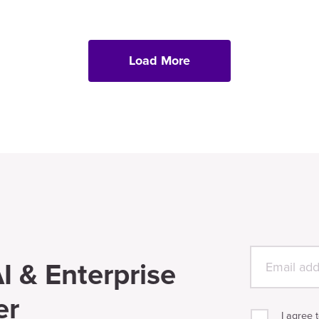
Load More
I & Enterprise
er
I agree 