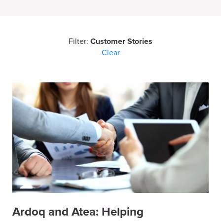
Filter:
Customer Stories
Clear
Ardoq and Atea: Helping