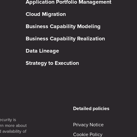
Application Portfolio Management
Cloud Migration
Business Capability Modeling
Business Capability Realization
Data Lineage
Strategy to Execution
Detailed policies
curity is
Privacy Notice
arn more about
availability of
Cookie Policy