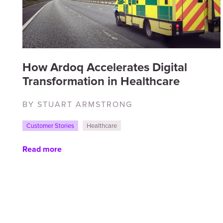
How Ardoq Accelerates Digital
Transformation in Healthcare
BY STUART ARMSTRONG
Customer Stories
Healthcare
Read more