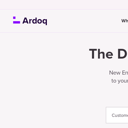
Wh
The D
New Ent
to you