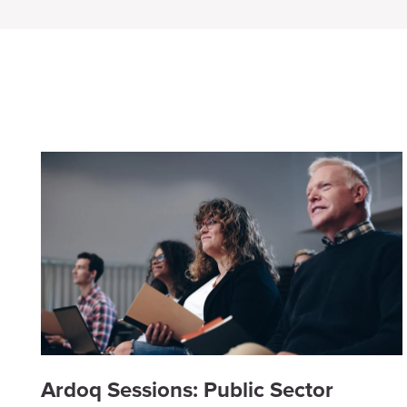
Ardoq Sessions: Public Sector