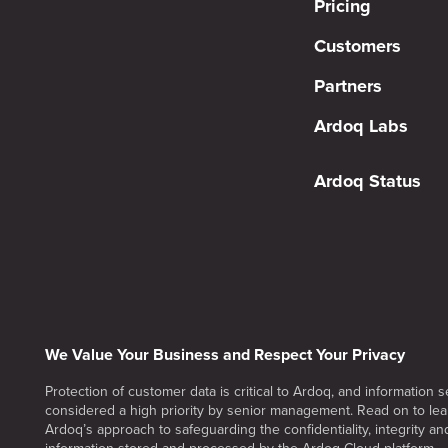
Pricing
Customers
Partners
Ardoq Labs
Ardoq Status
We Value Your Business and Respect Your Privacy
Protection of customer data is critical to Ardoq, and information se
considered a high priority by senior management. Read on to le
Ardoq’s approach to safeguarding the confidentiality, integrity and 
information stored and processed by the Ardoq Cloud platform.