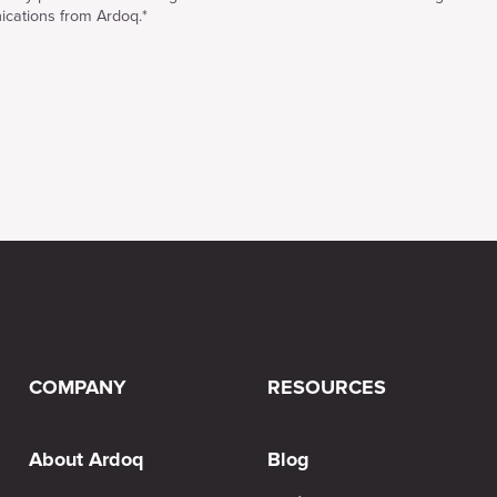
cations from Ardoq.
*
COMPANY
RESOURCES
About Ardoq
Blog