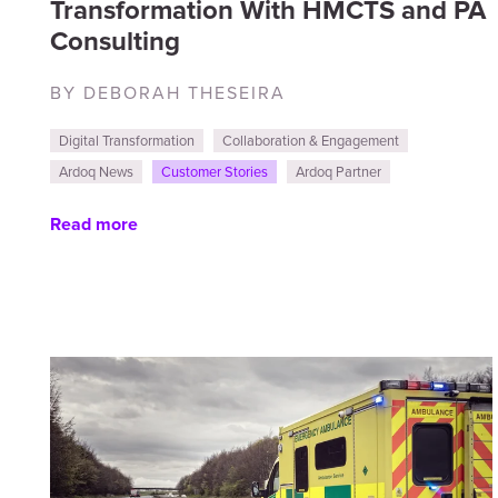
Transformation With HMCTS and PA
Consulting
BY DEBORAH THESEIRA
Digital Transformation
Collaboration & Engagement
Ardoq News
Customer Stories
Ardoq Partner
Read more