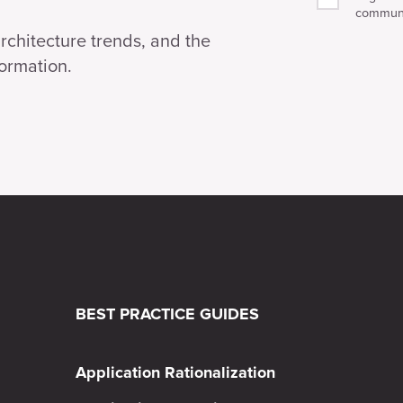
communi
architecture trends, and the
formation.
BEST PRACTICE GUIDES
Application Rationalization