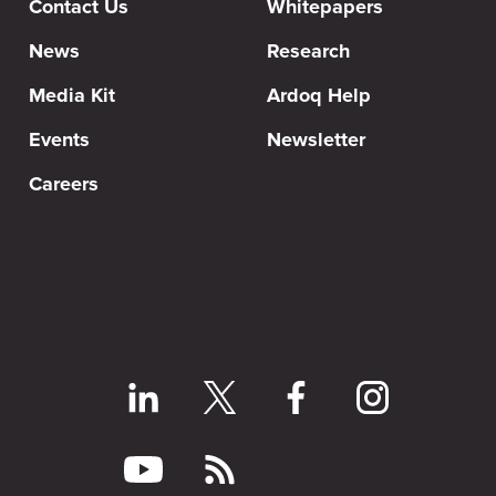
Contact Us
Whitepapers
News
Research
Media Kit
Ardoq Help
Events
Newsletter
Careers