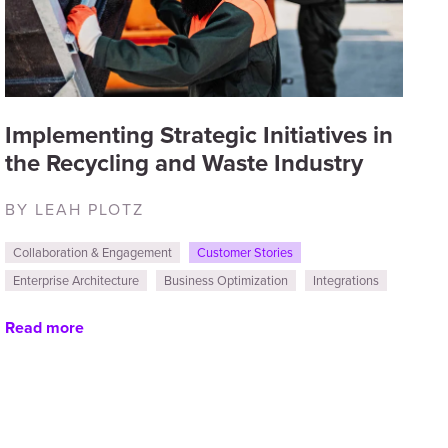
Implementing Strategic Initiatives in
the Recycling and Waste Industry
BY LEAH PLOTZ
Collaboration & Engagement
Customer Stories
Enterprise Architecture
Business Optimization
Integrations
Read more