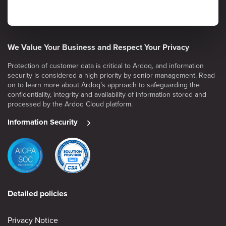
We Value Your Business and Respect Your Privacy
Protection of customer data is critical to Ardoq, and information
security is considered a high priority by senior management. Read
on to learn more about Ardoq’s approach to safeguarding the
confidentiality, integrity and availability of information stored and
processed by the Ardoq Cloud platform.
Information Security
Detailed policies
Privacy Notice