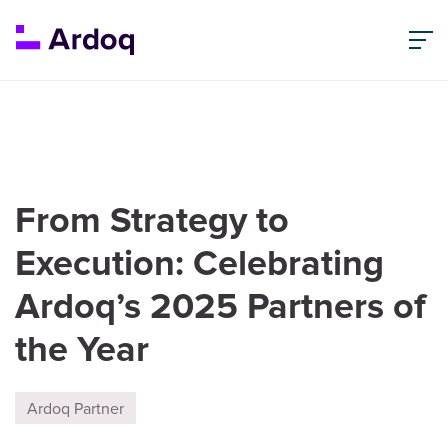
From Strategy to
Execution: Celebrating
Ardoq’s 2025 Partners of
the Year
Ardoq Partner