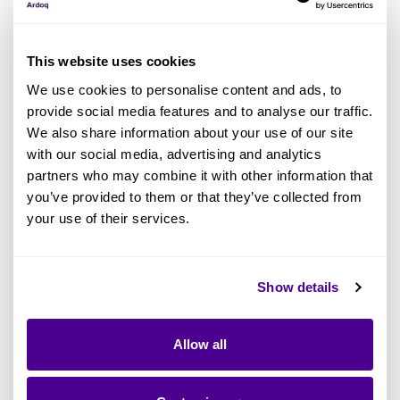
This website uses cookies
We use cookies to personalise content and ads, to
provide social media features and to analyse our traffic.
We also share information about your use of our site
with our social media, advertising and analytics
partners who may combine it with other information that
you’ve provided to them or that they’ve collected from
your use of their services.
Show details
What Ardoq’s Partner Awards
Represent
Allow all
This year’s awards reflect a maturing
ecosystem.