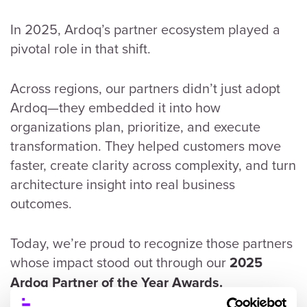
In 2025, Ardoq’s partner ecosystem played a
pivotal role in that shift.
Across regions, our partners didn’t just adopt
Ardoq—they embedded it into how
organizations plan, prioritize, and execute
transformation. They helped customers move
faster, create clarity across complexity, and turn
architecture insight into real business
outcomes.
Today, we’re proud to recognize those partners
whose impact stood out through our
2025
Ardoq Partner of the Year Awards.