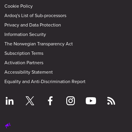
Cookie Policy
Ardoq's List of Sub-processors
Privacy and Data Protection
Information Security
The Norwegian Transparency Act
Subscription Terms
Activation Partners
Accessibility Statement
Equality and Anti-Discrimination Report