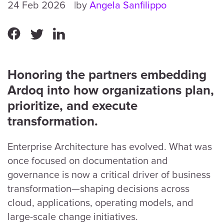
24 Feb 2026
by
Angela Sanfilippo
Honoring the partners embedding
Ardoq into how organizations plan,
prioritize, and execute
transformation.
Enterprise Architecture has evolved. What was
once focused on documentation and
governance is now a critical driver of business
transformation—shaping decisions across
cloud, applications, operating models, and
large-scale change initiatives.