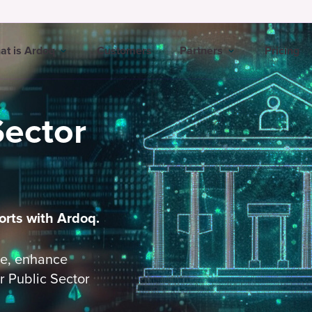
at is Ardoq
Customers
Partners
Pricing
Sector
orts with Ardoq.
ge, enhance
r Public Sector