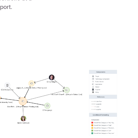
port.