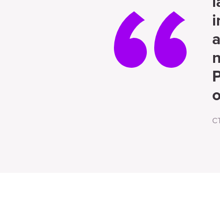
l
i
a
n
P
o
C