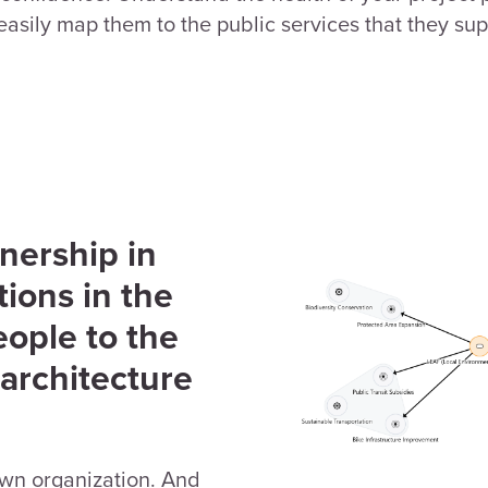
asily map them to the public services that they sup
nership in
ions in the
eople to the
 architecture
own organization. And