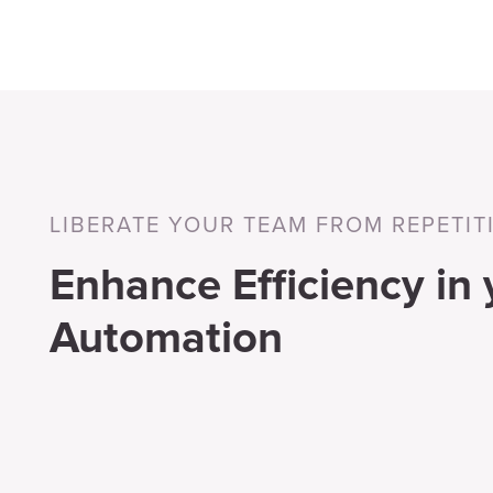
LIBERATE YOUR TEAM FROM REPETIT
Enhance Efficiency in
Automation