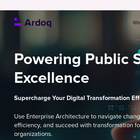
Wh
Powering Public 
Excellence
Supercharge Your Digital Transformation Eff
Use Enterprise Architecture to navigate chan
efficiency, and succeed with transformation fo
organizations.