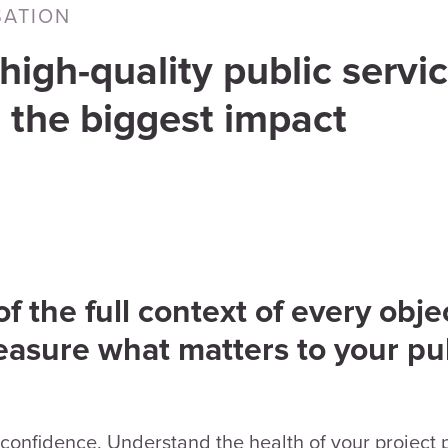
SATION
high-quality public servic
 the biggest impact
 the full context of every objec
easure what matters to your pu
confidence. Understand the health of your project po