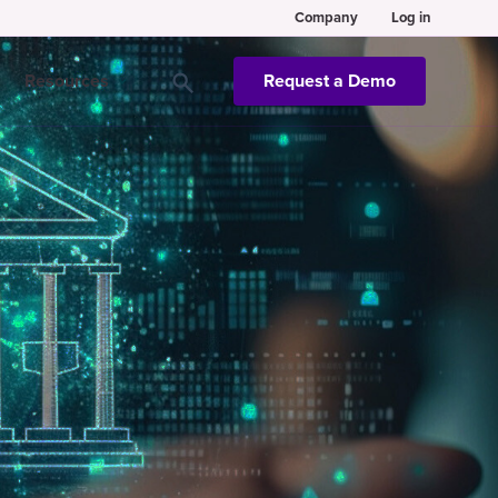
Company
Log in
Resources
Request a Demo