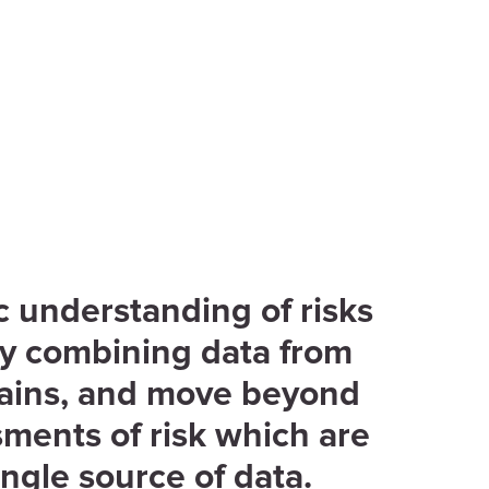
ic understanding of risks
by combining data from
ains, and move beyond
ments of risk which are
ingle source of data.