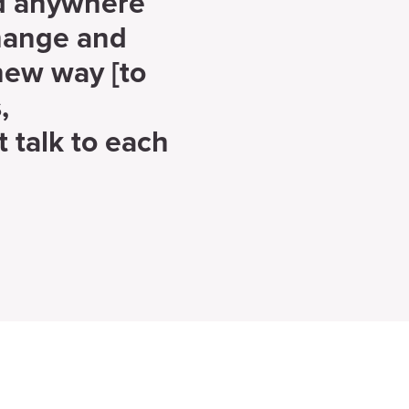
nd anywhere
change and
new way [to
,
t talk to each