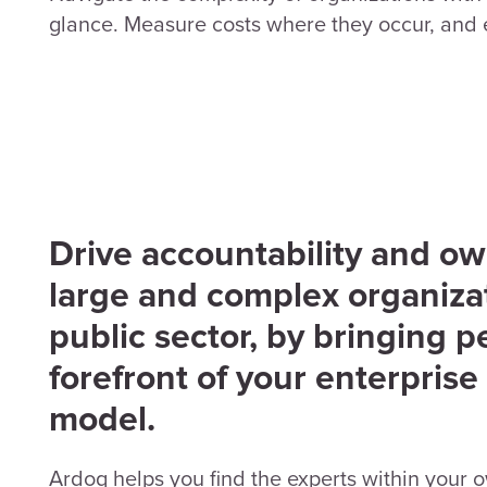
glance. Measure costs where they occur, and e
Drive accountability and ow
large and complex organizat
public sector, by bringing p
forefront of your enterprise
model.
Ardoq helps you find the experts within your 