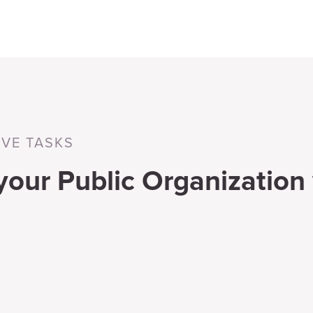
IVE TASKS
 your Public Organization