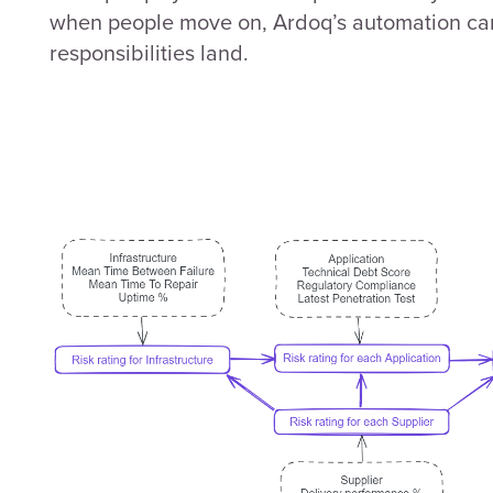
when people move on, Ardoq’s automation can
responsibilities land.