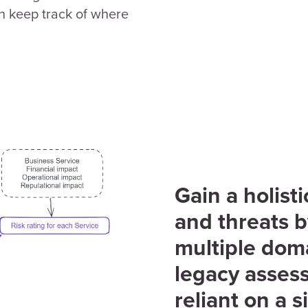
 keep track of where
Gain a holist
and threats 
multiple dom
legacy assess
reliant on a s