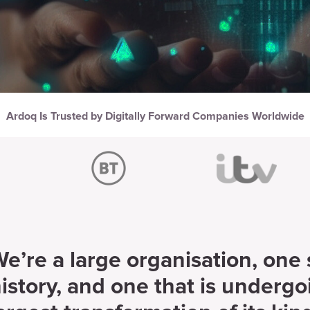
Ardoq Is Trusted by Digitally Forward Companies Worldwide
e’re a large organisation, one
istory, and one that is undergo