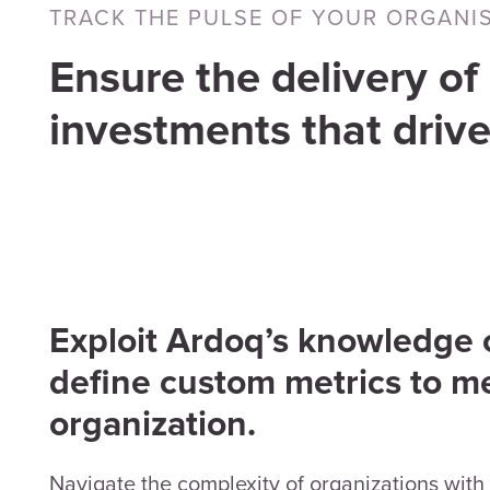
TRACK THE PULSE OF YOUR ORGANI
Ensure the delivery of 
investments that drive
Exploit Ardoq’s knowledge of
define custom metrics to m
organization.
Navigate the complexity of organizations with 