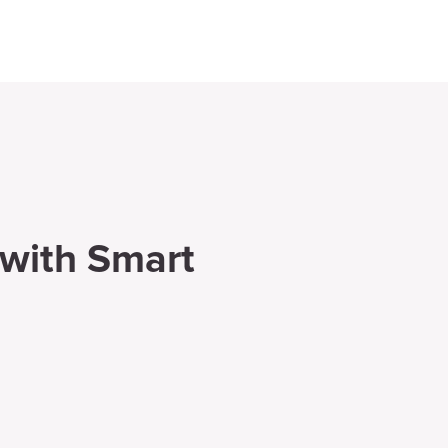
 with Smart