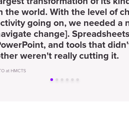
argest transformation of its ki
n the world. With the level of 
ctivity going on, we needed a 
avigate change]. Spreadsheets
owerPoint, and tools that didn'
ther weren't really cutting it.
TO at HMCTS