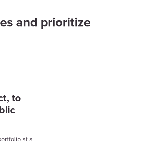
es and prioritize
t, to
blic
rtfolio at a