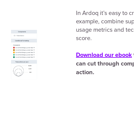
In Ardoq it’s easy to 
example, combine supp
usage metrics and techn
score.
Download our ebook
can cut through comp
action.