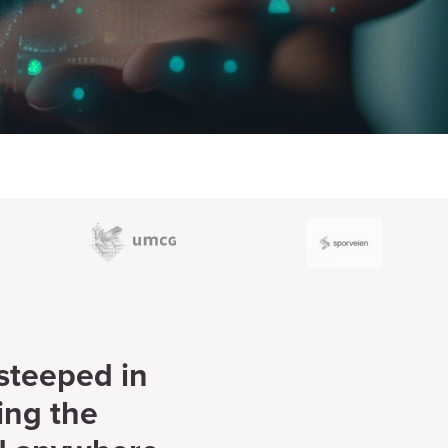
 steeped in
ing the