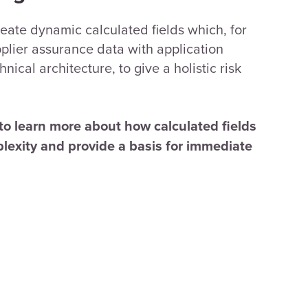
create dynamic calculated fields which, for
lier assurance data with application
ical architecture, to give a holistic risk
to learn more about how calculated fields
lexity and provide a basis for immediate