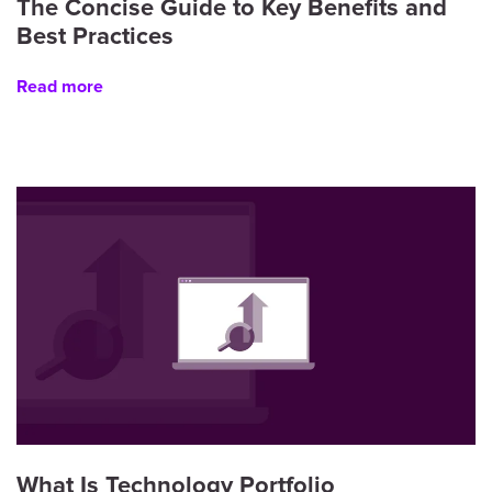
The Concise Guide to Key Benefits and
Best Practices
Read more
What Is Technology Portfolio