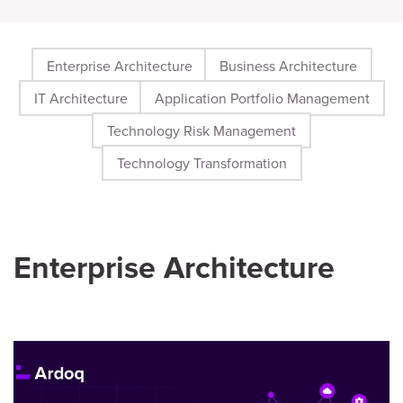
Enterprise Architecture
Business Architecture
IT Architecture
Application Portfolio Management
Technology Risk Management
Technology Transformation
Enterprise Architecture