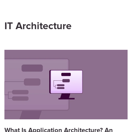
IT Architecture
What Is Application Architecture? An