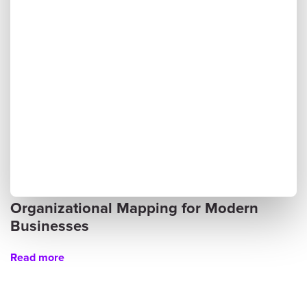
Organizational Mapping for Modern
Businesses
Read more