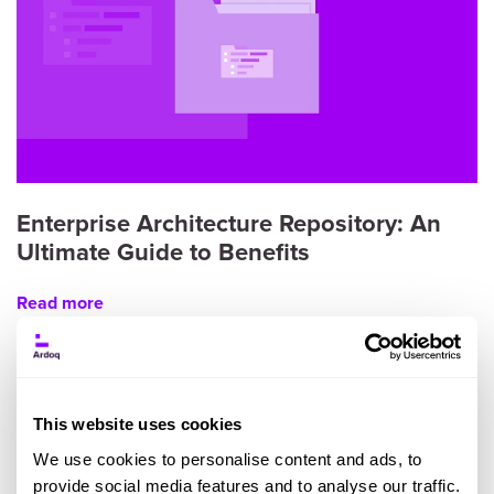
Enterprise Architecture Repository: An
Ultimate Guide to Benefits
Read more
This website uses cookies
We use cookies to personalise content and ads, to
provide social media features and to analyse our traffic.