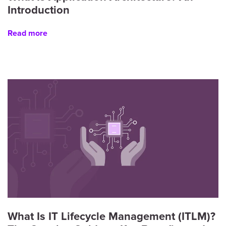
Introduction
Read more
What Is IT Lifecycle Management (ITLM)?