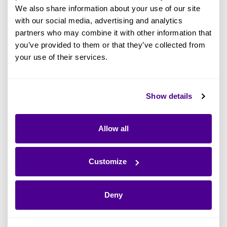
We also share information about your use of our site
with our social media, advertising and analytics
partners who may combine it with other information that
you’ve provided to them or that they’ve collected from
your use of their services.
What Is the Zachman Framework? A
Show details
Definitive Guide to this EA Standard
Allow all
Read more
Customize
Deny