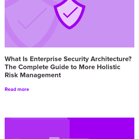
What Is Enterprise Security Architecture?
The Complete Guide to More Holistic
Risk Management
Read more