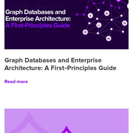
Graph Databases and Enterprise
Architecture: A First‑Principles Guide
Read more