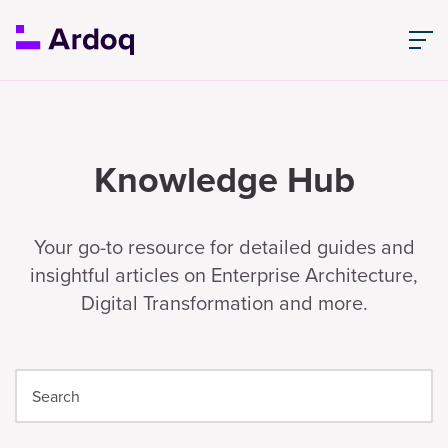
Knowledge Hub
Your go-to resource for detailed guides and
insightful articles on Enterprise Architecture,
Digital Transformation and more.