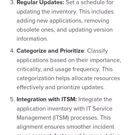
Set a schedule for
Regular Updates:
updating the inventory. This includes
adding new applications, removing
obsolete ones, and updating version
information.
: Classify
Categorize and Prioritize
applications based on their importance,
criticality, and usage frequency. This
categorization helps allocate resources
effectively and prioritize updates.
Integrate the
Integration with ITSM:
application inventory with IT Service
Management (ITSM) processes. This
alignment ensures smoother incident