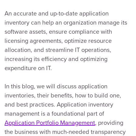
An accurate and up-to-date application
inventory can help an organization manage its
software assets, ensure compliance with
licensing agreements, optimize resource
allocation, and streamline IT operations,
increasing its efficiency and optimizing
expenditure on IT.
In this blog, we will discuss application
inventories, their benefits, how to build one,
and best practices. Application inventory
management is a foundational part of
Application Portfolio Management
, providing
the business with much-needed transparency