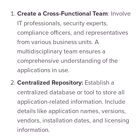
: Involve
Create a Cross-Functional Team
IT professionals, security experts,
compliance officers, and representatives
from various business units. A
multidisciplinary team ensures a
comprehensive understanding of the
applications in use.
Establish a
Centralized Repository:
centralized database or tool to store all
application-related information. Include
details like application names, versions,
vendors, installation dates, and licensing
information.