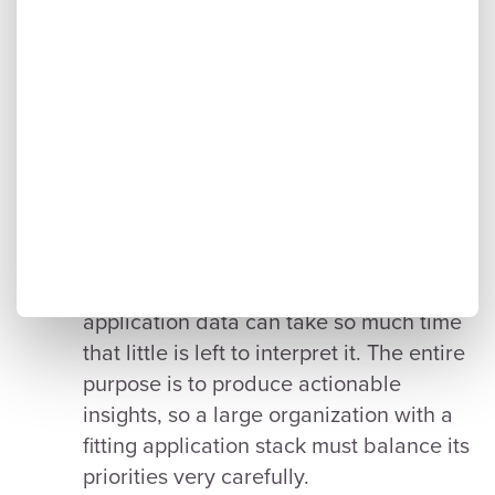
approaches.
departments within an organization to
track and manage their applications
differently, which can cause issues when
creating an all-encompassing overview.
IT managers must liaise with all
departments to yield and collate
normalized information.
Allowing enough time for analytics.
Finding, verifying, and standardizing
application data can take so much time
that little is left to interpret it. The entire
purpose is to produce actionable
insights, so a large organization with a
fitting application stack must balance its
priorities very carefully.