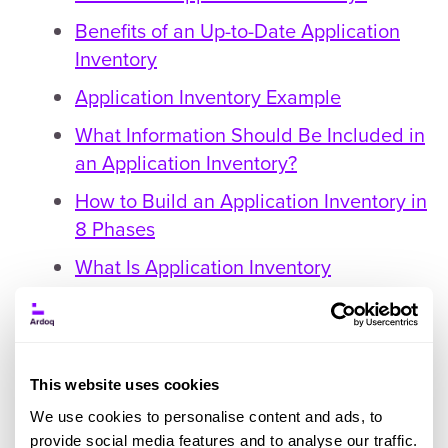
Benefits of an Up-to-Date Application
Inventory
Application Inventory Example
What Information Should Be Included in
an Application Inventory?
How to Build an Application Inventory in
8 Phases
What Is Application Inventory
Management?
The Benefits of Application Inventory
Management
This website uses cookies
Common Challenges With Application
We use cookies to personalise content and ads, to
Inventory Management
provide social media features and to analyse our traffic.