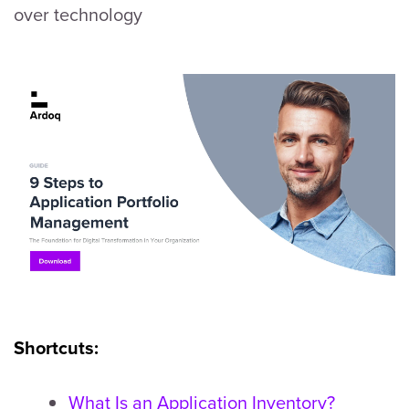
over technology
Shortcuts:
What Is an Application Inventory?