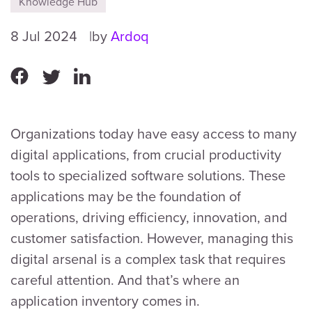
Knowledge Hub
8 Jul 2024
by
Ardoq
Organizations today have easy access to many
digital applications, from crucial productivity
tools to specialized software solutions. These
applications may be the foundation of
operations, driving efficiency, innovation, and
customer satisfaction. However, managing this
digital arsenal is a complex task that requires
careful attention. And that’s where an
application inventory comes in.