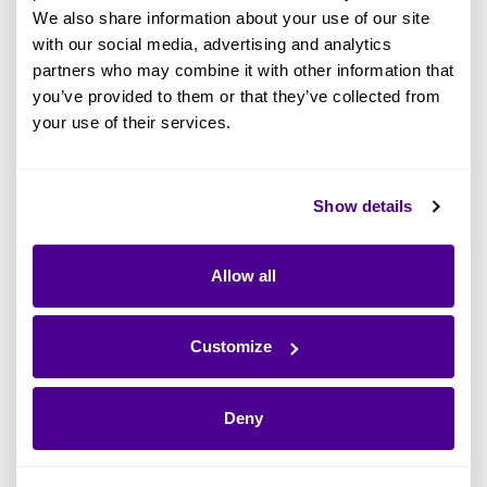
How to Get Started With Application
We also share information about your use of our site
Inventory Management
with our social media, advertising and analytics
partners who may combine it with other information that
How Do New EA Tools Help With
you’ve provided to them or that they’ve collected from
Application Inventory Management?
your use of their services.
Manage an Application Inventory
Smarter and Faster With Ardoq
Show details
What Is an Application Inventory?
Allow all
An application inventory is a detailed catalog of
every software application used by a given
Customize
company. It helps provide an extensive
overview of the organization’s software
Deny
landscape, including licensed and internally
developed applications across various