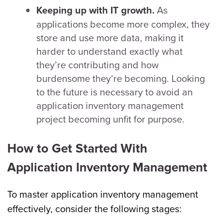
As
Keeping up with IT growth.
applications become more complex, they
store and use more data, making it
harder to understand exactly what
they’re contributing and how
burdensome they’re becoming. Looking
to the future is necessary to avoid an
application inventory management
project becoming unfit for purpose.
How to Get Started With
Application Inventory Management
To master application inventory management
effectively, consider the following stages: