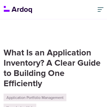
What Is an Application
Inventory? A Clear Guide
to Building One
Efficiently
Application Portfolio Management