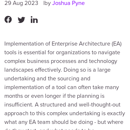
29 Aug 2023
by
Joshua Pyne
Implementation of Enterprise Architecture (EA)
tools is essential for organizations to navigate
complex business processes and technology
landscapes effectively. Doing so is a large
undertaking and the sourcing and
implementation of a tool can often take many
months or even longer if the planning is
insufficient. A structured and well-thought-out
approach to this complex undertaking is exactly
what any EA team should be doing - but where