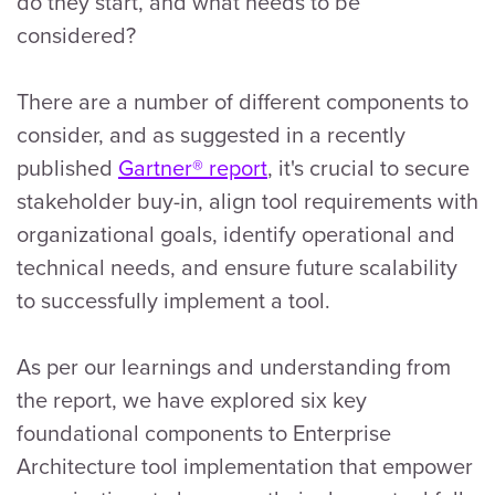
do they start, and what needs to be
considered?
There are a number of different components to
consider, and as suggested in a recently
published
Gartner® report
, it's crucial to secure
stakeholder buy-in, align tool requirements with
organizational goals, identify operational and
technical needs, and ensure future scalability
to successfully implement a tool.
As per our learnings and understanding from
the report, we have explored six key
foundational components to Enterprise
Architecture tool implementation that empower