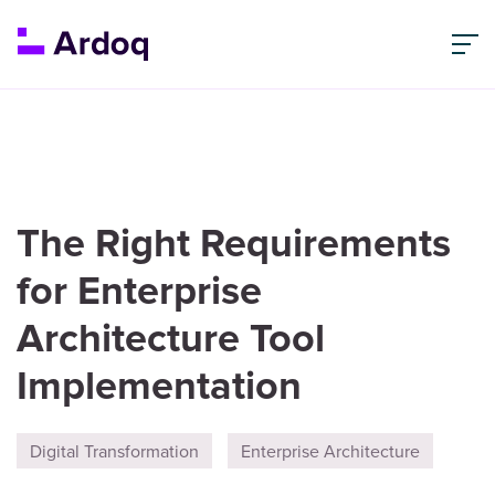
The Right Requirements
for Enterprise
Architecture Tool
Implementation
Digital Transformation
Enterprise Architecture