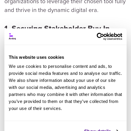
organizations to leverage their chosen tool fully
and thrive in the dynamic digital era.
1. Securing Stakeholder Buy-In
We understand from the report that
implementing an Enterprise Architecture (EA)
This website uses cookies
platform requires strong support from
We use cookies to personalise content and ads, to
stakeholders across the organization. The first
provide social media features and to analyse our traffic.
challenge is to clearly communicate the
We also share information about your use of our site
benefits of the EA tool to various stakeholders,
with our social media, advertising and analytics
partners who may combine it with other information that
including senior management, such as the
CIO
,
you’ve provided to them or that they’ve collected from
department heads, and IT teams. It is important
your use of their services.
to emphasize how the tool can support the
business strategy as non-IT stakeholders will