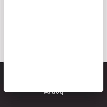
I agree to my personal data being stored and used to
receive marketing communications from Ardoq.
*