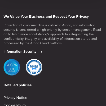
We Value Your Business and Respect Your Privacy
Protection of customer data is critical to Ardoq, and information
security is considered a high priority by senior management. Read
on to learn more about Ardoq’s approach to safeguarding the
confidentiality, integrity and availability of information stored and
processed by the Ardoq Cloud platform.
Information Security
Detailed policies
Privacy Notice
Cookie Policy