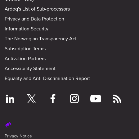
Ardoq's List of Sub-processors
Privacy and Data Protection
Information Security
The Norwegian Transparency Act
Subscription Terms
Activation Partners
Accessibility Statement
Equality and Anti-Discrimination Report
Privacy Notice