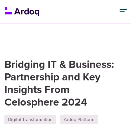
Bridging IT & Business:
Partnership and Key
Insights From
Celosphere 2024
Digital Transformation
Ardoq Platform