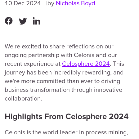
10 Dec 2024
by
Nicholas Boyd
We're excited to share reflections on our
ongoing partnership with Celonis and our
recent experience at
Celosphere 2024
. This
journey has been incredibly rewarding, and
we're more committed than ever to driving
business transformation through innovative
collaboration.
Highlights From Celosphere 2024
Celonis is the world leader in process mining,