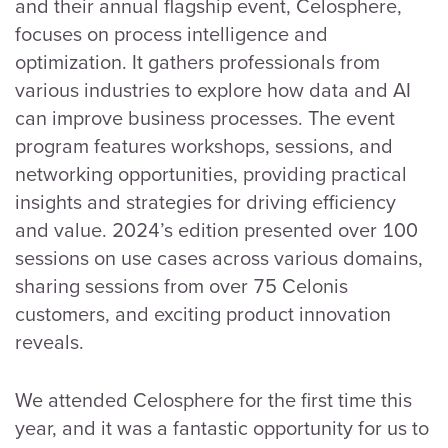
and their annual flagship event, Celosphere,
focuses on process intelligence and
optimization. It gathers professionals from
various industries to explore how data and AI
can improve business processes. The event
program features workshops, sessions, and
networking opportunities, providing practical
insights and strategies for driving efficiency
and value. 2024’s edition presented over 100
sessions on use cases across various domains,
sharing sessions from over 75 Celonis
customers, and exciting product innovation
reveals.
We attended Celosphere for the first time this
year, and it was a fantastic opportunity for us to