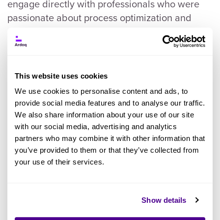
engage directly with professionals who were
passionate about process optimization and
digital transformation. The event was buzzing
with energy and filled with insightful
discussions with industry leaders and process
experts. These interactions reinforced the
This website uses cookies
critical importance of aligning IT and business
We use cookies to personalise content and ads, to
strategies.
provide social media features and to analyse our traffic.
We also share information about your use of our site
Hearing firsthand about the challenges
with our social media, advertising and analytics
partners who may combine it with other information that
organizations face and the innovative solutions
you’ve provided to them or that they’ve collected from
they're implementing affirmed our belief in the
your use of their services.
value of our joint offering with Celonis. It's clear
that when IT and business collaborate
seamlessly, organizations can achieve new
Show details
levels of efficiency, innovation, and competitive