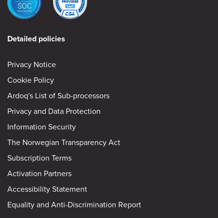
Detailed policies
Privacy Notice
Cookie Policy
Ardoq's List of Sub-processors
Privacy and Data Protection
Information Security
The Norwegian Transparency Act
Subscription Terms
Activation Partners
Accessibility Statement
Equality and Anti-Discrimination Report