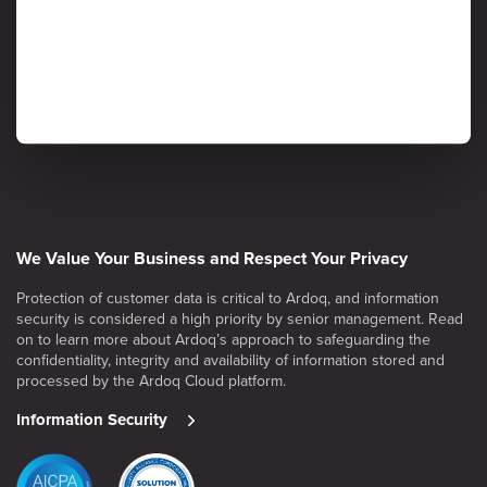
We Value Your Business and Respect Your Privacy
Protection of customer data is critical to Ardoq, and information
security is considered a high priority by senior management. Read
on to learn more about Ardoq’s approach to safeguarding the
confidentiality, integrity and availability of information stored and
processed by the Ardoq Cloud platform.
Information Security