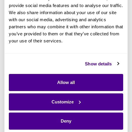
Portfolio Assessment
provide social media features and to analyse our traffic.
We also share information about your use of our site
There are various techniques that will make
with our social media, advertising and analytics
your application portfolio assessment as
partners who may combine it with other information that
effective as possible. Let’s look at each of the
you’ve provided to them or that they’ve collected from
your use of their services.
four steps of an application portfolio
assessment and see what is involved.
Show details
Allow all
Step 1: Define Your Application
Portfolio Objectives
Customize
A successful application assessment starts with
clear objectives. The team needs to ask
Deny
themselves: