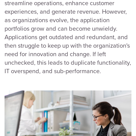
streamline operations, enhance customer
experiences, and generate revenue. However,
as organizations evolve, the application
portfolios grow and can become unwieldy.
Applications get outdated and redundant, and
then struggle to keep up with the organization's
need for innovation and change. If left
unchecked, this leads to duplicate functionality,
IT overspend, and sub-performance.