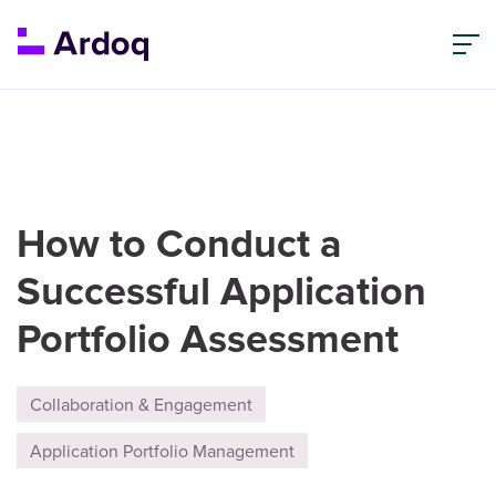
How to Conduct a
Successful Application
Portfolio Assessment
Collaboration & Engagement
Application Portfolio Management