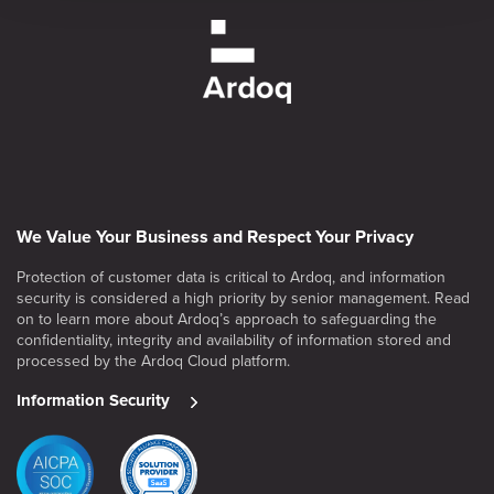
We Value Your Business and Respect Your Privacy
Protection of customer data is critical to Ardoq, and information
security is considered a high priority by senior management. Read
on to learn more about Ardoq’s approach to safeguarding the
confidentiality, integrity and availability of information stored and
processed by the Ardoq Cloud platform.
Information Security