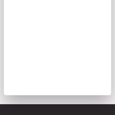
A monthly digest of AI innovation,
enterprise architecture trends, and the
insights shaping the future of intelligent
transformation.
I agree to my personal data being stored and used to
receive marketing communications from Ardoq.
*