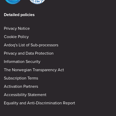
Detailed policies
Privacy Notice
Cookie Policy
Ardoq's List of Sub-processors
Privacy and Data Protection
Information Security
The Norwegian Transparency Act
Subscription Terms
Activation Partners
Accessibility Statement
Equality and Anti-Discrimination Report