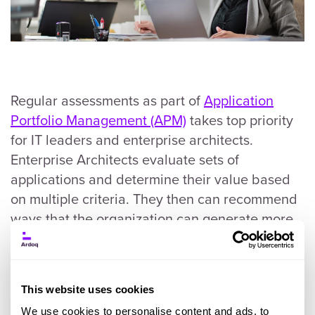
Regular assessments as part of
Application
Portfolio Management (APM)
takes top priority
for IT leaders and enterprise architects.
Enterprise Architects evaluate sets of
applications and determine their value based
on multiple criteria. They then can recommend
ways that the organization can generate more
value, save costs, and run more efficiently.
This website uses cookies
Create an Effective Application
We use cookies to personalise content and ads, to