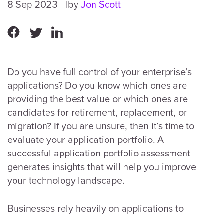
8 Sep 2023
by
Jon Scott
Do you have full control of your enterprise’s
applications? Do you know which ones are
providing the best value or which ones are
candidates for retirement, replacement, or
migration? If you are unsure, then it’s time to
evaluate your application portfolio. A
successful application portfolio assessment
generates insights that will help you improve
your technology landscape.
Businesses rely heavily on applications to