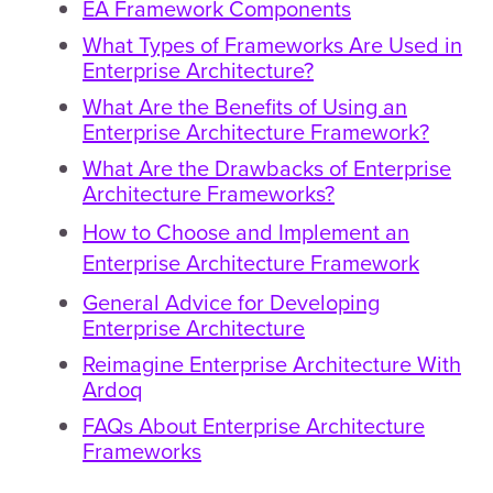
EA Framework Components
What Types of Frameworks Are Used in
Enterprise Architecture?
What Are the Benefits of Using an
Enterprise Architecture Framework?
What Are the Drawbacks of Enterprise
Architecture Frameworks?
How to Choose and Implement an
Enterprise Architecture Framework
General Advice for Developing
Enterprise Architecture
Reimagine Enterprise Architecture With
Ardoq
FAQs About Enterprise Architecture
Frameworks