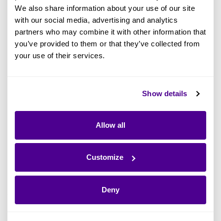
initiatives must first decide which approach
We also share information about your use of our site
best suits its unique requirements.
with our social media, advertising and analytics
partners who may combine it with other information that
you’ve provided to them or that they’ve collected from
Since it’s unlikely that a given solution will
your use of their services.
exactly match a given organization, it bears
noting that it’s normal to assemble custom
guidelines by mixing and matching elements
Show details
from distinct EA frameworks. This also means
that there’s no across-the-board best Enterprise
Allow all
Architecture framework. Every solution has a
blend of strengths and weaknesses.
Customize
What Does an Enterprise
Architecture Framework Include?
Deny
The specifics of an EA framework should