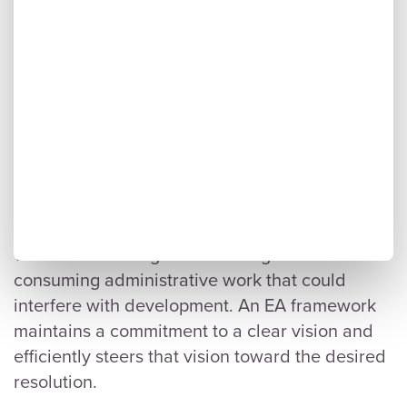
An EA framework shines in this area. By
codifying the project scope and everything
required to meet it, a framework provides a
solid foundation for the following work.
Anything beyond the scope outlined within the
framework must be disregarded entirely,
keeping everyone on the same page.
This also prevents further discussions about
views and framing from creating time-
consuming administrative work that could
interfere with development. An EA framework
maintains a commitment to a clear vision and
efficiently steers that vision toward the desired
resolution.