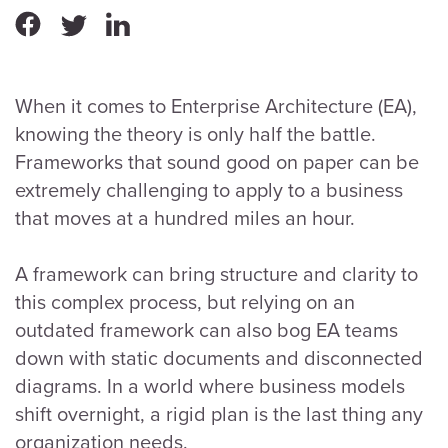
When it comes to Enterprise Architecture (EA),
knowing the theory is only half the battle.
Frameworks that sound good on paper can be
extremely challenging to apply to a business
that moves at a hundred miles an hour.
A framework can bring structure and clarity to
this complex process, but relying on an
outdated framework can also bog EA teams
down with static documents and disconnected
diagrams. In a world where business models
shift overnight, a rigid plan is the last thing any
organization needs.