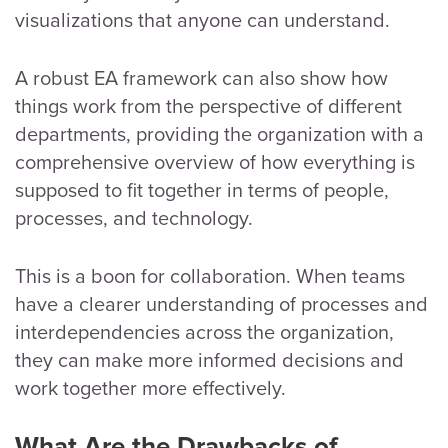
visualizations that anyone can understand.
A robust EA framework can also show how
things work from the perspective of different
departments, providing the organization with a
comprehensive overview of how everything is
supposed to fit together in terms of people,
processes, and technology.
This is a boon for collaboration. When teams
have a clearer understanding of processes and
interdependencies across the organization,
they can make more informed decisions and
work together more effectively.
What Are the Drawbacks of