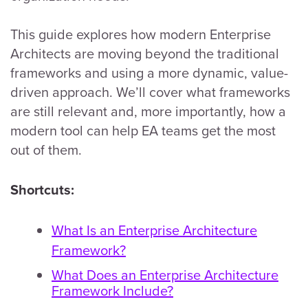
This guide explores how modern Enterprise
Architects are moving beyond the traditional
frameworks and using a more dynamic, value-
driven approach. We’ll cover what frameworks
are still relevant and, more importantly, how a
modern tool can help EA teams get the most
out of them.
Shortcuts:
What Is an Enterprise Architecture
Framework?
What Does an Enterprise Architecture
Framework Include?