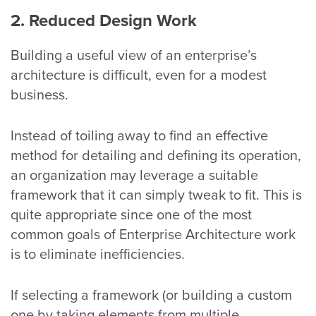
2. Reduced Design Work
Building a useful view of an enterprise’s
architecture is difficult, even for a modest
business.
Instead of toiling away to find an effective
method for detailing and defining its operation,
an organization may leverage a suitable
framework that it can simply tweak to fit. This is
quite appropriate since one of the most
common goals of Enterprise Architecture work
is to eliminate inefficiencies.
If selecting a framework (or building a custom
one by taking elements from multiple