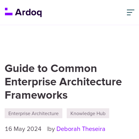
Guide to Common
Enterprise Architecture
Frameworks
Enterprise Architecture
Knowledge Hub
16 May 2024
by
Deborah Theseira