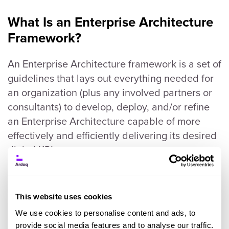
What Is an Enterprise Architecture
Framework?
An Enterprise Architecture framework is a set of
guidelines that lays out everything needed for
an organization (plus any involved partners or
consultants) to develop, deploy, and/or refine
an Enterprise Architecture capable of more
effectively and efficiently delivering its desired
digital KPIs.
There are different types of Enterprise
Architecture frameworks (this guide will cover
This website uses cookies
them later), so any organization eager to use
We use cookies to personalise content and ads, to
one to guide its Enterprise Architecture
provide social media features and to analyse our traffic.