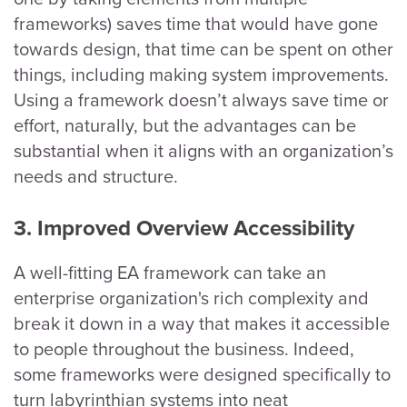
frameworks) saves time that would have gone
towards design, that time can be spent on other
things, including making system improvements.
Using a framework doesn’t always save time or
effort, naturally, but the advantages can be
substantial when it aligns with an organization’s
needs and structure.
3. Improved Overview Accessibility
A well-fitting EA framework can take an
enterprise organization's rich complexity and
break it down in a way that makes it accessible
to people throughout the business. Indeed,
some frameworks were designed specifically to
turn labyrinthian systems into neat