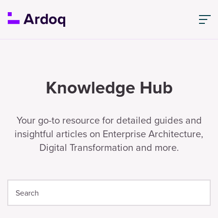
Knowledge Hub
Your go-to resource for detailed guides and
insightful articles on Enterprise Architecture,
Digital Transformation and more.