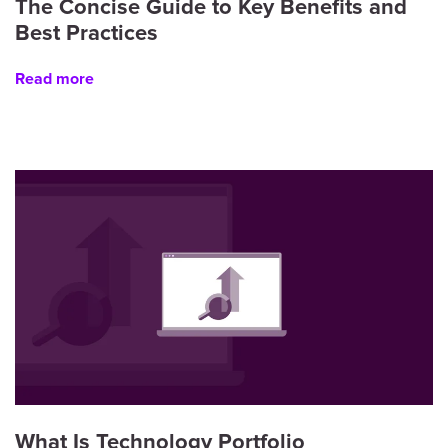
The Concise Guide to Key Benefits and
Best Practices
Read more
What Is Technology Portfolio