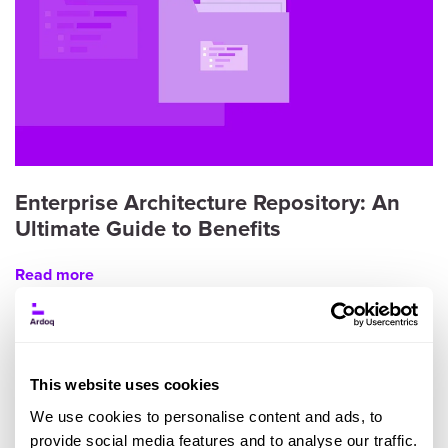
Enterprise Architecture Repository: An
Ultimate Guide to Benefits
Read more
This website uses cookies
We use cookies to personalise content and ads, to
provide social media features and to analyse our traffic.