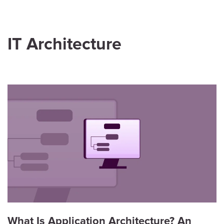
IT Architecture
What Is Application Architecture? An