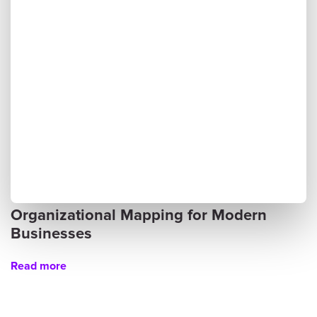
Organizational Mapping for Modern
Businesses
Read more