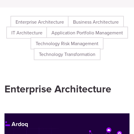
Enterprise Architecture
Business Architecture
IT Architecture
Application Portfolio Management
Technology Risk Management
Technology Transformation
Enterprise Architecture