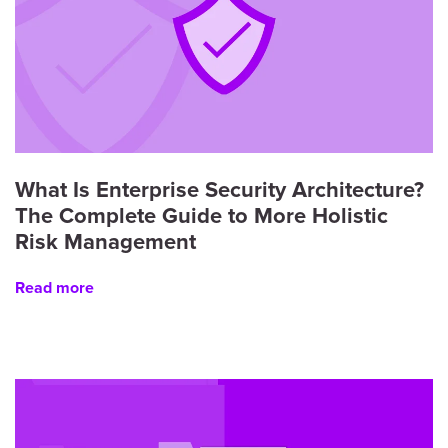
What Is Enterprise Security Architecture?
The Complete Guide to More Holistic
Risk Management
Read more