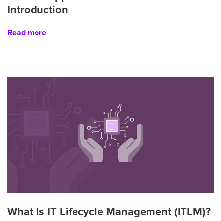
Introduction
Read more
What Is IT Lifecycle Management (ITLM)?