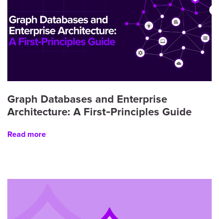
Graph Databases and Enterprise
Architecture: A First‑Principles Guide
Read more