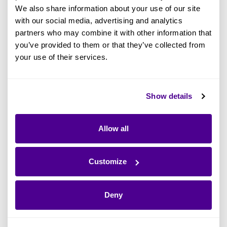
We also share information about your use of our site
with our social media, advertising and analytics
partners who may combine it with other information that
you’ve provided to them or that they’ve collected from
your use of their services.
What Is the Zachman Framework? A
Show details
Definitive Guide to this EA Standard
Allow all
Read more
Customize
Deny