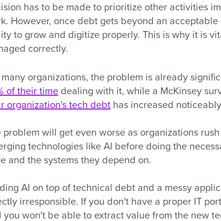
ision has to be made to prioritize other activities i
k. However, once debt gets beyond an acceptable a
lity to grow and digitize properly. This is why it is v
aged correctly.
 many organizations, the problem is already signif
 of their time
dealing with it, while a McKinsey sur
ir organization's tech debt
has increased noticeably 
 problem will get even worse as organizations rush
rging technologies like AI before doing the necess
e and the systems they depend on.
ding AI on top of technical debt and a messy applicati
ectly irresponsible. If you don't have a proper IT por
 you won't be able to extract value from the new te