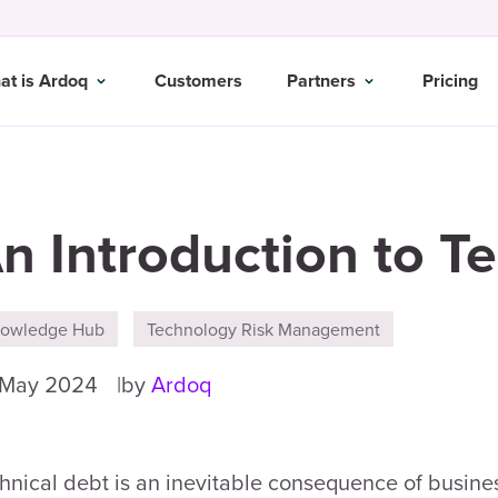
at is Ardoq
Customers
Partners
Pricing
n Introduction to T
owledge Hub
Technology Risk Management
 May 2024
by
Ardoq
hnical debt is an inevitable consequence of busines