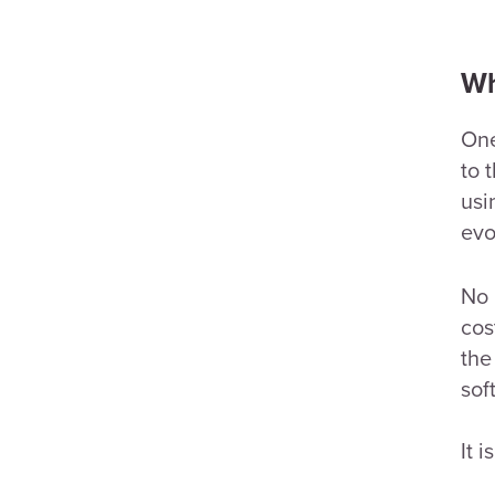
Wh
One
to 
usi
evo
No 
cos
the
sof
It 