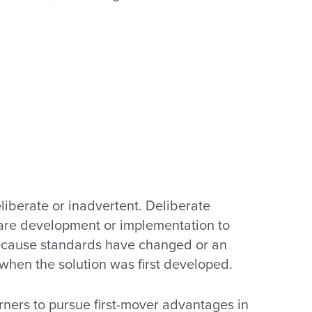
liberate or inadvertent. Deliberate
tware development or implementation to
because standards have changed or an
hen the solution was first developed.
rners to pursue first-mover advantages in