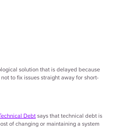
ological solution that is delayed because
not to fix issues straight away for short-
Technical Debt
says that technical debt is
cost of changing or maintaining a system