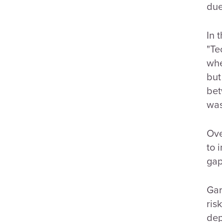
due
In 
"Te
whe
but
bet
was
Ove
to 
gap
Gar
ris
dep