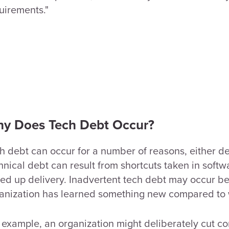
uirements."
y Does Tech Debt Occur?
h debt can occur for a number of reasons, either de
hnical debt can result from shortcuts taken in sof
ed up delivery. Inadvertent tech debt may occur 
anization has learned something new compared to w
 example, an organization might deliberately cut co