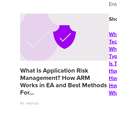
Ent
Sho
Wha
Tec
Why
Typ
Is 
What Is Application Risk
How
Management? How ARM
How
Works in EA and Best Methods
How
For...
Wha
BY ARDOQ