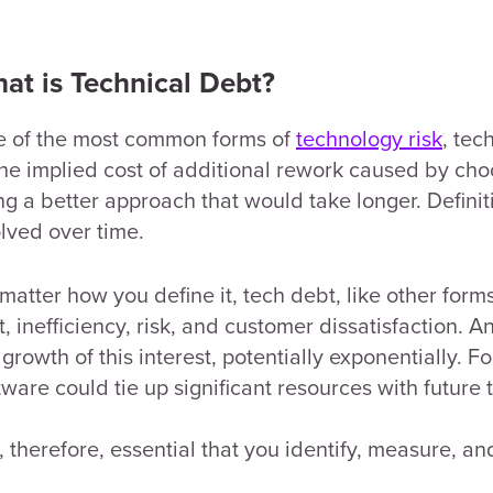
at is Technical Debt?
 of the most common forms of
technology risk
, tec
the implied cost of additional rework caused by cho
ng a better approach that would take longer. Defini
lved over time.
matter how you define it, tech debt, like other forms
t, inefficiency, risk, and customer dissatisfaction. An
 growth of this interest, potentially exponentially. F
tware could tie up significant resources with futur
is, therefore, essential that you identify, measure, 