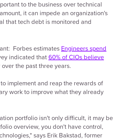
mportant to the business over technical
mount, it can impede an organization's
ital that tech debt is monitored and
icant: Forbes estimates
Engineers spend
vey indicated that
60% of CIOs believe
over the past three years.
 to implement and reap the rewards of
ary work to improve what they already
on portfolio isn't only difficult, it may be
tfolio overview, you don't have control,
chnologies," says Erik Bakstad, former