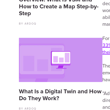
dec
How to Create a Map Step-by-
wor
Step
abi
man
BY ARDOQ
For
33%
the
The
eme
hav
What Is a Digital Twin and How
"Ad
Do They Work?
dir
and
BY ARDOQ