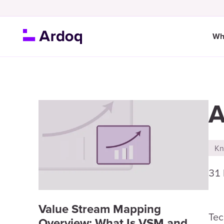
Wh
A
Kn
31
Value Stream Mapping
Tec
Overview: What Is VSM and