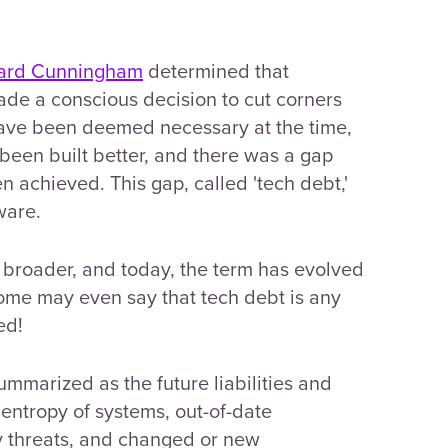
ard Cunningham
determined that
de a conscious decision to cut corners
have been deemed necessary at the time,
been built better, and there was a gap
achieved. This gap, called 'tech debt,'
ware.
e broader, and today, the term has evolved
ome may even say that tech debt is any
ed!
ummarized as the future liabilities and
 entropy of systems, out-of-date
y threats, and changed or new