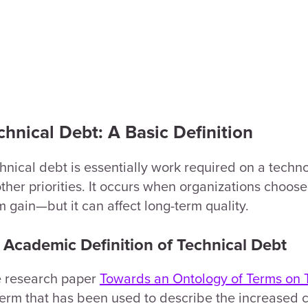
chnical Debt: A Basic Definition
hnical debt is essentially work required on a techn
other priorities. It occurs when organizations choose 
m gain—but it can affect long-term quality.
 Academic Definition of Technical Debt
 research paper
Towards an Ontology of Terms on 
term that has been used to describe the increased 