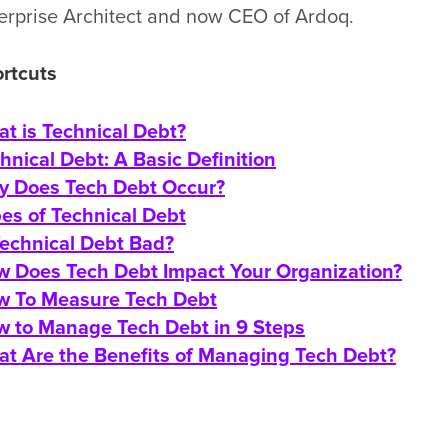
erprise Architect and now CEO of Ardoq.
rtcuts
t is Technical Debt?
hnical Debt: A Basic Definition
 Does Tech Debt Occur?
es of Technical Debt
Technical Debt Bad?
 Does Tech Debt Impact Your Organization?
 To Measure Tech Debt
 to Manage Tech Debt in 9 Steps
t Are the Benefits of Managing Tech Debt?