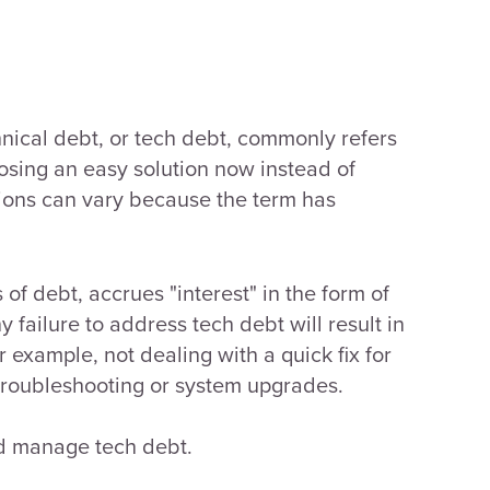
hnical debt, or tech debt, commonly refers
osing an easy solution now instead of
tions can vary because the term has
 of debt, accrues "interest" in the form of
y failure to address tech debt will result in
or example, not dealing with a quick fix for
e troubleshooting or system upgrades.
and manage tech debt.