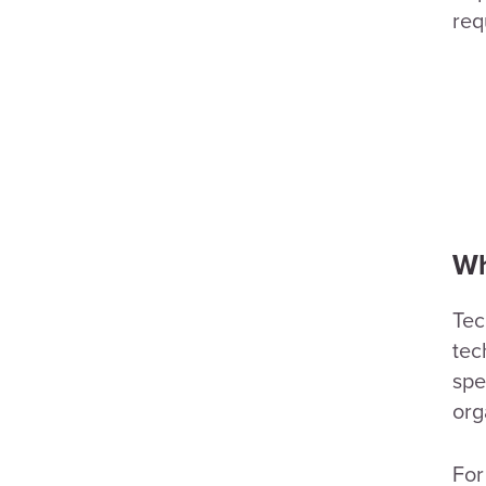
req
Wh
Tec
tec
spe
org
For