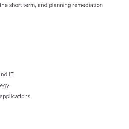
 the short term, and planning remediation
nd IT.
tegy.
applications.