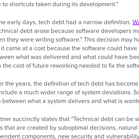
 to shortcuts taken during its development."
the early days, tech debt had a narrow definition.
W
chnical debt arose because software developers ma
n they were writing software." This decision may 
 it came at a cost because the software could have 
ween what was delivered and what could have been 
 the cost of future reworking needed to fix the soft
r the years, the definition of tech debt has becom
include a much wider range of system deviations. S
 between what a system delivers and what is want
tner succinctly states that "Technical debt can be s
ks that are created by suboptimal decisions, natural
endent components, new security and vulnerabilit