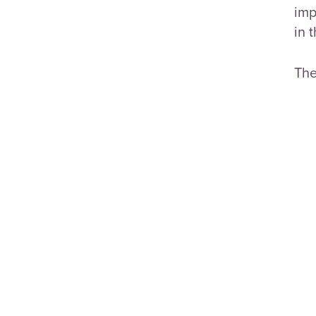
imp
in 
The