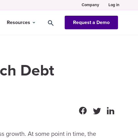
Company
Log in
Resources
Request a Demo
ech Debt
s growth. At some point in time, the