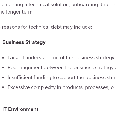
lementing a technical solution, onboarding debt in
the longer term.
 reasons for technical debt may include:
Business Strategy
Lack of understanding of the business strategy.
Poor alignment between the business strategy a
Insufficient funding to support the business stra
Excessive complexity in products, processes, or 
IT Environment