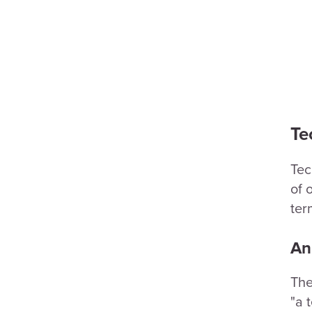
Te
Tec
of 
ter
An
The
"a 