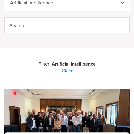
Filter:
Artificial Intelligence
Clear