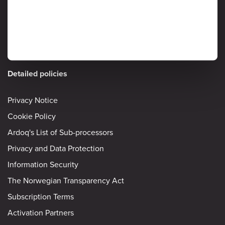
Information Security
Detailed policies
Privacy Notice
Cookie Policy
Ardoq's List of Sub-processors
Privacy and Data Protection
Information Security
The Norwegian Transparency Act
Subscription Terms
Activation Partners