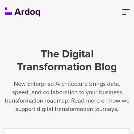
The Digital
Transformation Blog
New Enterprise Architecture brings data,
speed, and collaboration to your business
transformation roadmap. Read more on how we
support digital transformation journeys.