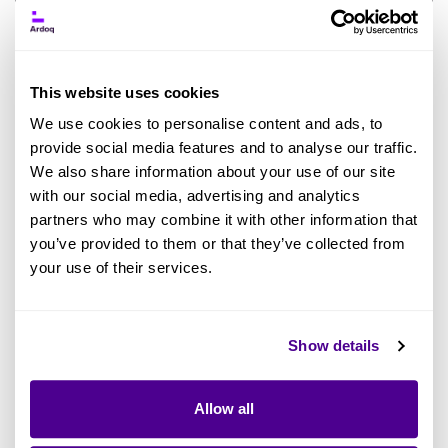
This website uses cookies
5 EA Trends in AI: Uncomfortable Truths
We use cookies to personalise content and ads, to
from 30 Practitioners
provide social media features and to analyse our traffic.
We also share information about your use of our site
BY DEBORAH THESEIRA
with our social media, advertising and analytics
partners who may combine it with other information that
Enterprise Architecture
Artificial Intelligence
AI in EA
you’ve provided to them or that they’ve collected from
your use of their services.
Read more
Show details
Allow all