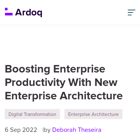
Boosting Enterprise
Productivity With New
Enterprise Architecture
Digital Transformation
Enterprise Architecture
6 Sep 2022
by
Deborah Theseira