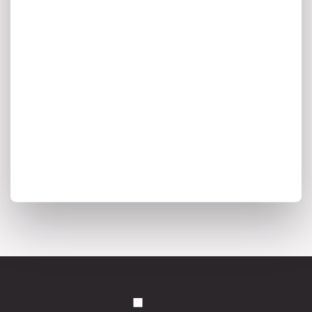
enterprise architecture trends, and the
insights shaping the future of intelligent
transformation.
I agree to my personal data being stored and used to
receive marketing communications from Ardoq.
*