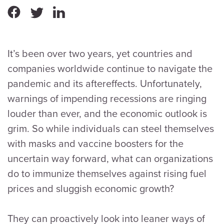
It’s been over two years, yet countries and
companies worldwide continue to navigate the
pandemic and its aftereffects. Unfortunately,
warnings of impending recessions are ringing
louder than ever, and the economic outlook is
grim. So while individuals can steel themselves
with masks and vaccine boosters for the
uncertain way forward, what can organizations
do to immunize themselves against rising fuel
prices and sluggish economic growth?
They can proactively look into leaner ways of