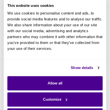
This website uses cookies
We use cookies to personalise content and ads, to
provide social media features and to analyse our traffic.
We also share information about your use of our site
with our social media, advertising and analytics
partners who may combine it with other information that
Get your free copy of
How Enterprise
you’ve provided to them or that they’ve collected from
Architecture Can Help Boost Enterprise
your use of their services.
Productivity
Show details
Assess the State of Your Enterprise
Allow all
First, organizations can and should look within
to understand their actual state. Only then are
they equipped to take the mission-critical step
Customize
to understand how the organization is really