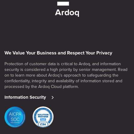
We Value Your Business and Respect Your Privacy
Protection of customer data is critical to Ardoq, and information
security is considered a high priority by senior management. Read
on to learn more about Ardoq’s approach to safeguarding the
confidentiality, integrity and availability of information stored and
processed by the Ardoq Cloud platform.
Information Security