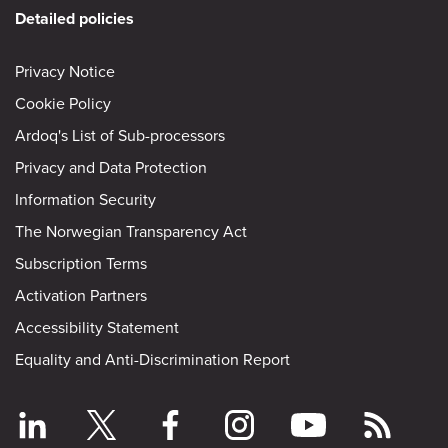
Detailed policies
Privacy Notice
Cookie Policy
Ardoq's List of Sub-processors
Privacy and Data Protection
Information Security
The Norwegian Transparency Act
Subscription Terms
Activation Partners
Accessibility Statement
Equality and Anti-Discrimination Report