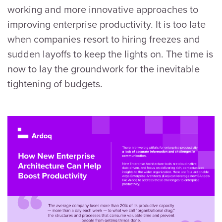
working and more innovative approaches to
improving enterprise productivity. It is too late
when companies resort to hiring freezes and
sudden layoffs to keep the lights on. The time is
now to lay the groundwork for the inevitable
tightening of budgets.