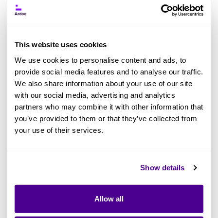
Ardoq Acquires GraphLake: What This
This website uses cookies
Means for Enterprise Architecture AI
We use cookies to personalise content and ads, to
provide social media features and to analyse our traffic.
BY ASHIMA BHATT
We also share information about your use of our site
Enterprise Architecture
Artificial Intelligence
Ardoq Platform
with our social media, advertising and analytics
partners who may combine it with other information that
AI in EA
you’ve provided to them or that they’ve collected from
your use of their services.
Read more
Show details
Allow all