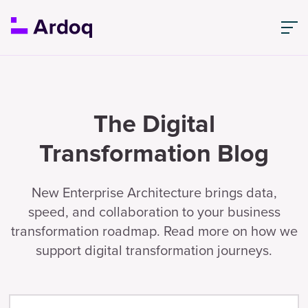
The Digital
Transformation Blog
New Enterprise Architecture brings data,
speed, and collaboration to your business
transformation roadmap. Read more on how we
support digital transformation journeys.