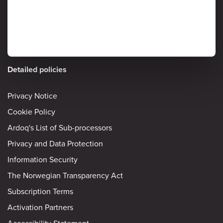
Detailed policies
Privacy Notice
Cookie Policy
Ardoq's List of Sub-processors
Privacy and Data Protection
Information Security
The Norwegian Transparency Act
Subscription Terms
Activation Partners
Accessibility Statement