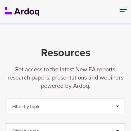
Resources
Get access to the latest New EA reports,
research papers, presentations and webinars
powered by Ardoq.
Filter by topic
Enterprise Architecture
(25)