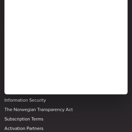
Information Security
Detailed policies
Privacy Notice
Cookie Policy
Ardoq's List of Sub-processors
Privacy and Data Protection
Information Security
The Norwegian Transparency Act
Subscription Terms
Activation Partners