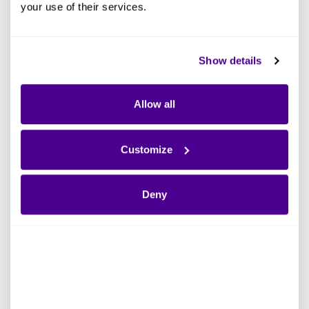
your use of their services.
Show details
EVENT
Allow all
Ardoq Kommuneforum 2022 | Recording
Customize
Read more
Deny