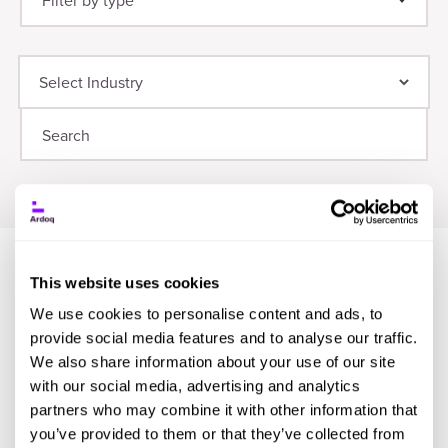
Filter by type
Thought Leadership
(21)
Digital Transformation
(9)
Guide
(12)
Planning
(8)
Webinar
(8)
Application Portfolio Management
(6)
Infographic
(8)
Research
(7)
Event
(7)
This website uses cookies
We use cookies to personalise content and ads, to
provide social media features and to analyse our traffic.
We also share information about your use of our site
with our social media, advertising and analytics
partners who may combine it with other information that
you’ve provided to them or that they’ve collected from