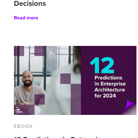
Decisions
Read more
EBOOK