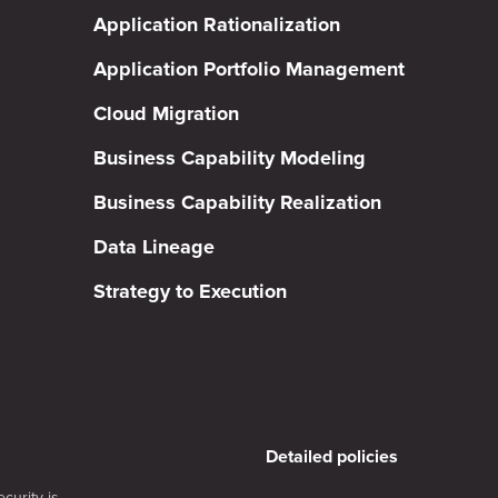
Application Rationalization
Application Portfolio Management
Cloud Migration
Business Capability Modeling
Business Capability Realization
Data Lineage
Strategy to Execution
Detailed policies
curity is