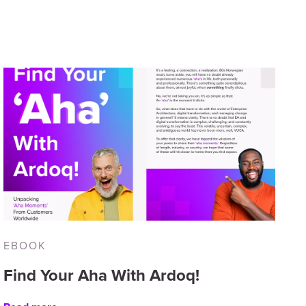
EBOOK
Find Your Aha With Ardoq!