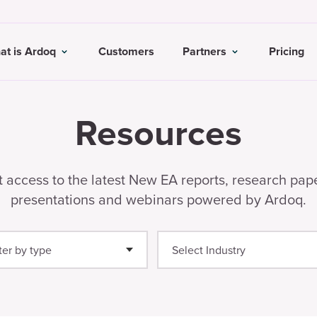
at is Ardoq
Customers
Partners
Pricing
Resources
 access to the latest New EA reports, research pap
presentations and webinars powered by Ardoq.
lter by type
ide
(12)
binar
(8)