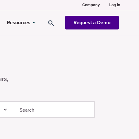
Company
Log in
Resources
Request a Demo
ers,