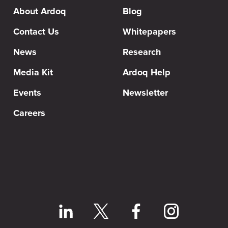
About Ardoq
Blog
Contact Us
Whitepapers
News
Research
Media Kit
Ardoq Help
Events
Newsletter
Careers