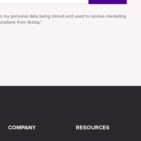
to my personal data being stored and used to receive marketing
cations from Ardoq.
*
COMPANY
RESOURCES