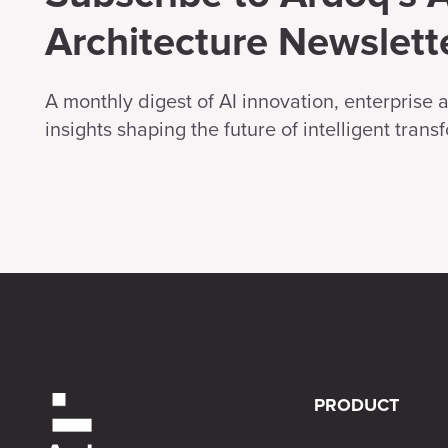
Architecture Newslett
A monthly digest of AI innovation, enterprise 
insights shaping the future of intelligent trans
PRODUCT