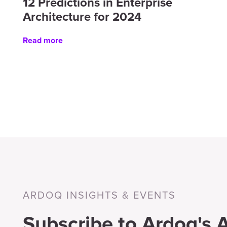
12 Predictions in Enterprise
Architecture for 2024
Read more
ARDOQ INSIGHTS & EVENTS
Subscribe to Ardoq's A