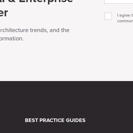
er
I agree 
communi
architecture trends, and the
formation.
BEST PRACTICE GUIDES