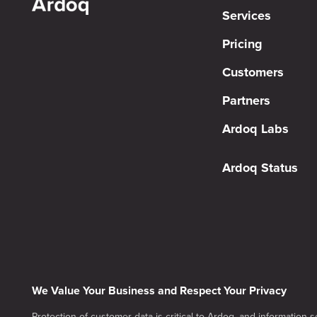
Services
Pricing
Customers
Partners
Ardoq Labs
Ardoq Status
We Value Your Business and Respect Your Privacy
Protection of customer data is critical to Ardoq, and information se