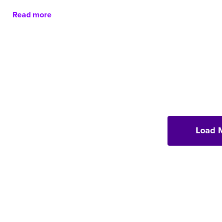
Read more
Load 