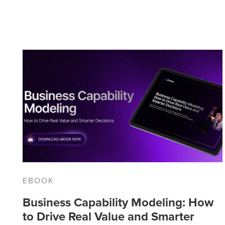
Digital Transformation
(9)
Inf
Planning
(8)
Re
Application Portfolio
Ev
Management
(6)
EBOOK
Business Capability Modeling: How
to Drive Real Value and Smarter