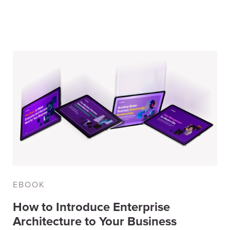
ographic
(8)
search
(7)
ent
(7)
EBOOK
How to Introduce Enterprise
Architecture to Your Business