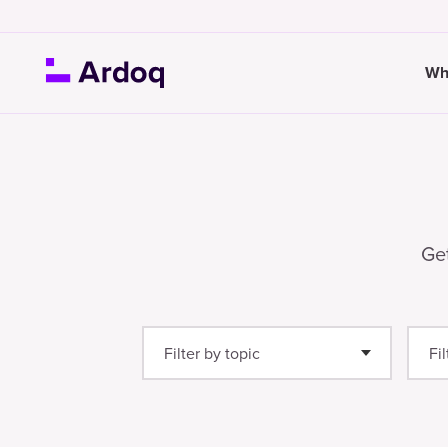
Wh
Get
Filter by topic
Fi
Enterprise Architecture
(25)
Gu
Thought Leadership
(21)
We