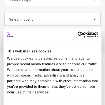
Filter by type
Thought Leadership
(21)
Digital Transformation
(9)
Guide
(12)
Planning
(8)
Webinar
(8)
Application Portfolio Management
(6)
Infographic
(8)
Research
(7)
Event
(7)
This website uses cookies
We use cookies to personalise content and ads, to
provide social media features and to analyse our traffic.
We also share information about your use of our site
with our social media, advertising and analytics
partners who may combine it with other information that
you’ve provided to them or that they’ve collected from
your use of their services.