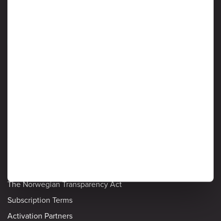
Information Security
Detailed policies
Privacy Notice
Cookie Policy
Ardoq's List of Sub-processors
Privacy and Data Protection
Information Security
The Norwegian Transparency Act
Subscription Terms
Activation Partners