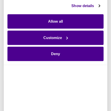
Show details
Allow all
INFOGRAPHIC
Customize
Improve Your Cloud Migration Strategy
Deny
Read more