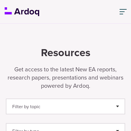
Resources
Get access to the latest New EA reports,
research papers, presentations and webinars
powered by Ardoq.
Filter by topic
Enterprise Architecture
(25)