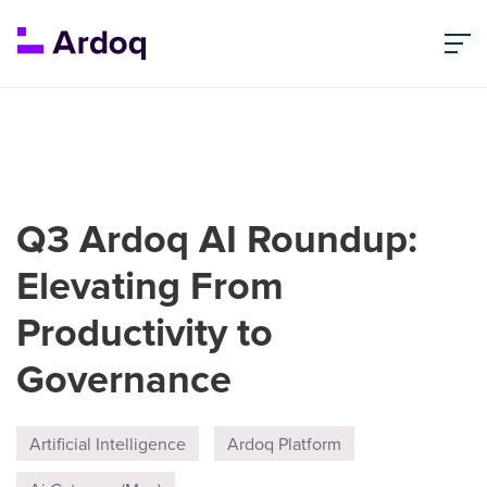
Q3 Ardoq AI Roundup:
Elevating From
Productivity to
Governance
Artificial Intelligence
Ardoq Platform