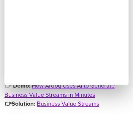
value streams, create multi-level capability
maps, and link them to supporting capabilities
— all within a governed workflow that keeps
humans in control.
Instead of starting from
Why it matters for EAs:
scratch, architects can move straight to
analysis and alignment, saving weeks of
manual work.
👉
How Ardoq Uses AI to Generate
Demo:
Business Value Streams in Minutes
Business Value Streams
👉Solution: