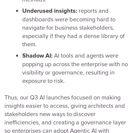
reports and
Underused insights:
dashboards were becoming hard to
navigate for business stakeholders,
especially if they had a dense library of
them.
AI tools and agents were
Shadow AI:
popping up across the enterprise with no
visibility or governance, resulting in
exposure to risk.
Thus, our Q3 AI launches focused on making
insights easier to access, giving architects and
stakeholders new ways to discover
inefficiencies, and creating a governance layer
so enterprises can adopt Agentic AI with