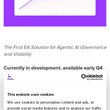
The First EA Solution for Agentic AI Governance
and Visibility
Currently in development, available early Q4
2025. To gain access, contact your CSM.
AI adoption is exploding inside enterprises. But
This website uses cookies
most organizations can’t answer basic
questions like:
We use cookies to personalise content and ads, to
provide social media features and to analyse our traffic.