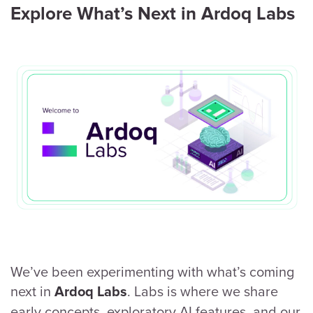
Explore What’s Next in Ardoq Labs
We’ve been experimenting with what’s coming
next in
. Labs is where we share
Ardoq Labs
early concepts, exploratory AI features, and our