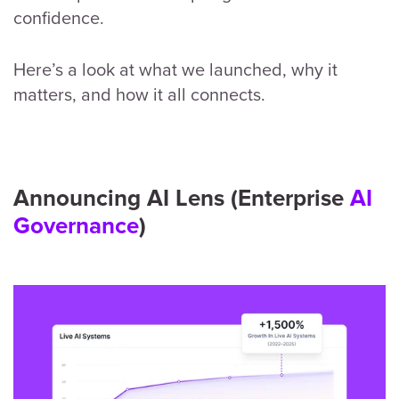
confidence.
Here’s a look at what we launched, why it
matters, and how it all connects.
Announcing AI Lens (Enterprise
AI
Governance
)