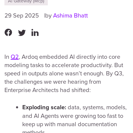
Ai Gateway (Mcp)
29 Sep 2025
by
Ashima Bhatt
In
Q2
, Ardoq embedded AI directly into core
modeling tasks to accelerate productivity. But
speed in outputs alone wasn’t enough. By Q3,
the challenges we were hearing from
Enterprise Architects had shifted:
data, systems, models,
Exploding scale:
and AI Agents were growing too fast to
keep up with manual documentation
methods.