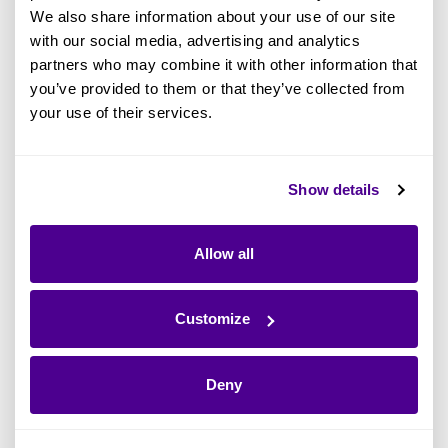
We also share information about your use of our site
Where are AI Agents being used in our
with our social media, advertising and analytics
estate?
partners who may combine it with other information that
you’ve provided to them or that they’ve collected from
Who owns each AI-enabled system?
your use of their services.
I
s this compliant with the EU AI Act or
internal data privacy rules?
Show details
That’s why Ardoq announced the Enterprise AI
Governance Solution:
AI Lens
. It’s the
first EA
Allow all
solution that connects Agentic AI usage to
.
ownership, compliance, and business value
Customize
With
, you can:
AI Lens
Deny
Build an inventory of AI-enabled