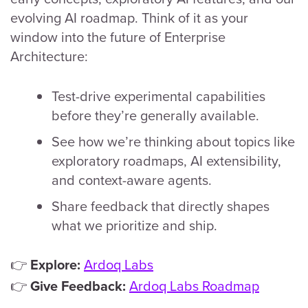
evolving AI roadmap. Think of it as your
window into the future of Enterprise
Architecture:
Test-drive experimental capabilities
before they’re generally available.
See how we’re thinking about topics like
exploratory roadmaps, AI extensibility,
and context-aware agents.
Share feedback that directly shapes
what we prioritize and ship.
👉
Ardoq Labs
Explore:
👉
Ardoq Labs Roadmap
Give Feedback: