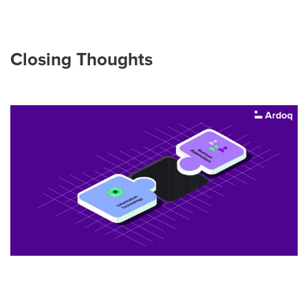
Closing Thoughts