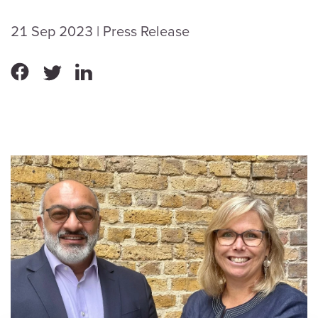
21 Sep 2023
| Press Release