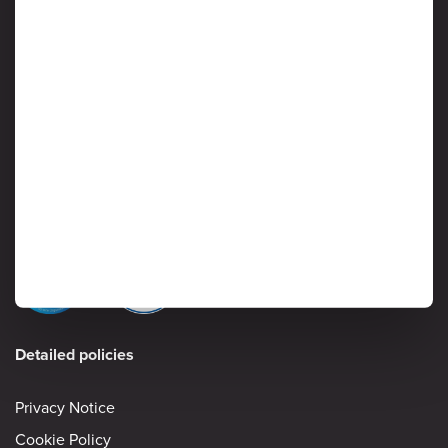
We Value Your Business and Respect Your Privacy
Protection of customer data is critical to Ardoq, and information
security is considered a high priority by senior management. Read
on to learn more about Ardoq’s approach to safeguarding the
confidentiality, integrity and availability of information stored and
processed by the Ardoq Cloud platform.
Information Security
Detailed policies
Privacy Notice
Cookie Policy