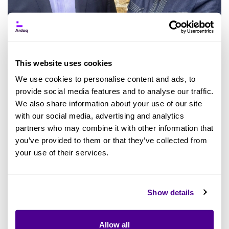
This website uses cookies
We use cookies to personalise content and ads, to
provide social media features and to analyse our traffic.
PRESS RELEASE: With an impressive growth
We also share information about your use of our site
curve over the past decade, Ardoq is on the
with our social media, advertising and analytics
path to accelerate their expansion even further
partners who may combine it with other information that
you’ve provided to them or that they’ve collected from
as they ramp up their go-to-market efforts via
your use of their services.
partners. Following the strengthening of the
company's leadership with new
Chief Revenue
Officer Helen Sutton
and
Chief Marketing
Show details
Officer Monica Visconti-Patel
, Ardoq continues
to aim high in strategic hires. Today, Ardoq
Allow all