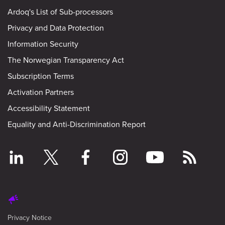
Ardoq's List of Sub-processors
Privacy and Data Protection
Information Security
The Norwegian Transparency Act
Subscription Terms
Activation Partners
Accessibility Statement
Equality and Anti-Discrimination Report
Privacy Notice