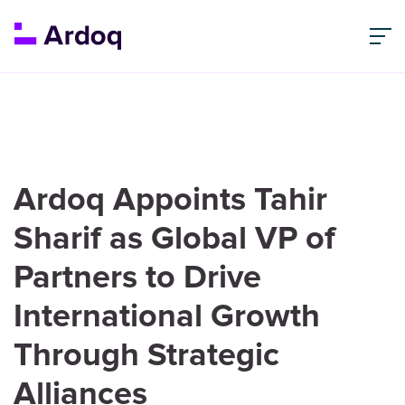
Ardoq Appoints Tahir
Sharif as Global VP of
Partners to Drive
International Growth
Through Strategic
Alliances