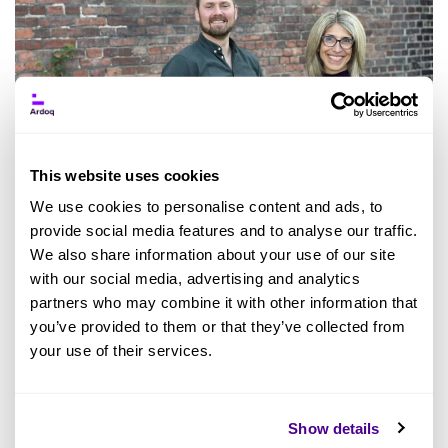
This website uses cookies
We use cookies to personalise content and ads, to
provide social media features and to analyse our traffic.
We also share information about your use of our site
with our social media, advertising and analytics
Ardoq has emerged as a prominent player in
partners who may combine it with other information that
the realm of digital business management
you’ve provided to them or that they’ve collected from
solutions, targeting sizeable tech-focused
your use of their services.
enterprises striving to revamp their digital
landscape.
The company has solidified its
Show details
standing as
a leader in Gartner's Magic