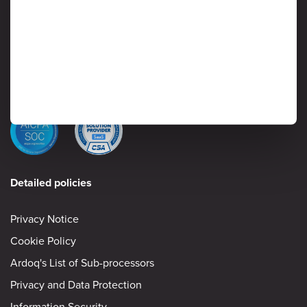
Protection of customer data is critical to Ardoq, and information
security is considered a high priority by senior management. Read
on to learn more about Ardoq’s approach to safeguarding the
confidentiality, integrity and availability of information stored and
processed by the Ardoq Cloud platform.
Information Security
Detailed policies
Privacy Notice
Cookie Policy
Ardoq's List of Sub-processors
Privacy and Data Protection
Information Security