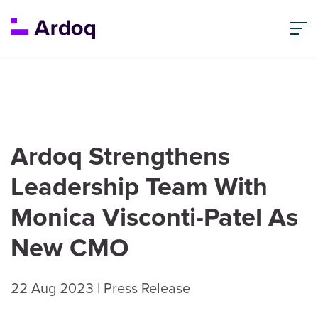
Ardoq Strengthens
Leadership Team With
Monica Visconti-Patel As
New CMO
22 Aug 2023
| Press Release