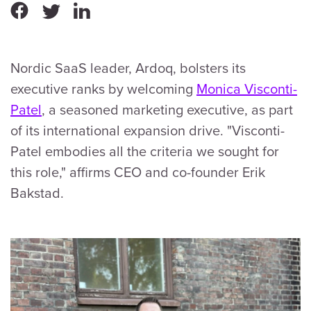
Nordic SaaS leader, Ardoq, bolsters its
executive ranks by welcoming
Monica Visconti-
Patel
, a seasoned marketing executive, as part
of its international expansion drive. "Visconti-
Patel embodies all the criteria we sought for
this role," affirms CEO and co-founder Erik
Bakstad.