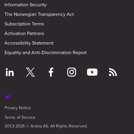
Information Security
The Norwegian Transparency Act
Subscription Terms
Activation Partners
Accessibility Statement
Equality and Anti-Discrimination Report
Privacy Notice
Terms of Service
2013-2026 © Ardoq AS. All Rights Reserved.