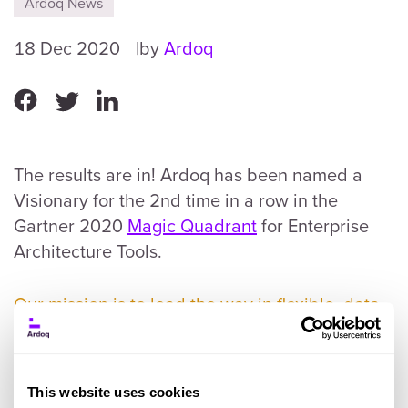
Ardoq News
18 Dec 2020
by
Ardoq
The results are in! Ardoq has been named a
Visionary for the 2nd time in a row in the
Gartner 2020
Magic Quadrant
for Enterprise
Architecture Tools.
Our mission is to lead the way in flexible, data-
driven, and collaborative Enterprise
Architecture tooling.
💪
This website uses cookies
But, from day one - in that small co-working