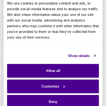
We use cookies to personalise content and ads, to
space office with a handful of colleagues - that
provide social media features and to analyse our traffic.
mission has been driven by putting the
We also share information about your use of our site
customer's needs first, at every step. Ardoq is
with our social media, advertising and analytics
what it is because of that. To be recognized as
partners who may combine it with other information that
achieving that mission in such an important and
you’ve provided to them or that they’ve collected from
your use of their services.
consumer-focused report means a lot to our
very passionate (and visionary) teams.
Show details
Why Gartner’s Magic Quadrant Is
Needed in Enterprise Architecture:
Allow all
Now More Than Ever.
Enterprise Architecture is changing
Customize
dramatically from a mysterious black box within
the business to being recognized as the single
Deny