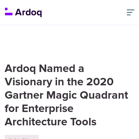
Ardoq Named a
Visionary in the 2020
Gartner Magic Quadrant
for Enterprise
Architecture Tools