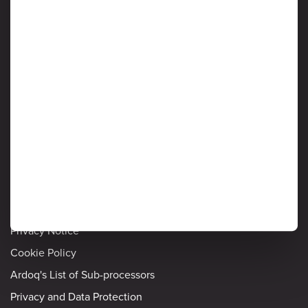
Protection of customer data is critical to Ardoq, and information
security is considered a high priority by senior management. Read
on to learn more about Ardoq’s approach to safeguarding the
confidentiality, integrity and availability of information stored and
processed by the Ardoq Cloud platform.
Information Security
Detailed policies
Privacy Notice
Cookie Policy
Ardoq's List of Sub-processors
Privacy and Data Protection