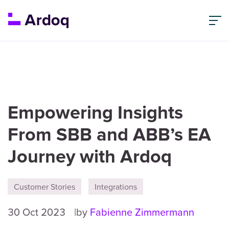
Empowering Insights
From SBB and ABB’s EA
Journey with Ardoq
Customer Stories
Integrations
30 Oct 2023
by
Fabienne Zimmermann