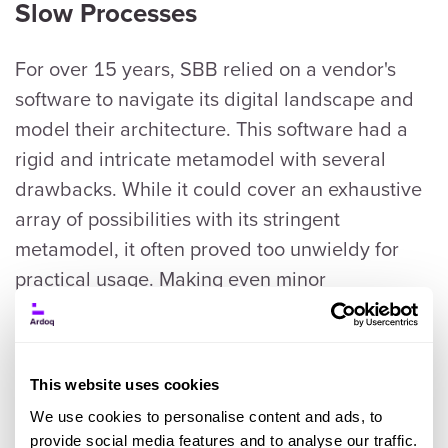
Slow Processes
For over 15 years, SBB relied on a vendor's
software to navigate its digital landscape and
model their architecture. This software had a
rigid and intricate metamodel with several
drawbacks. While it could cover an exhaustive
array of possibilities with its stringent
metamodel, it often proved too unwieldy for
practical usage. Making even minor
adjustments demanded an intimate familiarity
with the system, turning simple changes into
time-consuming endeavors for the EA team.
This website uses cookies
We use cookies to personalise content and ads, to
Modeling in even the most straightforward
provide social media features and to analyse our traffic.