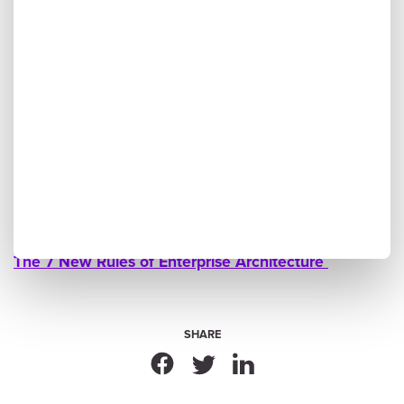
More to Explore
Ardoq in Action: Customer Experience Showcase at
ABB
Public Sector Transformation With HMCTS and PA
Consulting
Navigating Turbulent Times With Digital Business
Optimization
The 7 New Rules of Enterprise Architecture
SHARE