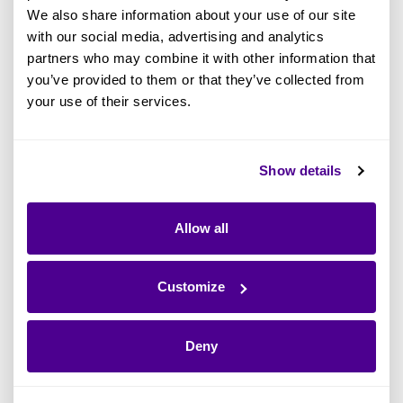
contexts required navigating a labyrinth of
We also share information about your use of our site
artifacts. Another critical limitation was in
with our social media, advertising and analytics
partners who may combine it with other information that
presenting results or insights internally. Even
you’ve provided to them or that they’ve collected from
internally, SBB was limited to static HTML
your use of their services.
renditions, stifling the dynamic potential of their
digital transformation efforts. It was clear that a
change was not just necessary but inevitable
Show details
for them to progress, scale, and evolve.
Allow all
"After 15 years of navigating the
Customize
constraints of rigid vendor
software, it was evident that
Deny
change was imperative to