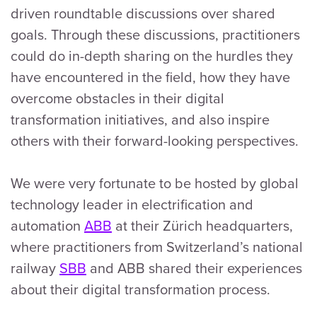
driven roundtable discussions over shared
goals. Through these discussions, practitioners
could do in-depth sharing on the hurdles they
have encountered in the field, how they have
overcome obstacles in their digital
transformation initiatives, and also inspire
others with their forward-looking perspectives.
We were very fortunate to be hosted by global
technology leader in electrification and
automation
ABB
at their Zürich headquarters,
where practitioners from Switzerland’s national
railway
SBB
and ABB shared their experiences
about their digital transformation process.