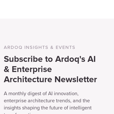
ARDOQ INSIGHTS & EVENTS
Subscribe to Ardoq's AI
& Enterprise
Architecture Newsletter
A monthly digest of AI innovation,
enterprise architecture trends, and the
insights shaping the future of intelligent