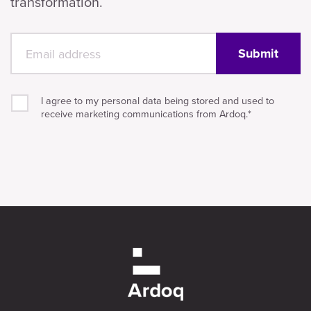
transformation.
I agree to my personal data being stored and used to
receive marketing communications from Ardoq.
*