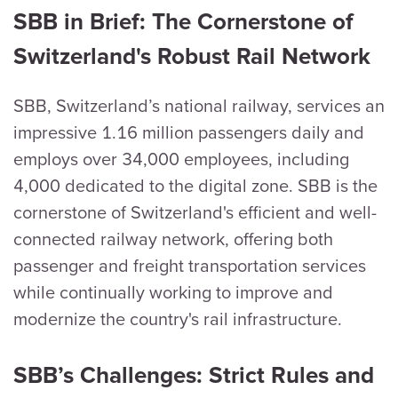
SBB in Brief: The Cornerstone of
Switzerland's Robust Rail Network
SBB, Switzerland’s national railway, services an
impressive 1.16 million passengers daily and
employs over 34,000 employees, including
4,000 dedicated to the digital zone. SBB is the
cornerstone of Switzerland's efficient and well-
connected railway network, offering both
passenger and freight transportation services
while continually working to improve and
modernize the country's rail infrastructure.
SBB’s Challenges: Strict Rules and