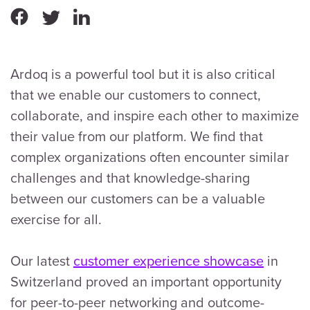
Ardoq is a powerful tool but it is also critical
that we enable our customers to connect,
collaborate, and inspire each other to maximize
their value from our platform. We find that
complex organizations often encounter similar
challenges and that knowledge-sharing
between our customers can be a valuable
exercise for all.
Our latest
customer experience showcase
in
Switzerland proved an important opportunity
for peer-to-peer networking and outcome-