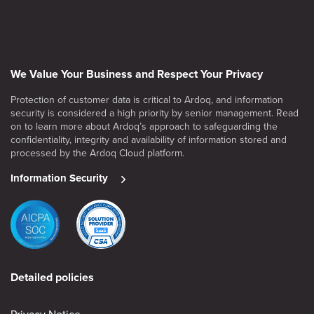
We Value Your Business and Respect Your Privacy
Protection of customer data is critical to Ardoq, and information
security is considered a high priority by senior management. Read
on to learn more about Ardoq’s approach to safeguarding the
confidentiality, integrity and availability of information stored and
processed by the Ardoq Cloud platform.
Information Security
Detailed policies