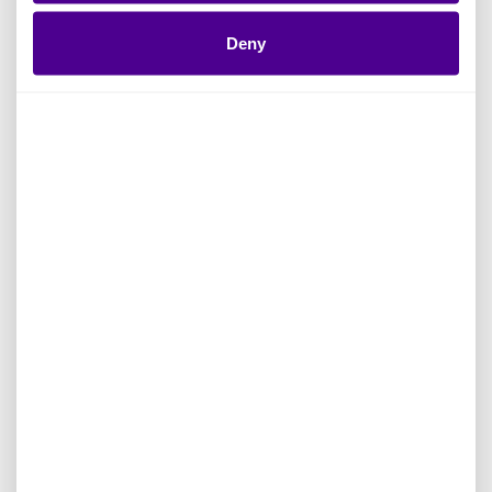
Deny
A key part of this evolution is a more guided
and contextualized experience for users. The
redesigned homepage provides a clear,
customized starting point by bringing together