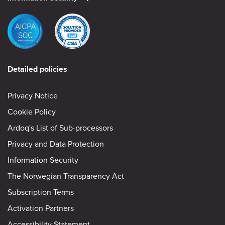
Detailed policies
Privacy Notice
Cookie Policy
Ardoq's List of Sub-processors
Privacy and Data Protection
Information Security
The Norwegian Transparency Act
Subscription Terms
Activation Partners
Accessibility Statement