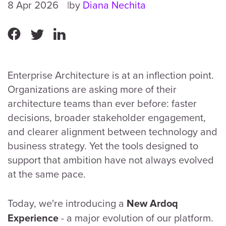
8 Apr 2026
by
Diana Nechita
Enterprise Architecture is at an inflection point.
Organizations are asking more of their
architecture teams than ever before: faster
decisions, broader stakeholder engagement,
and clearer alignment between technology and
business strategy. Yet the tools designed to
support that ambition have not always evolved
at the same pace.
Today, we're introducing a
New Ardoq
- a major evolution of our platform.
Experience