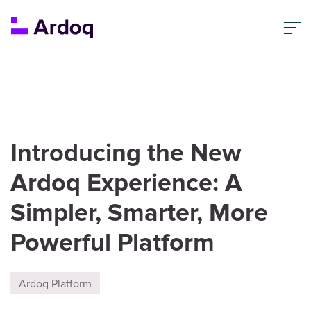
Introducing the New
Ardoq Experience: A
Simpler, Smarter, More
Powerful Platform
Ardoq Platform