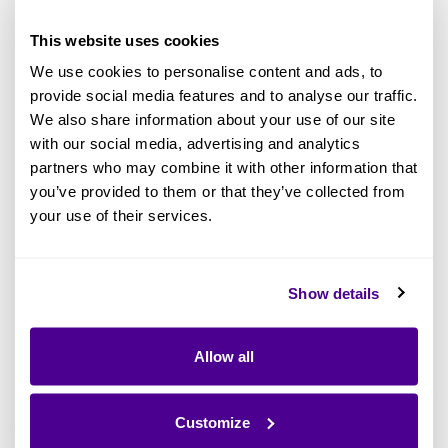
remained too wide.
This website uses cookies
This gap directly impacts whether architecture
We use cookies to personalise content and ads, to
provide social media features and to analyse our traffic.
becomes embedded in how an organization
We also share information about your use of our site
operates or remains confined to a small group
with our social media, advertising and analytics
of specialists.
partners who may combine it with other information that
you’ve provided to them or that they’ve collected from
With the New Ardoq Experience, we set out to
your use of their services.
address this gap. Not by altering the depth of
what Ardoq can do, but by making that depth
Show details
easier to access, navigate, and apply in real-
world scenarios.
Allow all
1. Guided Experiences That
Accelerate Time to Value
Customize