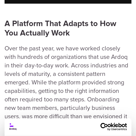
A
Platform That Adapts to How
You Actually Work
Over the past year, we have worked closely
with hundreds of organizations that use Ardoq
in their day-to-day work. Across industries and
levels of maturity, a consistent pattern
emerged. While the platform provided strong
capabilities, getting to the right information
often required too many steps. Onboarding
new team members, particularly business
users, was more difficult than we envisioned it
could be. The gap between having great data
and communicating its value to leadership still