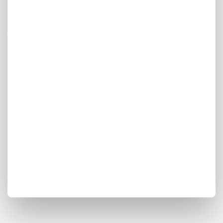
& Enterprise
Architecture Newsletter
A monthly digest of AI innovation,
enterprise architecture trends, and the
insights shaping the future of intelligent
transformation.
I agree to my personal data being stored and used to
receive marketing communications from Ardoq.
*