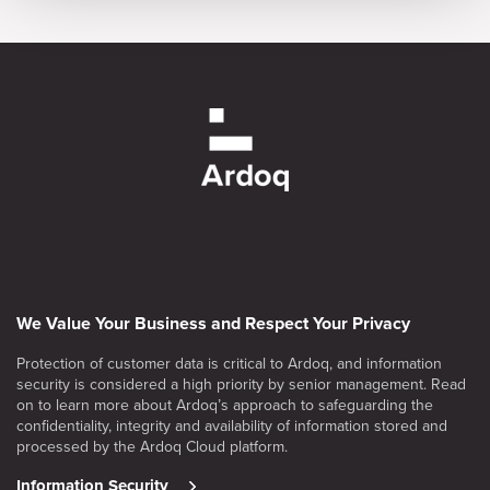
We Value Your Business and Respect Your Privacy
Protection of customer data is critical to Ardoq, and information
security is considered a high priority by senior management. Read
on to learn more about Ardoq’s approach to safeguarding the
confidentiality, integrity and availability of information stored and
processed by the Ardoq Cloud platform.
Information Security