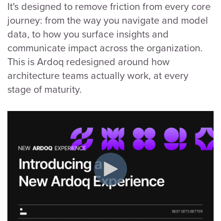
It's designed to remove friction from every core
journey: from the way you navigate and model
data, to how you surface insights and
communicate impact across the organization.
This is Ardoq redesigned around how
architecture teams actually work, at every
stage of maturity.