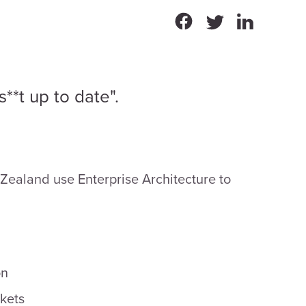
**t up to date".
 Zealand use Enterprise Architecture to
on
kets