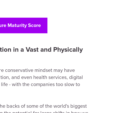
ure Maturity Score
tion in a Vast and Physically
more conservative mindset may have
ion, and even health services, digital
 life - with the companies too slow to
he backs of some of the world's biggest
n the potential for large shifts in how we