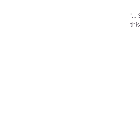
"..
this