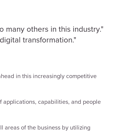
o many others in this industry."
igital transformation."
head in this increasingly competitive
applications, capabilities, and people
l areas of the business by utilizing