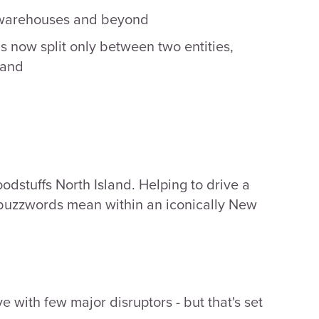
, warehouses and beyond
 now split only between two entities,
land
odstuffs North Island. Helping to drive a
e buzzwords mean within an iconically New
e with few major disruptors - but that's set