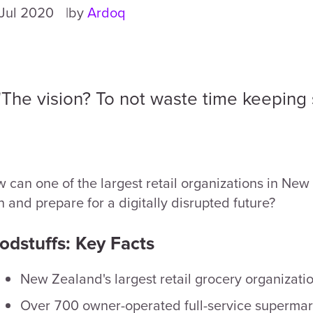
Jul 2020
by
Ardoq
"The vision? To not waste time keeping s
 can one of the largest retail organizations in New
n and prepare for a digitally disrupted future?
odstuffs: Key Facts
New Zealand's largest retail grocery organizati
Over 700 owner-operated full-service supermar