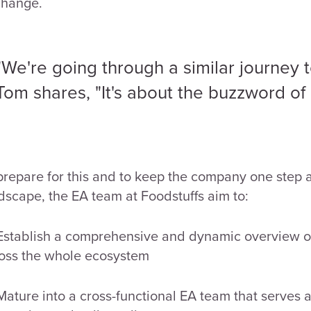
change.
"We're going through a similar journey t
Tom shares, "It's about the buzzword of d
prepare for this and to keep the company one step a
dscape, the EA team at Foodstuffs aim to:
Establish a comprehensive and dynamic overview of 
oss the whole ecosystem
Mature into a cross-functional EA team that serves al