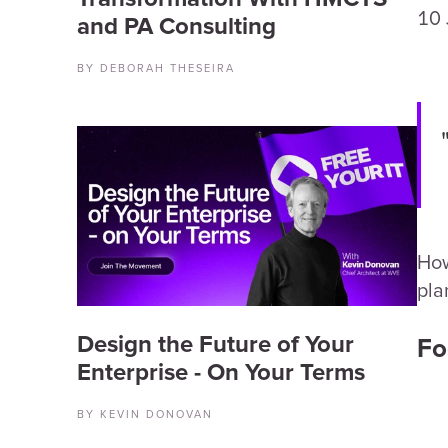
10 
and PA Consulting
BY DEBORAH THESEIRA
How
pla
Design the Future of Your
Fo
Enterprise - On Your Terms
BY KEVIN DONOVAN