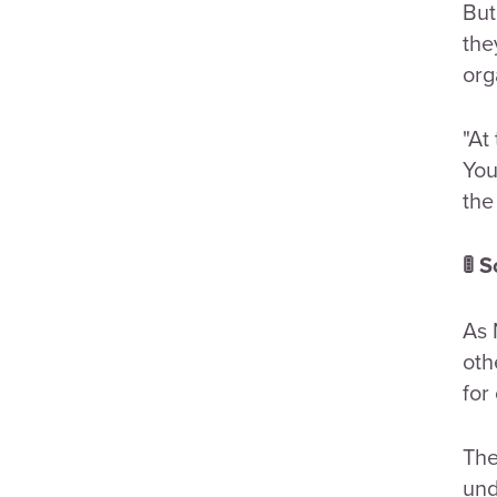
But
the
org
"At
You
the
🚦 
As 
oth
for
The
und