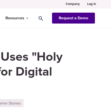
Company
Log in
Resources
Request a Demo
 Uses "Holy
or Digital
omer Stories