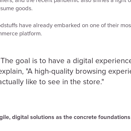
sume goods.
dstuffs have already embarked on one of their most 
merce platform.
"The goal is to have a digital experience 
explain, "A high-quality browsing exper
actually like to see in the store."
Agile, digital solutions as the concrete foundation