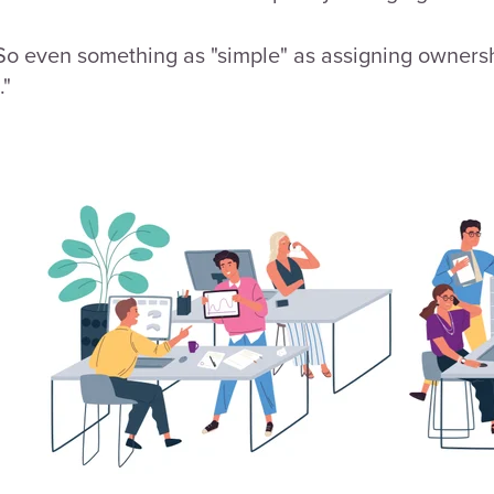
. So even something as "simple" as assigning owner
."