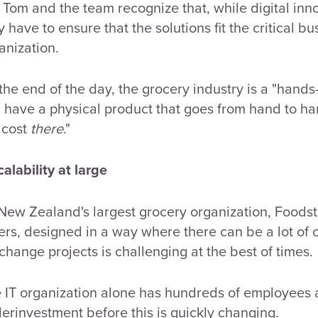
 Tom and the team recognize that, while digital inno
y have to ensure that the solutions fit the critical bu
anization.
 the end of the day, the grocery industry is a "hands-
 have a physical product that goes from hand to ha
 cost
there
."
Scalability at large
New Zealand's largest grocery organization, Foodstu
ers, designed in a way where there can be a lot of o
 change projects is challenging at the best of times.
 IT organization alone has hundreds of employees
erinvestment before this is quickly changing.