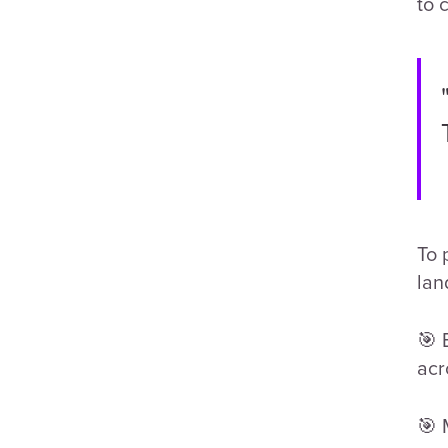
to 
To 
lan
🎯 
acr
🎯 