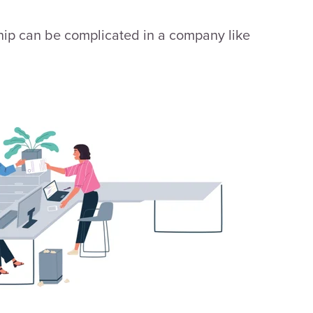
ship can be complicated in a company like