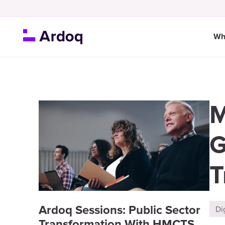
Wh
M
G
T
Ardoq Sessions: Public Sector
Di
Transformation With HMCTS