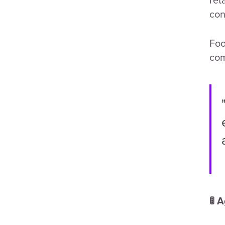
con
Foo
com
🚦 