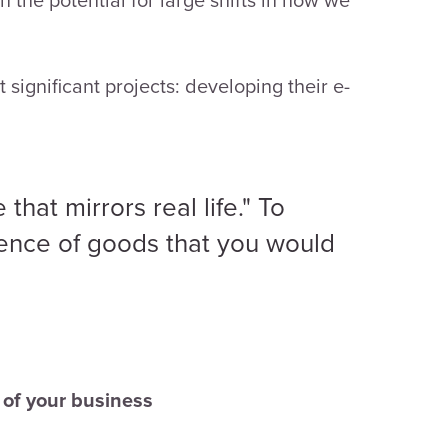
significant projects: developing their e-
that mirrors real life." To
ience of goods that you would
s of your business