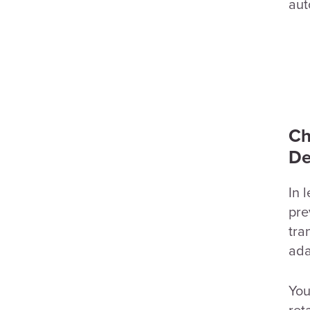
aut
Ch
De
In 
pre
tra
ada
You
ret