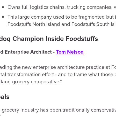
Owns full logistics chains, trucking companies
This large company used to be fragmented but is
Foodstuffs North Island and Foodstuffs South Is
doq Champion Inside Foodstuffs
d Enterprise Architect -
Tom Nelson
ading the new enterprise architecture practice at Fo
ital transformation effort - and to frame what thos
land grocery co-operative."
als
 grocery industry has been traditionally conservativ