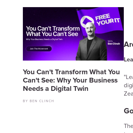
Ar
Lea
You Can't Transform What You
"Le
Can't See: Why Your Business
dig
Needs a Digital Twin
Zea
BY BEN CLINCH
Go
The