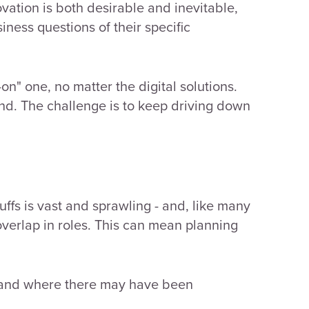
vation is both desirable and inevitable,
siness questions of their specific
on" one, no matter the digital solutions.
nd. The challenge is to keep driving down
ffs is vast and sprawling - and, like many
verlap in roles.
This can mean planning
 and where there may have been