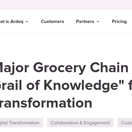
at is Ardoq
Customers
Partners
Pricing
ajor Grocery Chain
rail of Knowledge" f
ransformation
gital Transformation
Collaboration & Engagement
Cust