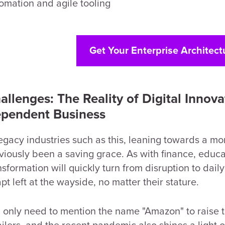
omation and agile tooling
Get Your Enterprise Architect
allenges: The Reality of Digital Innova
pendent Business
legacy industries such as this, leaning towards a 
viously been a saving grace. As with finance, educat
nsformation will quickly turn from disruption to daily
pt left at the wayside, no matter their stature.
 only need to mention the name "Amazon" to raise t
ailers, and the recent pandemic also shines a light o