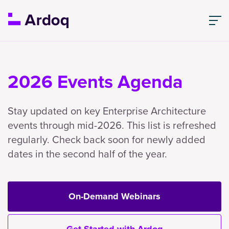
2026 Events Agenda
Stay updated on key Enterprise Architecture
events through mid-2026. This list is refreshed
regularly. Check back soon for newly added
dates in the second half of the year.
On-Demand Webinars