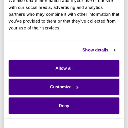
We also share information about your use of our site
with our social media, advertising and analytics
Jumpstart - AI
24th
Ardoq
Virtual
Governance
February
event
partners who may combine it with other information that
you’ve provided to them or that they’ve collected from
SwitchON
your use of their services.
26th
Supplier
Virtual EA
Virtual
February
sponsored
Summit
Show details
4th
Invite only
MyArdoq
London
March
event
Allow all
Community
4th
Invite only
London
Event
March
event
Customize
5th
Supplier
CampIT
Chicago
March
sponsored
Deny
5-6th
Supplier
EA Summit
Frankfurt
March
sponsored