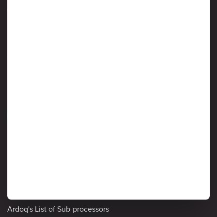
We Value Your Business and Respect Your Privacy
Protection of customer data is critical to Ardoq, and information
security is considered a high priority by senior management. Read
on to learn more about Ardoq’s approach to safeguarding the
confidentiality, integrity and availability of information stored and
processed by the Ardoq Cloud platform.
Information Security
Detailed policies
Privacy Notice
Cookie Policy
Ardoq's List of Sub-processors