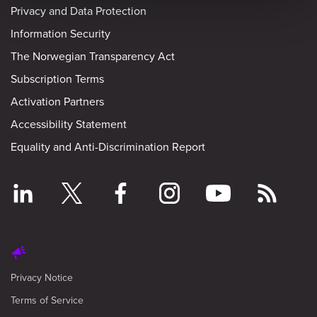
Privacy and Data Protection
Information Security
The Norwegian Transparency Act
Subscription Terms
Activation Partners
Accessibility Statement
Equality and Anti-Discrimination Report
Privacy Notice
Terms of Service