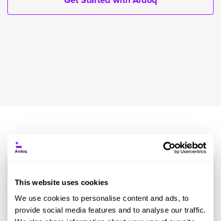
Get Started with Ardoq
Event Name
Date
Location
Info
This website uses cookies
Futurista
18th
Supplier
We use cookies to personalise content and ads, to
Virtual EA
Virtual
February
sponsored
provide social media features and to analyse our traffic.
Summit