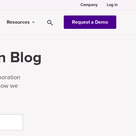
Company
Log in
Resources
Request a Demo
n Blog
boration
 how we