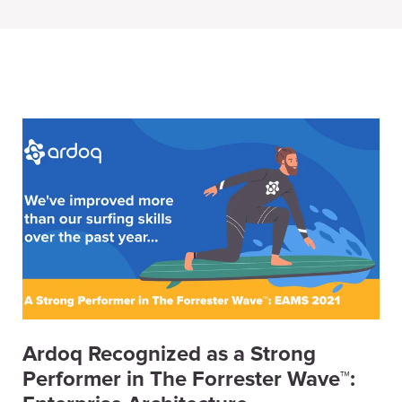
Ardoq Recognized as a Strong
Performer in The Forrester Wave™: