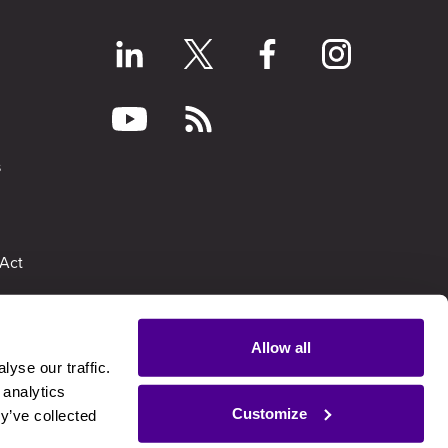
s
Act
Allow all
yse our traffic.
ion Report
 analytics
Customize
y’ve collected