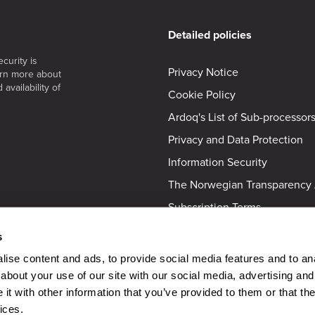
Detailed policies
curity is
Privacy Notice
arn more about
availability of
Cookie Policy
Ardoq's List of Sub-processor
Privacy and Data Protection
Information Security
The Norwegian Transparency 
Subscription Terms
Activation Partners
s
Accessibility Statement
ise content and ads, to provide social media features and to anal
Equality and Anti-Discriminat
about your use of our site with our social media, advertising and
t with other information that you’ve provided to them or that the
ices.