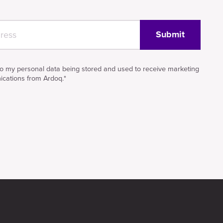
to my personal data being stored and used to receive marketing
cations from Ardoq.
*