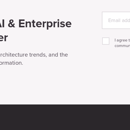
I & Enterprise
er
I agree 
communi
architecture trends, and the
formation.