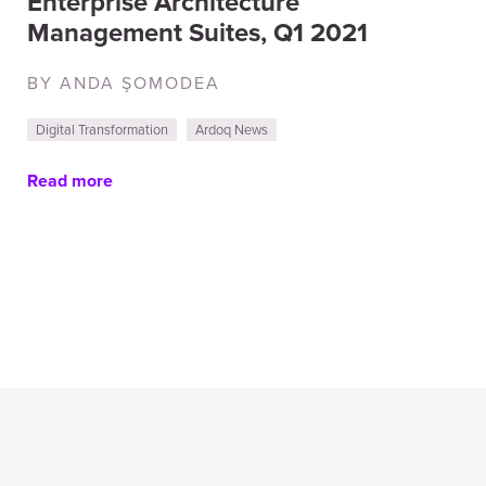
Enterprise Architecture
Management Suites, Q1 2021
BY ANDA ŞOMODEA
Digital Transformation
Ardoq News
Read more