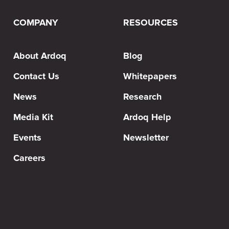
COMPANY
RESOURCES
About Ardoq
Blog
Contact Us
Whitepapers
News
Research
Media Kit
Ardoq Help
Events
Newsletter
Careers