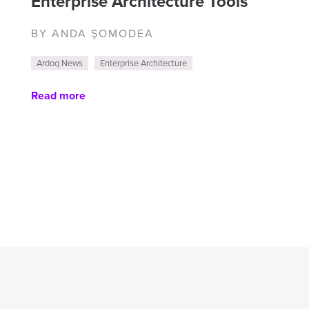
Enterprise Architecture Tools
BY ANDA ŞOMODEA
Ardoq News
Enterprise Architecture
Read more