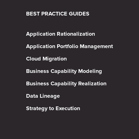
BEST PRACTICE GUIDES
Application Rationalization
Application Portfolio Management
Cloud Migration
Business Capability Modeling
Business Capability Realization
Data Lineage
Strategy to Execution