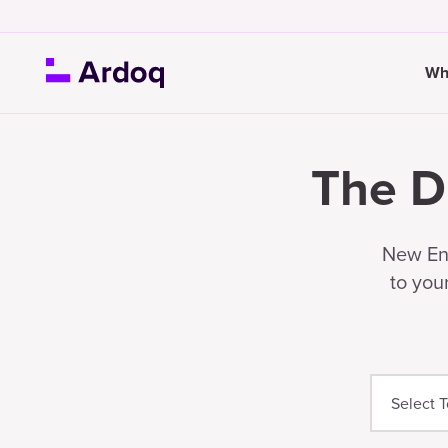
Wh
The D
New Ent
to you