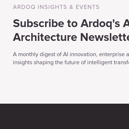
ARDOQ INSIGHTS & EVENTS
Subscribe to Ardoq's A
Architecture Newslett
A monthly digest of AI innovation, enterprise 
insights shaping the future of intelligent trans