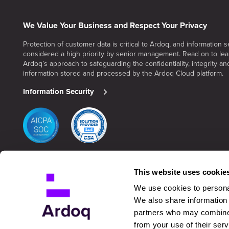
We Value Your Business and Respect Your Privacy
Protection of customer data is critical to Ardoq, and information se
considered a high priority by senior management. Read on to le
Ardoq’s approach to safeguarding the confidentiality, integrity and 
information stored and processed by the Ardoq Cloud platform.
Information Security
This website uses cookie
We use cookies to personal
We also share information 
partners who may combine i
from your use of their serv