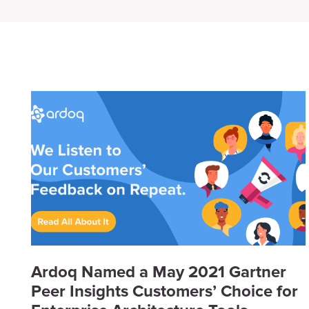
Ardoq Named a May 2021 Gartner
Peer Insights Customers’ Choice for