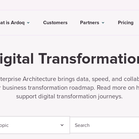
at is Ardoq
Customers
Partners
Pricing
igital Transformatio
erprise Architecture brings data, speed, and colla
r business transformation roadmap. Read more on
support digital transformation journeys.