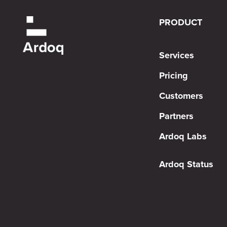
PRODUCT
Services
Pricing
Customers
Partners
Ardoq Labs
Ardoq Status