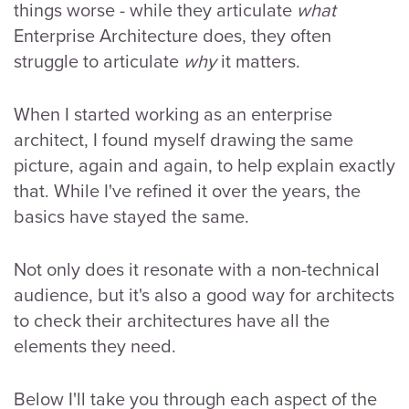
things worse - while they articulate
what
Enterprise Architecture does, they often
struggle to articulate
why
it matters.
When I started working as an enterprise
architect, I found myself drawing the same
picture, again and again, to help explain exactly
that. While I've refined it over the years, the
basics have stayed the same.
Not only does it resonate with a non-technical
audience, but it's also a good way for architects
to check their architectures have all the
elements they need.
Below I'll take you through each aspect of the