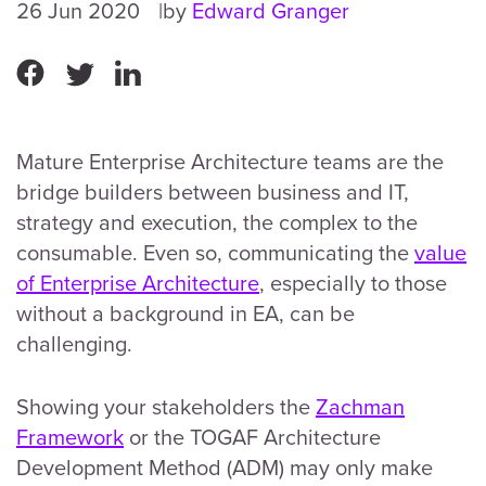
26 Jun 2020
by
Edward Granger
Mature Enterprise Architecture teams are the
bridge builders between business and IT,
strategy and execution, the complex to the
consumable. Even so, communicating the
value
of Enterprise Architecture
, especially to those
without a background in EA, can be
challenging.
Showing your stakeholders the
Zachman
Framework
or the TOGAF Architecture
Development Method (ADM) may only make