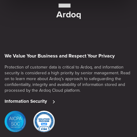
We Value Your Business and Respect Your Privacy
Protection of customer data is critical to Ardoq, and information
security is considered a high priority by senior management. Read
on to learn more about Ardoq’s approach to safeguarding the
confidentiality, integrity and availability of information stored and
processed by the Ardoq Cloud platform.
Information Security