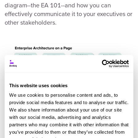
diagram--the EA 101--and how you can
effectively communicate it to your executives or
other stakeholders.
This website uses cookies
We use cookies to personalise content and ads, to
provide social media features and to analyse our traffic.
We also share information about your use of our site
with our social media, advertising and analytics
partners who may combine it with other information that
you’ve provided to them or that they’ve collected from