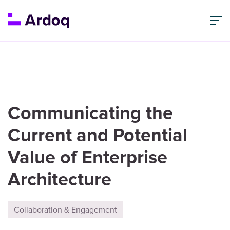
Communicating the
Current and Potential
Value of Enterprise
Architecture
Collaboration & Engagement