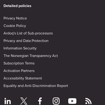
Detailed policies
Privacy Notice
Cookie Policy
Ardoq's List of Sub-processors
Privacy and Data Protection
Information Security
The Norwegian Transparency Act
Subscription Terms
Activation Partners
Accessibility Statement
Equality and Anti-Discrimination Report