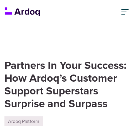
Partners In Your Success:
How Ardoq’s Customer
Support Superstars
Surprise and Surpass
Ardoq Platform