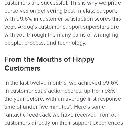
customers are successful. This is why we pride
ourselves on delivering best-in-class support,
with 99.6% in customer satisfaction scores this
year. Ardoq’s customer support superstars are
with you through the many pains of wrangling
people, process, and technology.
From the Mouths of Happy
Customers
In the last twelve months, we achieved 99.6%
in customer satisfaction scores, up from 98%
the year before, with an average first response
time of under five minutes*. Here’s some
fantastic feedback we have received from our
customers directly on their support experiences