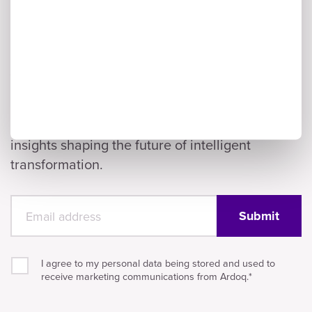
Subscribe to Ardoq's AI
& Enterprise
Architecture Newsletter
A monthly digest of AI innovation,
enterprise architecture trends, and the
insights shaping the future of intelligent
transformation.
I agree to my personal data being stored and used to
receive marketing communications from Ardoq.
*