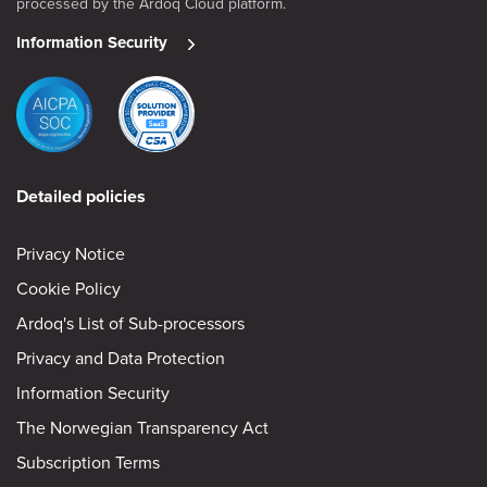
processed by the Ardoq Cloud platform.
Information Security
Detailed policies
Privacy Notice
Cookie Policy
Ardoq's List of Sub-processors
Privacy and Data Protection
Information Security
The Norwegian Transparency Act
Subscription Terms