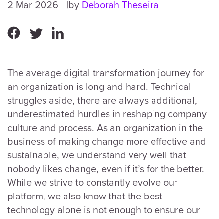
2 Mar 2026
by
Deborah Theseira
The average digital transformation journey for
an organization is long and hard. Technical
struggles aside, there are always additional,
underestimated hurdles in reshaping company
culture and process. As an organization in the
business of making change more effective and
sustainable, we understand very well that
nobody likes change, even if it’s for the better.
While we strive to constantly evolve our
platform, we also know that the best
technology alone is not enough to ensure our