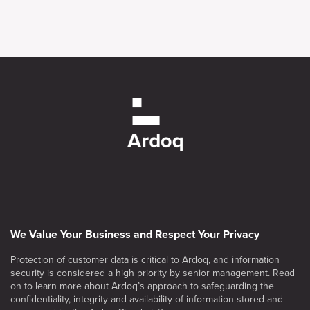
We Value Your Business and Respect Your Privacy
Protection of customer data is critical to Ardoq, and information
security is considered a high priority by senior management. Read
on to learn more about Ardoq’s approach to safeguarding the
confidentiality, integrity and availability of information stored and