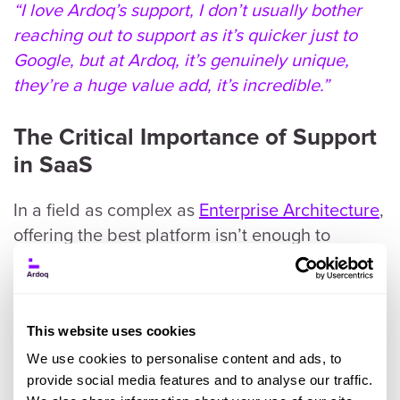
“I love Ardoq’s support, I don’t usually bother
reaching out to support as it’s quicker just to
Google, but at Ardoq, it’s genuinely unique,
they’re a huge value add, it’s incredible.”
The Critical Importance of Support
in SaaS
In a field as complex as
Enterprise Architecture
,
offering the best platform isn’t enough to
ensure our customers succeed and thrive with
us. A world-class platform needs a world-class
team supporting end users so that they can
achieve their goals efficiently and effectively.
This website uses cookies
Our customer support team is comprised of
We use cookies to personalise content and ads, to
experts who ensure we are:
provide social media features and to analyse our traffic.