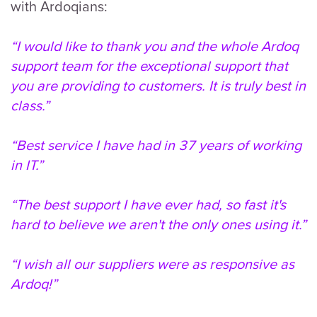
with Ardoqians:
“I would like to thank you and the whole Ardoq
support team for the exceptional support that
you are providing to customers. It is truly best in
class.”
“Best service I have had in 37 years of working
in IT.”
“The best support I have ever had, so fast it's
hard to believe we aren't the only ones using it.”
“I wish all our suppliers were as responsive as
Ardoq!”