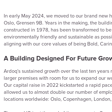
In early May 2024, we moved to our brand new h
Oslo, Grensen 9B. Years in the making, the buildin
constructed in 1978, has been transformed to be
environmentally friendly and sustainable as possi
aligning with our core values of being Bold, Cari
A Building Designed For Future Gro
Ardoq’s sustained growth over the last ten years 
larger premises with room for us to expand our wo
Our capital raise in 2022 kickstarted a rapid pac
allowed us to almost double our number of emplo
locations worldwide: Oslo, Copenhagen, London