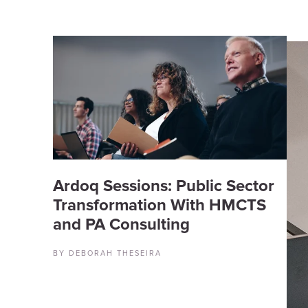
Ardoq Sessions: Public Sector
Transformation With HMCTS
and PA Consulting
BY DEBORAH THESEIRA