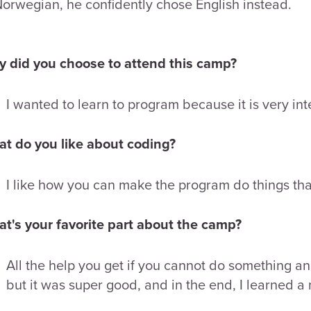
Norwegian, he confidently chose English instead.
 did you choose to attend this camp?
I wanted to learn to program because it is very int
t do you like about coding?
I like how you can make the program do things th
t's your favorite part about the camp?
All the help you get if you cannot do something and 
but it was super good, and in the end, I learned a