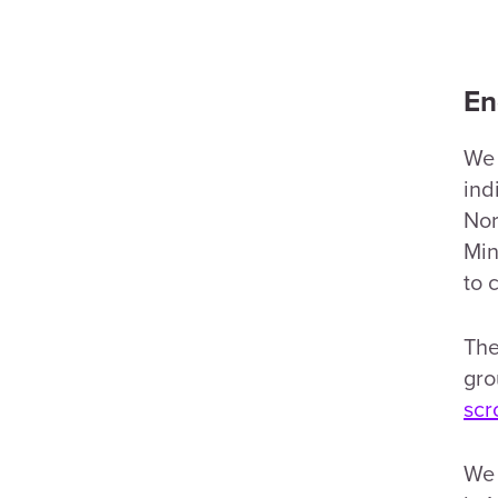
En
We 
ind
Nor
Min
to 
The
gro
scr
We 