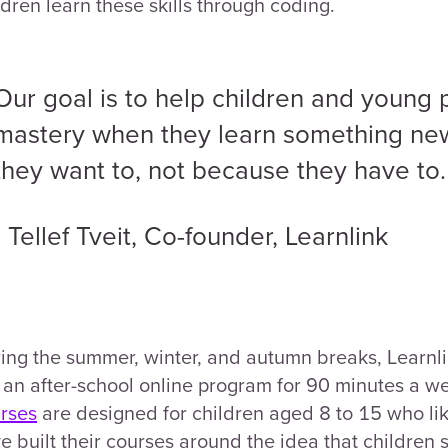
ldren learn these skills through coding.
Our goal is to help children and young
mastery when they learn something new
they want to, not because they have to.
- Tellef Tveit, Co-founder, Learnlink
ing the summer, winter, and autumn breaks, Learnlin
 an after-school online program for 90 minutes a w
rses
are designed for children aged 8 to 15 who l
e built their courses around the idea that children