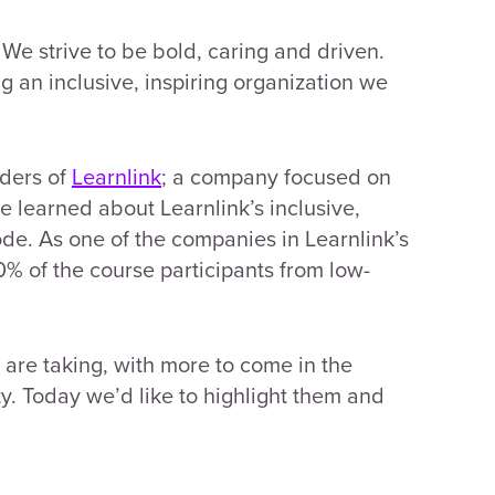
We strive to be bold, caring and driven.
g an inclusive, inspiring organization we
nders of
Learnlink
; a company focused on
we learned about Learnlink’s inclusive,
ode. As one of the companies in Learnlink’s
% of the course participants from low-
e are taking, with more to come in the
y. Today we’d like to highlight them and