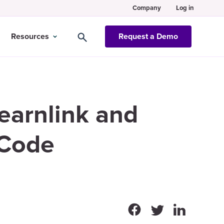
Company
Log in
Resources
Request a Demo
Learnlink and
 Code