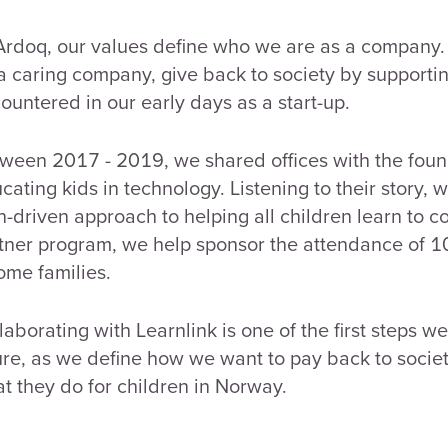
Ardoq, our values define who we are as a company. 
a caring company, give back to society by supportin
ountered in our early days as a start-up.
ween 2017 - 2019, we shared offices with the fou
cating kids in technology. Listening to their story, 
h-driven approach to helping all children learn to c
tner program, we help sponsor the attendance of 10
ome families.
laborating with Learnlink is one of the first steps w
ure, as we define how we want to pay back to societ
t they do for children in Norway.