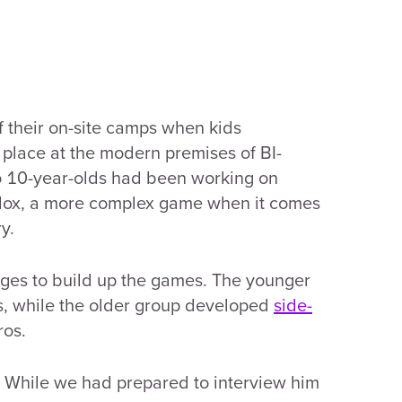
of their on-site camps when kids
k place at the modern premises of BI-
o 10-year-olds had been working on
blox, a more complex game when it comes
y.
nges to build up the games. The younger
s, while the older group developed
side-
ros.
. While we had prepared to interview him