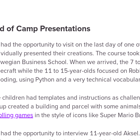
d of Camp Presentations
had the opportunity to visit on the last day of one 
ividually presented their creations. The course too
wegian Business School. When we arrived, the 7 t
ecraft while the 11 to 15-year-olds focused on Ro
coding, using Python and a very technical vocabular
 children had templates and instructions as challe
up created a building and parcel with some animal
olling games
in the style of icons like Super Mario B
had the opportunity to interview 11-year-old Aksel