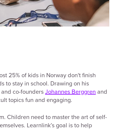
st 25% of kids in Norway don't finish
s to stay in school. Drawing on his
ef and co-founders
Johannes Berggren
and
cult topics fun and engaging.
m. Children need to master the art of self-
hemselves. Learnlink’s goal is to help