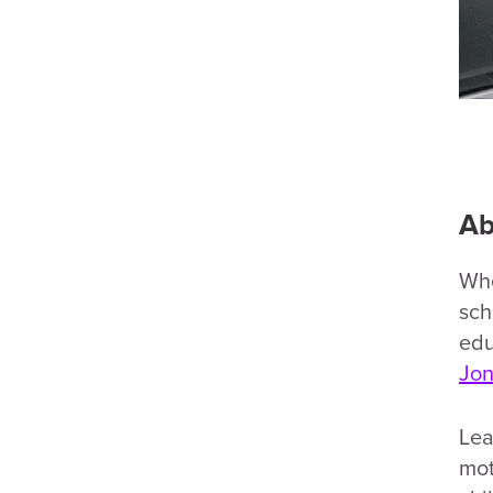
Ab
Wh
sch
edu
Jon
Lea
mot