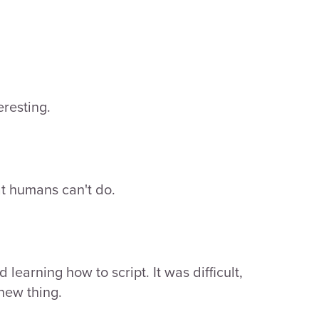
eresting.
at humans can't do.
learning how to script. It was difficult,
 new thing.