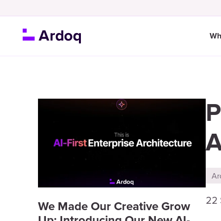
Wh
P
A
Ar
22
We Made Our Creative Grow
Up: Introducing Our New AI-