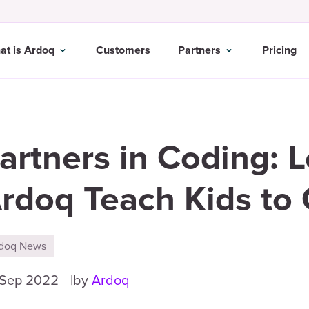
at is Ardoq
Customers
Partners
Pricing
artners in Coding: 
rdoq Teach Kids to
doq News
 Sep 2022
by
Ardoq