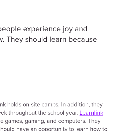
 people experience joy and
. They should learn because
k holds on-site camps. In addition, they
eek throughout the school year.
Learnlink
ike games, gaming, and computers. They
 should have an opportunity to learn how to