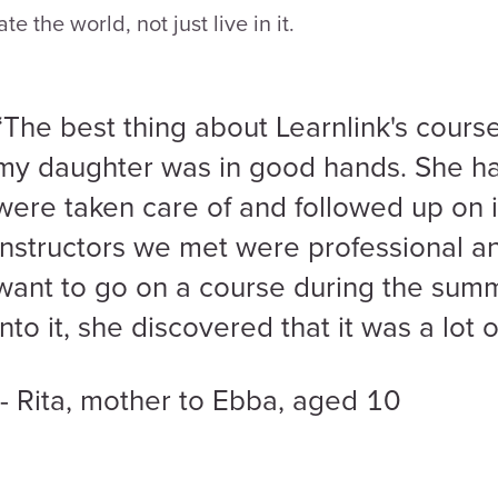
ate the world, not just live in it.
“The best thing about Learnlink's course 
my daughter was in good hands. She ha
were taken care of and followed up on 
instructors we met were professional an
want to go on a course during the summ
into it, she discovered that it was a lot o
- Rita, mother to Ebba, aged 10