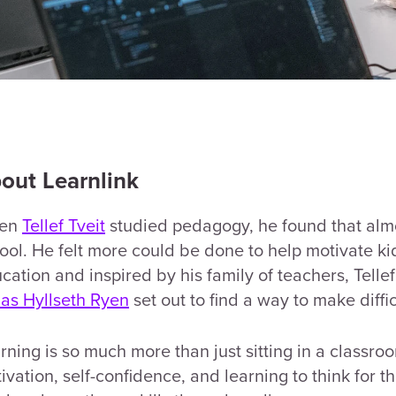
out Learnlink
en
Tellef Tveit
studied pedagogy, he found that almo
ool. He felt more could be done to help motivate kid
cation and inspired by his family of teachers, Tell
as Hyllseth Ryen
set out to find a way to make diffi
rning is so much more than just sitting in a classroo
ivation, self-confidence, and learning to think for t