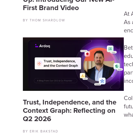
First Brand Video
At 
As 
BY THOM SHARDLOW
enc
Bet
edu
tec
par
inc
Col
Trust, Independence, and the
fut
Context Graph: Reflecting on
wha
Q2 2026
BY ERIK BAKSTAD