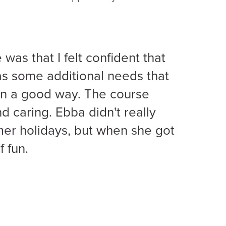
was that I felt confident that
s some additional needs that
in a good way. The course
d caring. Ebba didn't really
er holidays, but when she got
f fun.