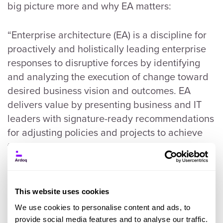
big picture more and why EA matters:
“Enterprise architecture (EA) is a discipline for
proactively and holistically leading enterprise
responses to disruptive forces by identifying
and analyzing the execution of change toward
desired business vision and outcomes. EA
delivers value by presenting business and IT
leaders with signature-ready recommendations
for adjusting policies and projects to achieve
targeted business outcomes that capitalize on
relevant business disruptions.” - Gartner,
Definition of Enterprise Architecture
This website uses cookies
Both of these definitions make very good,
We use cookies to personalise content and ads, to
strong points about what
Enterprise
provide social media features and to analyse our traffic.