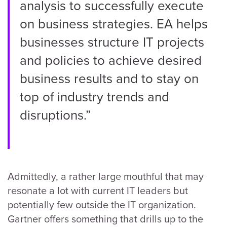
analysis to successfully execute
on business strategies. EA helps
businesses structure IT projects
and policies to achieve desired
business results and to stay on
top of industry trends and
disruptions.”
Admittedly, a rather large mouthful that may
resonate a lot with current IT leaders but
potentially few outside the IT organization.
Gartner offers something that drills up to the