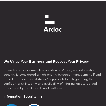
We Value Your Business and Respect Your Privacy
Protection of customer data is critical to Ardoq, and information
security is considered a high priority by senior management. Read
on to learn more about Ardoq’s approach to safeguarding the
confidentiality, integrity and availability of information stored and
processed by the Ardoq Cloud platform.
Information Security