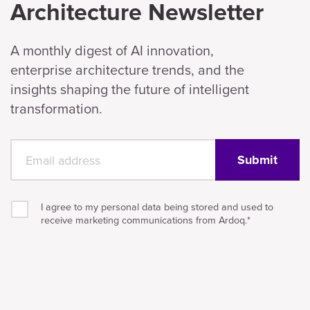
Architecture Newsletter
A monthly digest of AI innovation,
enterprise architecture trends, and the
insights shaping the future of intelligent
transformation.
I agree to my personal data being stored and used to
receive marketing communications from Ardoq.
*