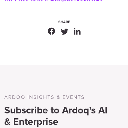
SHARE
ARDOQ INSIGHTS & EVENTS
Subscribe to Ardoq's AI
& Enterprise