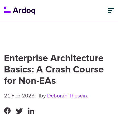
Enterprise Architecture
Basics: A Crash Course
for Non-EAs
21 Feb 2023
by
Deborah Theseira