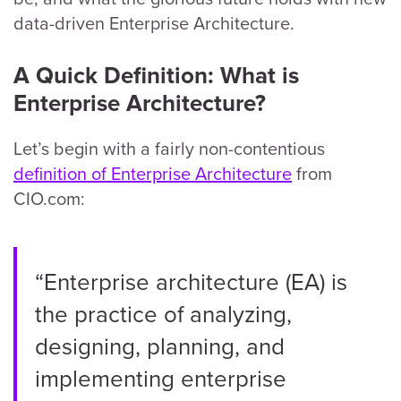
data-driven Enterprise Architecture.
A Quick Definition: What is
Enterprise Architecture?
Let’s begin with a fairly non-contentious
definition of Enterprise Architecture
from
CIO.com:
“Enterprise architecture (EA) is
the practice of analyzing,
designing, planning, and
implementing enterprise