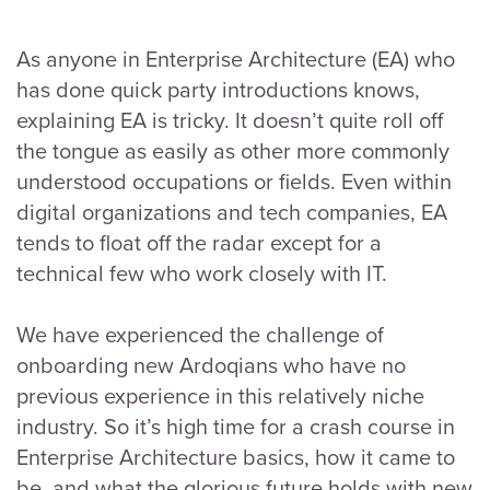
As anyone in Enterprise Architecture (EA) who
has done quick party introductions knows,
explaining EA is tricky. It doesn’t quite roll off
the tongue as easily as other more commonly
understood occupations or fields. Even within
digital organizations and tech companies, EA
tends to float off the radar except for a
technical few who work closely with IT.
We have experienced the challenge of
onboarding new Ardoqians who have no
previous experience in this relatively niche
industry. So it’s high time for a crash course in
Enterprise Architecture basics, how it came to
be, and what the glorious future holds with new