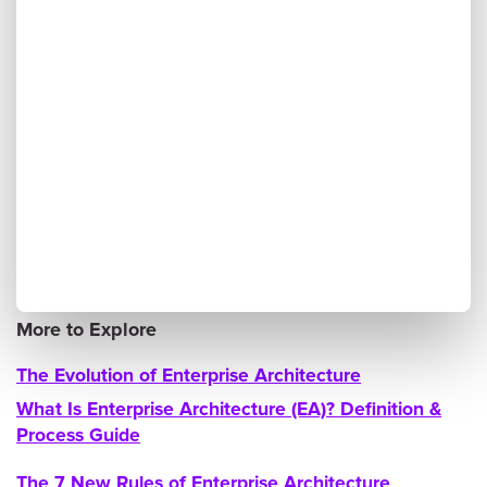
More to Explore
The Evolution of Enterprise Architecture
What Is Enterprise Architecture (EA)? Definition &
Process Guide
The 7 New Rules of Enterprise Architecture