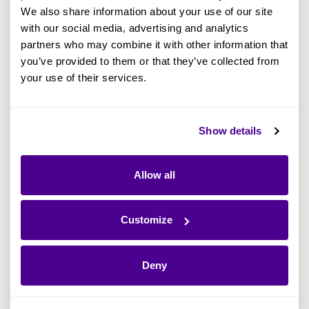
Architecture is
, what benefits it can bring to an
We also share information about your use of our site
organization, and who it involves. If we were to
with our social media, advertising and analytics
partners who may combine it with other information that
distill these definitions down, Enterprise
you’ve provided to them or that they’ve collected from
Architecture today helps businesses:
your use of their services.
Achieve strategic objectives and
business vision by supporting gap
Show details
analysis
Model the business in terms of its
Allow all
capabilities, the “what” it can actually do
such as general accounting, customer
Customize
analysis or social media marketing
Enable delivery of change at pace,
Deny
facilitating the shift of IT away from
projects to focus instead on delivering