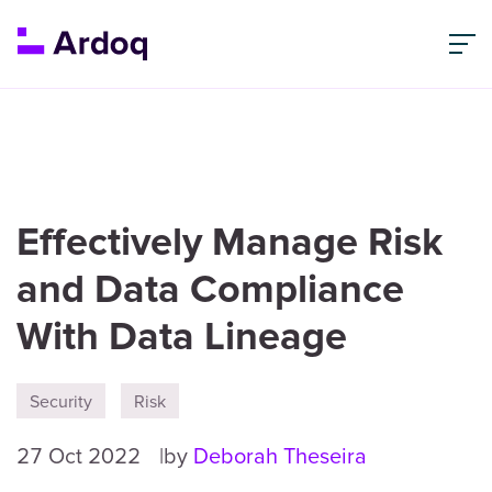
Effectively Manage Risk
and Data Compliance
With Data Lineage
Security
Risk
27 Oct 2022
by
Deborah Theseira