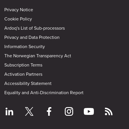
Privacy Notice
Cookie Policy
Ardoq's List of Sub-processors
Privacy and Data Protection
Information Security
The Norwegian Transparency Act
Subscription Terms
Activation Partners
Accessibility Statement
Equality and Anti-Discrimination Report