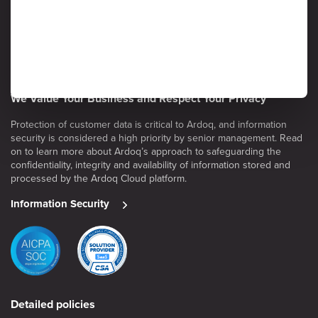
We Value Your Business and Respect Your Privacy
Protection of customer data is critical to Ardoq, and information
security is considered a high priority by senior management. Read
on to learn more about Ardoq’s approach to safeguarding the
confidentiality, integrity and availability of information stored and
processed by the Ardoq Cloud platform.
Information Security
Detailed policies