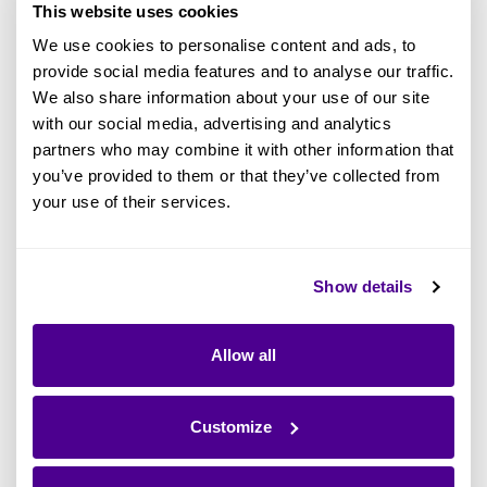
data originates, its final destination, and its
This website uses cookies
end-user. There are 2 different types of data
We use cookies to personalise content and ads, to
lineage:
provide social media features and to analyse our traffic.
We also share information about your use of our site
with our social media, advertising and analytics
Solution or data warehouse data
partners who may combine it with other information that
: Focuses on detailed
lineage
you’ve provided to them or that they’ve collected from
transactions or processes, where data
your use of their services.
originates from, the processing steps it
undergoes, and the logic that decides
these transformation steps.
Show details
: Focuses on
Enterprise data lineage
Allow all
where the data resides physically in the
world, which applications can access or
modify this data, and how the data is
Customize
used within the business.