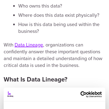
Who owns this data?
Where does this data exist physically?
How is this data being used within the
business?
With
Data Lineage
, organizations can
confidently answer these important questions
and maintain a detailed understanding of how
critical data is used in the business.
What Is Data Lineage?
Data Lineage is a foundational practice for data
governance. It helps businesses identify where