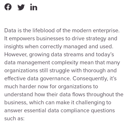
Data is the lifeblood of the modern enterprise.
It empowers businesses to drive strategy and
insights when correctly managed and used.
However, growing data streams and today’s
data management complexity mean that many
organizations still struggle with thorough and
effective data governance. Consequently, it’s
much harder now for organizations to
understand how their data flows throughout the
business, which can make it challenging to
answer essential data compliance questions
such as: