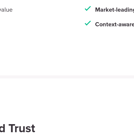
 value
Market-leadin
Context-aware
d Trust