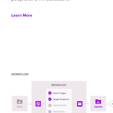
Learn More