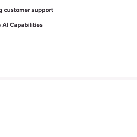
g customer support
 AI Capabilities