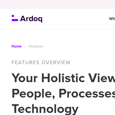
Wh
Features
Home
FEATURES OVERVIEW
Your Holistic View
People, Processe
Technology