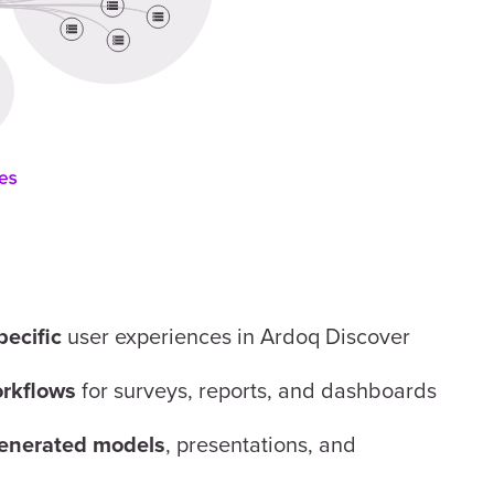
user experiences in Ardoq Discover
pecific
for surveys, reports, and dashboards
rkflows
, presentations, and
enerated models