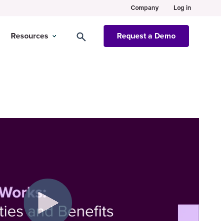
Company
Log in
Resources
Request a Demo