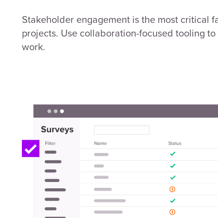
Stakeholder engagement is the most critical fa
projects. Use collaboration-focused tooling t
work.