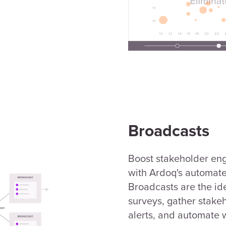
Broadcasts
Boost stakeholder en
with Ardoq's automat
Broadcasts are the id
surveys, gather stakeh
alerts, and automate 