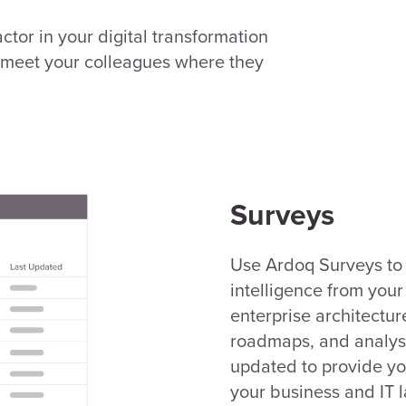
ctor in your digital transformation
o meet your colleagues where they
Surveys
Use Ardoq Surveys to 
intelligence from you
enterprise architecture
roadmaps, and analysi
updated to provide yo
your business and IT 