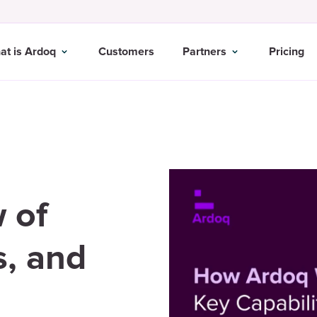
at is Ardoq
Customers
Partners
Pricing
 of
s, and