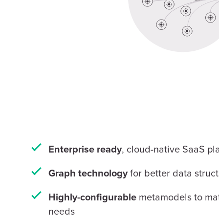
, cloud-native SaaS pl
Enterprise ready
for better data struc
Graph technology
metamodels to mat
Highly-configurable
needs