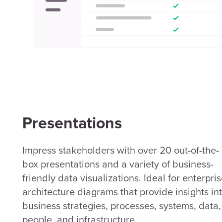
Presentations
Impress stakeholders with over 20 out-of-the-
box presentations and a variety of business-
friendly data visualizations. Ideal for enterpri
architecture diagrams that provide insights in
business strategies, processes, systems, data,
people, and infrastructure.