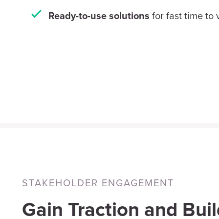
for fast time to
Ready-to-use solutions
STAKEHOLDER ENGAGEMENT
Gain Traction and Buil