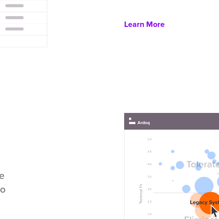
Learn More
se
to