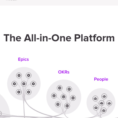
The All-in-One Platform