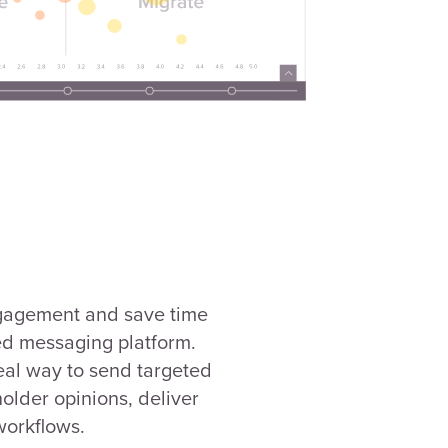
gagement and save time
ed messaging platform.
eal way to send targeted
older opinions, deliver
workflows.