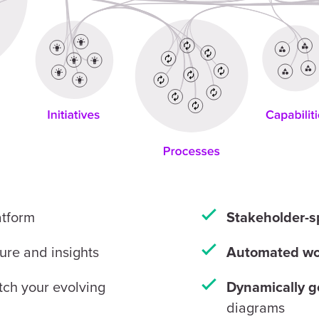
atform
Stakeholder-s
ture and insights
Automated wo
ch your evolving
Dynamically g
diagrams