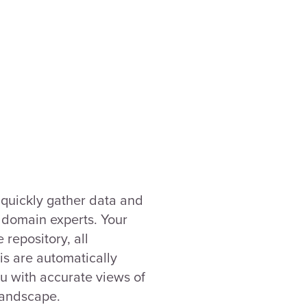
quickly gather data and
r domain experts. Your
 repository, all
s are automatically
u with accurate views of
landscape.