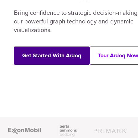
Bring confidence to strategic decision-making
our powerful graph technology and dynamic
visualizations.
Get Started With Ardoq
Tour Ardoq No