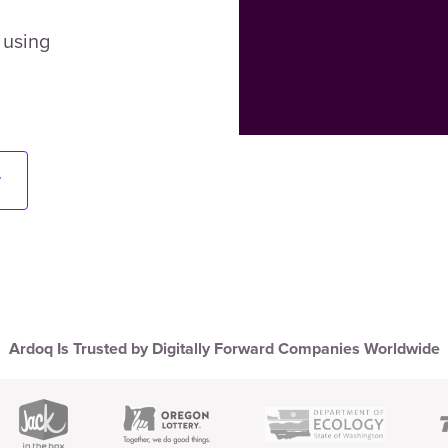
 using
w
Ardoq Is Trusted by Digitally Forward Companies Worldwide