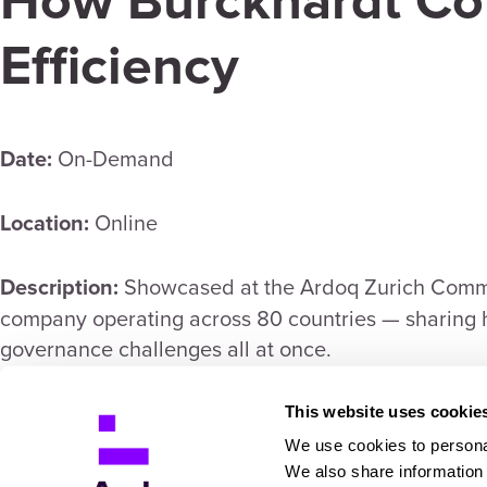
How Burckhardt Co
Efficiency
On-Demand
Date:
Online
Location:
Showcased at the Ardoq Zurich Commu
Description:
company operating across 80 countries — sharing h
governance challenges all at once.
https://content.ardoq.com/burckhardt-compr
Link:
This website uses cookie
We use cookies to personal
false
We also share information 
Open in new tab: