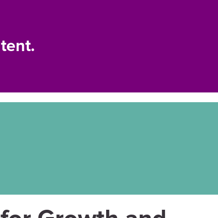
tent.