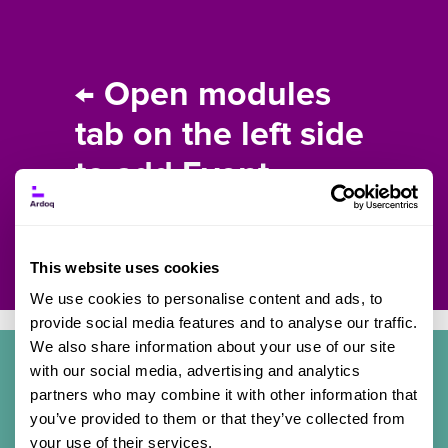
← Open modules
tab on the left side
to add Event
content.
This website uses cookies
We use cookies to personalise content and ads, to
provide social media features and to analyse our traffic.
We also share information about your use of our site
with our social media, advertising and analytics
partners who may combine it with other information that
Details
you’ve provided to them or that they’ve collected from
your use of their services.