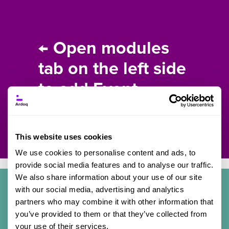
← Open modules
tab on the left side
to add Event
content.
This website uses cookies
We use cookies to personalise content and ads, to
provide social media features and to analyse our traffic.
We also share information about your use of our site
with our social media, advertising and analytics
partners who may combine it with other information that
Details
you’ve provided to them or that they’ve collected from
your use of their services.